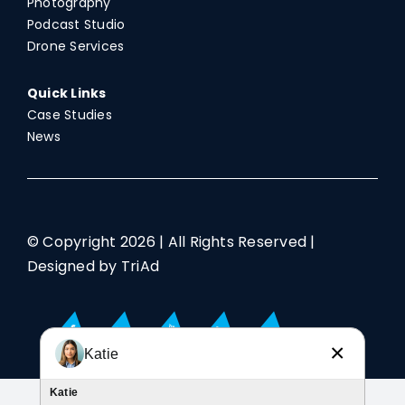
Photography
Podcast Studio
Drone Services
Quick Links
Case Studies
News
© Copyright
2026 | All Rights Reserved |
Designed by TriAd
×
Katie
Katie