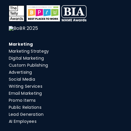
Marketing
Marketing Strategy
Digital Marketing
Custom Publishing
Advertising
Social Media
Writing Services
Email Marketing
Promo Items
Public Relations
Lead Generation
AI Employees