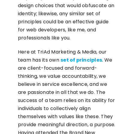
design choices that would obfuscate an
identity; likewise, any similar set of
principles could be an effective guide
for web developers, like me, and
professionals like you.
Here at TriAd Marketing & Media, our
team has its own
set of principles
. We
are client-focused and forward-
thinking, we value accountability, we
believe in service excellence, and we
are passionate in all that we do. The
success of a team relies on its ability for
individuals to collectively align
themselves with values like these. They
provide meaningful direction, a purpose.
Having attended the Brand New