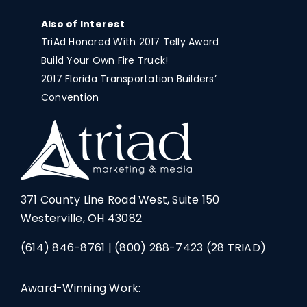
Also of Interest
TriAd Honored With 2017 Telly Award
Build Your Own Fire Truck!
2017 Florida Transportation Builders’
Convention
371 County Line Road West, Suite 150
Westerville, OH 43082
(614) 846-8761
|
(800) 288-7423
(28 TRIAD)
Award-Winning Work: