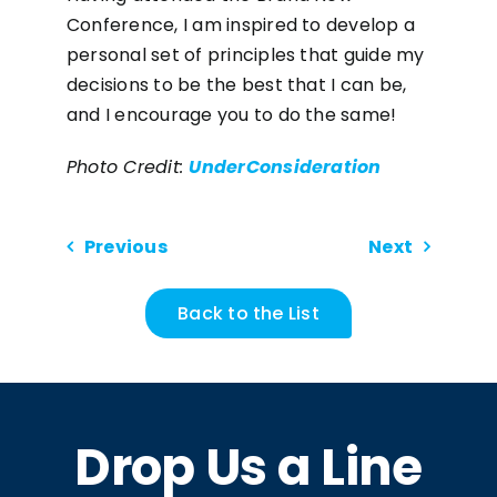
Conference, I am inspired to develop a
personal set of principles that guide my
decisions to be the best that I can be,
and I encourage you to do the same!
Photo Credit:
UnderConsideration
Previous
Next
Back to the List
Drop Us a Line