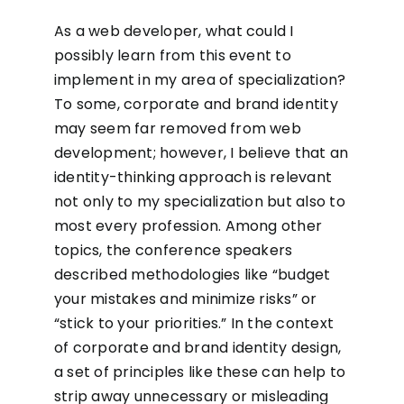
As a web developer, what could I
possibly learn from this event to
implement in my area of specialization?
To some, corporate and brand identity
may seem far removed from web
development; however, I believe that an
identity-thinking approach is relevant
not only to my specialization but also to
most every profession. Among other
topics, the conference speakers
described methodologies like “budget
your mistakes and minimize risks” or
“stick to your priorities.” In the context
of corporate and brand identity design,
a set of principles like these can help to
strip away unnecessary or misleading