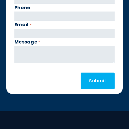
Phone
Email
*
Message
*