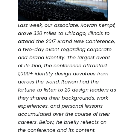
Last week, our associate, Rowan Kempf,
drove 320 miles to Chicago, Illinois to
attend the
2017 Brand New Conference
,
a two-day event regarding corporate
and brand identity. The largest event
of its kind, the conference attracted
1,000+ identity design devotees from
across the world. Rowan had the
fortune to listen to 20 design leaders as
they shared their backgrounds, work
experiences, and personal lessons
accumulated over the course of their
careers. Below, he briefly reflects on
the conference and its content.