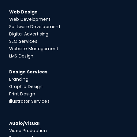
Web Design
Web Development
Software Development
Digital Advertising
SEO Services
Website Management
LMS Design
Design Services
Branding
Graphic Design
Print Design
Illustrator Services
Audio/Visual
Video Production