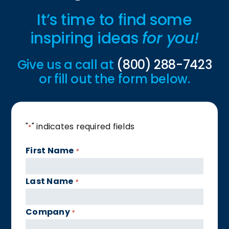
It’s time to find some
inspiring ideas
for you!
Give us a call at
(800) 288-7423
or fill out the form below.
"
" indicates required fields
*
First Name
*
Last Name
*
Company
*