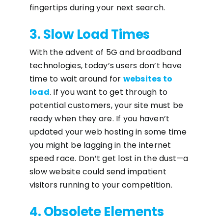
fingertips during your next search.
3. Slow Load Times
With the advent of 5G and broadband
technologies, today’s users don’t have
time to wait around for
websites to
load
. If you want to get through to
potential customers, your site must be
ready when they are. If you haven’t
updated your web hosting in some time
you might be lagging in the internet
speed race. Don’t get lost in the dust—a
slow website could send impatient
visitors running to your competition.
4. Obsolete Elements