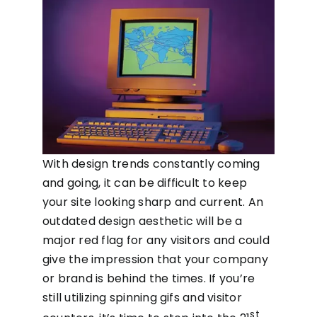
With design trends constantly coming
and going, it can be difficult to keep
your site looking sharp and current. An
outdated design aesthetic will be a
major red flag for any visitors and could
give the impression that your company
or brand is behind the times. If you’re
still utilizing spinning gifs and visitor
st