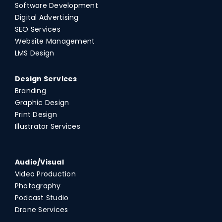
Software Development
Digital Advertising
SEO Services
Website Management
LMS Design
Design Services
Branding
Graphic Design
Print Design
Illustrator Services
Audio/Visual
Video Production
Photography
Podcast Studio
Drone Services