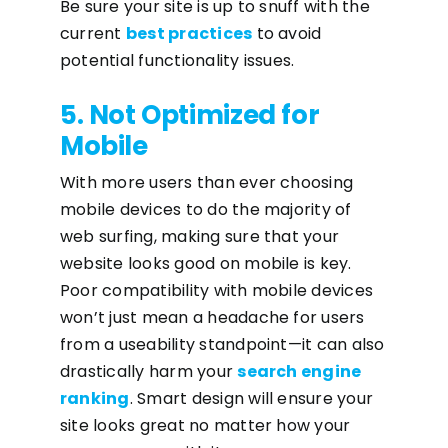
Be sure your site is up to snuff with the
current
best practices
to avoid
potential functionality issues.
5. Not Optimized for
Mobile
With more users than ever choosing
mobile devices to do the majority of
web surfing, making sure that your
website looks good on mobile is key.
Poor compatibility with mobile devices
won’t just mean a headache for users
from a useability standpoint—it can also
drastically harm your
search engine
ranking
. Smart design will ensure your
site looks great no matter how your