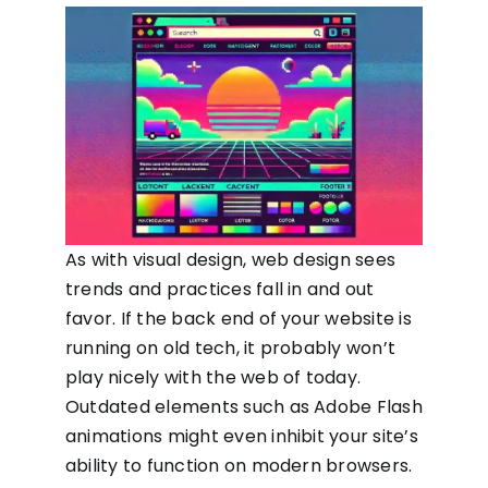
As with visual design, web design sees
trends and practices fall in and out
favor. If the back end of your website is
running on old tech, it probably won’t
play nicely with the web of today.
Outdated elements such as Adobe Flash
animations might even inhibit your site’s
ability to function on modern browsers.