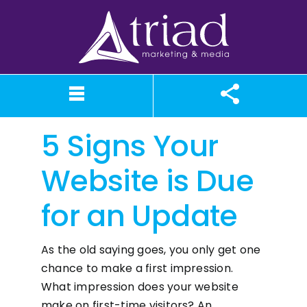
Skip
to
content
5 Signs Your
What We Believe
Our Services
Case Studies
About TriAd
Meet TriAd
Contact Us
Portfolio
X (Twitter)
Instagram
Facebook
LinkedIn
YouTube
News
Website is Due
for an Update
As the old saying goes, you only get one
chance to make a first impression.
What impression does your website
make on first-time visitors? An