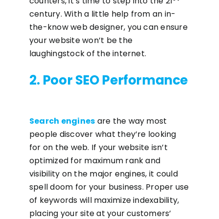
counters, it’s time to step into the 21
century. With a little help from an in-
the-know web designer, you can ensure
your website won’t be the
laughingstock of the internet.
2. Poor SEO Performance
Search engines
are the way most
people discover what they’re looking
for on the web. If your website isn’t
optimized for maximum rank and
visibility on the major engines, it could
spell doom for your business. Proper use
of keywords will maximize indexability,
placing your site at your customers’