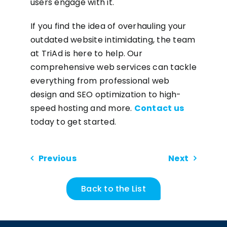
users engage with it.
If you find the idea of overhauling your
outdated website intimidating, the team
at TriAd is here to help. Our
comprehensive web services can tackle
everything from professional web
design and SEO optimization to high-
speed hosting and more.
Contact us
today to get started.
Previous
Next
Back to the List