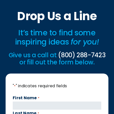
Drop Us a Line
It’s time to find some
inspiring ideas
for you!
Give us a call at
(800) 288-7423
or fill out the form below.
"
" indicates required fields
*
First Name
*
Last Name
*