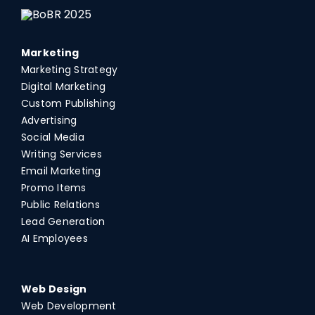
Marketing
Marketing Strategy
Digital Marketing
Custom Publishing
Advertising
Social Media
Writing Services
Email Marketing
Promo Items
Public Relations
Lead Generation
AI Employees
Web Design
Web Development