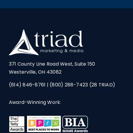
371 County Line Road West, Suite 150
Westerville, OH 43082
(614) 846-8761
|
(800) 288-7423
(28 TRIAD)
Award-Winning Work: