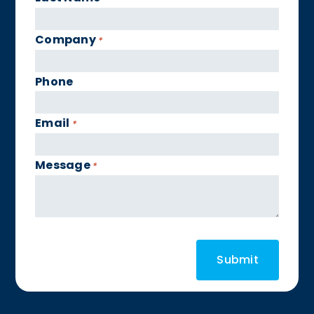
Company
*
Phone
Email
*
Message
*