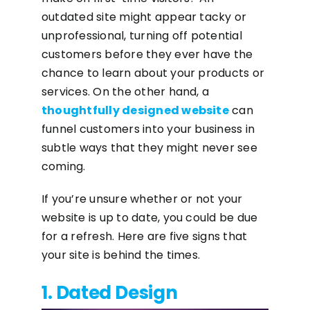
outdated site might appear tacky or
unprofessional, turning off potential
customers before they ever have the
chance to learn about your products or
services. On the other hand, a
thoughtfully designed website
can
funnel customers into your business in
subtle ways that they might never see
coming.
If you’re unsure whether or not your
website is up to date, you could be due
for a refresh. Here are five signs that
your site is behind the times.
1. Dated Design