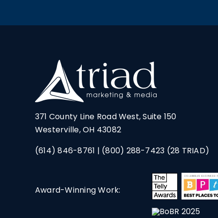
371 County Line Road West, Suite 150
Westerville, OH 43082
(614) 846-8761
|
(800) 288-7423
(28 TRIAD)
Award-Winning Work: