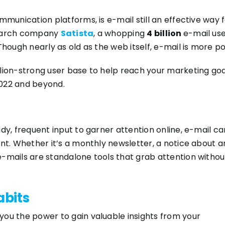
ommunication platforms, is e-mail still an effective wa
search company
Satista
, a whopping
4 billion
e-mail use
Though nearly as old as the web itself, e-mail is more p
llion-strong user base to help reach your marketing go
2022 and beyond.
dy, frequent input to garner attention online, e-mail cam
ant. Whether it’s a monthly newsletter, a notice about 
-mails are standalone tools that grab attention without
abits
you the power to gain valuable insights from your