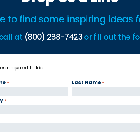
ime to find some inspiring ideas
f
call at
(800) 288-7423
or fill out the 
tes required fields
me
Last Name
*
*
y
*