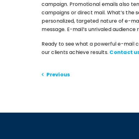
campaign. Promotional emails also te
campaigns or direct mail. What’s the s
personalized, targeted nature of e-ma
message. E-mail’s unrivaled audience 
Ready to see what a powerful e-mail 
our clients achieve results.
Contact u
Previous