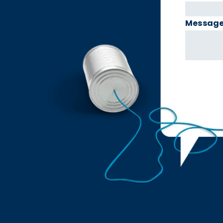
Messag