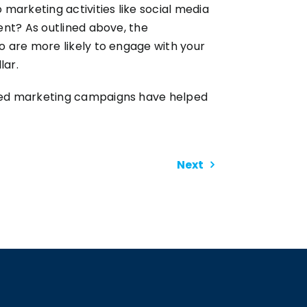
arketing activities like social media
ent? As outlined above, the
o are more likely to engage with your
lar.
fted marketing campaigns have helped
Next