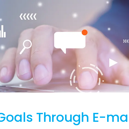
Goals Through E-mai