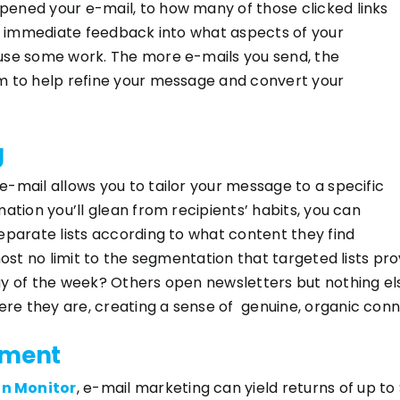
ened your e-mail, to how many of those clicked links
er immediate feedback into what aspects of your
use some work. The more e-mails you send, the
m to help refine your message and convert your
g
-mail allows you to tailor your message to a specific
ation you’ll glean from recipients’ habits, you can
eparate lists according to what content they find
lmost no limit to the segmentation that targeted lists p
y of the week? Others open newsletters but nothing els
e they are, creating a sense of genuine, organic conn
tment
n Monitor
, e-mail marketing can yield returns of up to