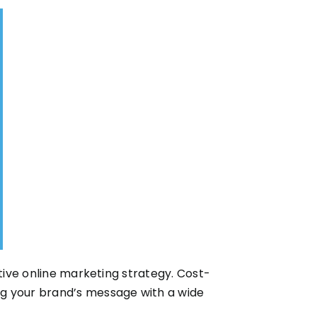
ctive online marketing strategy. Cost-
ng your brand’s message with a wide