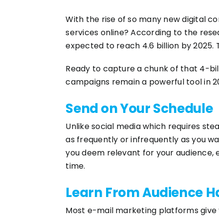
With the rise of so many new digital c
services online? According to the re
expected to reach 4.6 billion by 2025. 
Ready to capture a chunk of that 4-bi
campaigns remain a powerful tool in 
Send on Your Schedule
Unlike social media which requires stea
as frequently or infrequently as you w
you deem relevant for your audience, e
time.
Learn From Audience H
Most e-mail marketing platforms give 