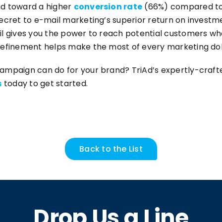
nd toward a higher
conversion rate
(66%) compared to m
ecret to e-mail marketing’s superior return on investm
il gives you the power to reach potential customers wh
refinement helps make the most of every marketing dol
campaign can do for your brand? TriAd’s expertly-cra
s
today to get started.
Back to the List
Drop Us a Line