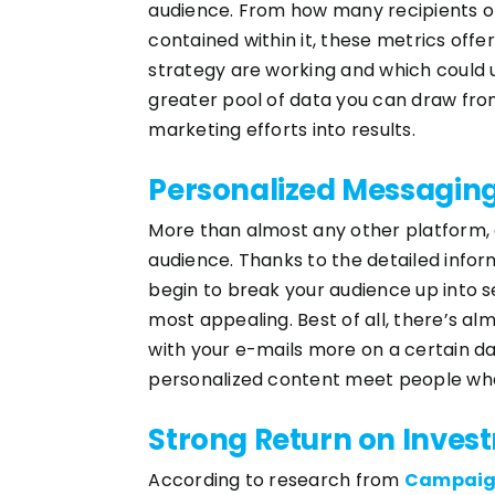
audience. From how many recipients op
contained within it, these metrics off
strategy are working and which could 
greater pool of data you can draw fro
marketing efforts into results.
Personalized Messagin
More than almost any other platform, e
audience. Thanks to the detailed inform
begin to break your audience up into s
most appealing. Best of all, there’s a
with your e-mails more on a certain da
personalized content meet people wher
Strong Return on Inves
According to research from
Campaig