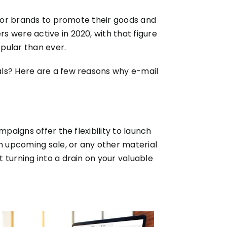
y for brands to promote their goods and
rs were active in 2020, with that figure
opular than ever.
als? Here are a few reasons why e-mail
paigns offer the flexibility to launch
an upcoming sale, or any other material
 turning into a drain on your valuable