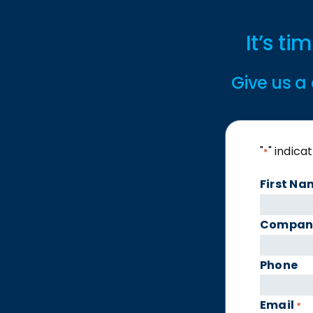
It’s t
Give us a 
"
" indica
*
First Na
Compan
Phone
Email
*