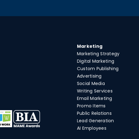
Marketing
Marketing Strategy
Digital Marketing
Custom Publishing
Advertising
Social Media
Writing Services
Email Marketing
Promo Items
Public Relations
Lead Generation
AI Employees