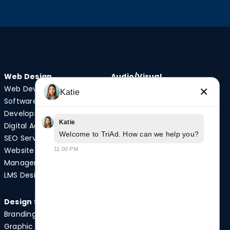
Web Design
Audio/Visual
×
Web Development
Video Production
Katie
Software
Photography
Development
Podcast Studio
Katie
Digital Advertising
Drone Services
Welcome to TriAd. How can we help you?
SEO Services
Website
11:00 PM
Quick Links
Management
Case Studies
LMS Design
News
Design Services
Branding
Graphic Design