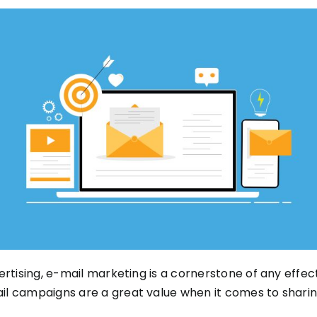
ertising, e-mail marketing is a cornerstone of any effe
il campaigns are a great value when it comes to shari