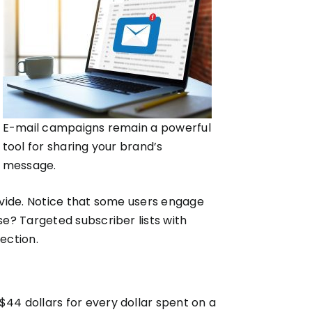
E-mail campaigns remain a powerful
tool for sharing your brand’s
message.
rovide. Notice that some users engage
e? Targeted subscriber lists with
ection.
 $44 dollars for every dollar spent on a