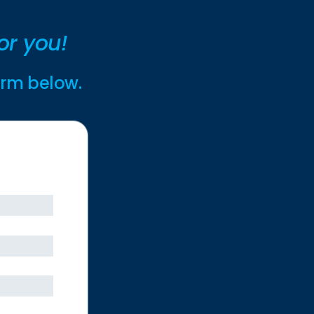
or you!
form below.