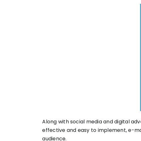
Along with social media and digital adv
effective and easy to implement, e-ma
audience.