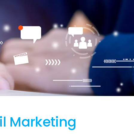
l Marketing