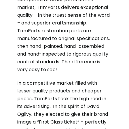
market, TrimParts delivers exceptional
quality – in the truest sense of the word
– and superior craftsmanship.
TrimParts restoration parts are
manufactured to original specifications,
then hand-painted, hand-assembled
and hand-inspected to rigorous quality
control standards. The difference is
very easy to see!
In a competitive market filled with
lesser quality products and cheaper
prices, TrimParts took the high road in
its advertising. In the spirit of David
Ogilvy, they elected to give their brand
image a “First Class ticket” – perfectly