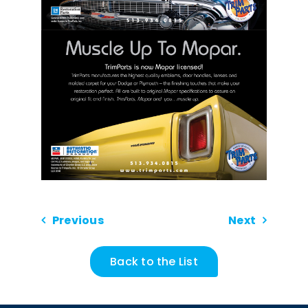
Previous
Next
Back to the List