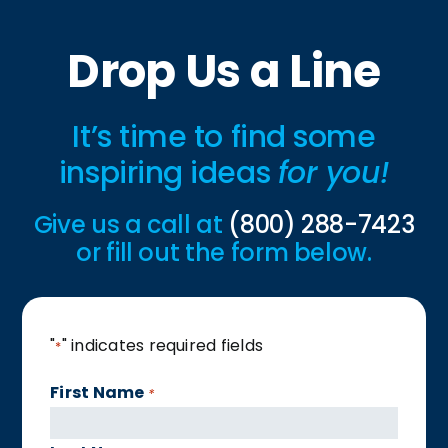
Drop Us a Line
It’s time to find some
inspiring ideas
for you!
Give us a call at
(800) 288-7423
or fill out the form below.
"
" indicates required fields
*
First Name
*