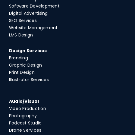
Software Development
Digital Advertising
SEO Services
Website Management
LMS Design
Design Services
Branding
Graphic Design
Print Design
Illustrator Services
Audio/Visual
Video Production
Photography
Podcast Studio
Drone Services