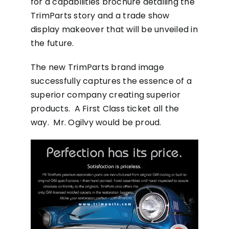
for a capabilities brochure detailing the
TrimParts story and a trade show
display makeover that will be unveiled in
the future.
The new TrimParts brand image
successfully captures the essence of a
superior company creating superior
products. A First Class ticket all the
way. Mr. Ogilvy would be proud.