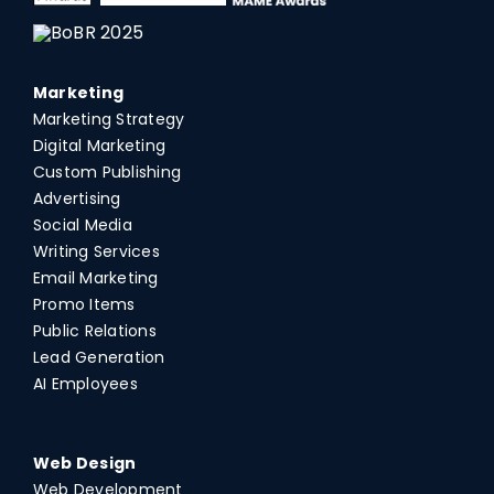
Marketing
Marketing Strategy
Digital Marketing
Custom Publishing
Advertising
Social Media
Writing Services
Email Marketing
Promo Items
Public Relations
Lead Generation
AI Employees
Web Design
Web Development