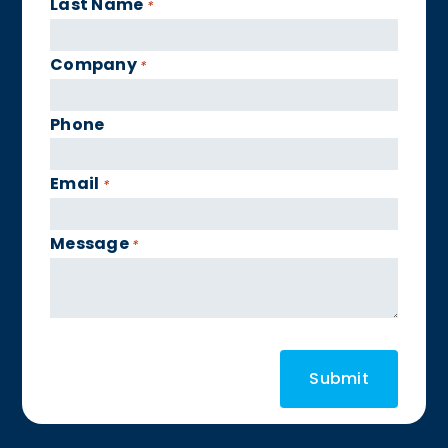
Last Name
*
Company
*
Phone
Email
*
Message
*