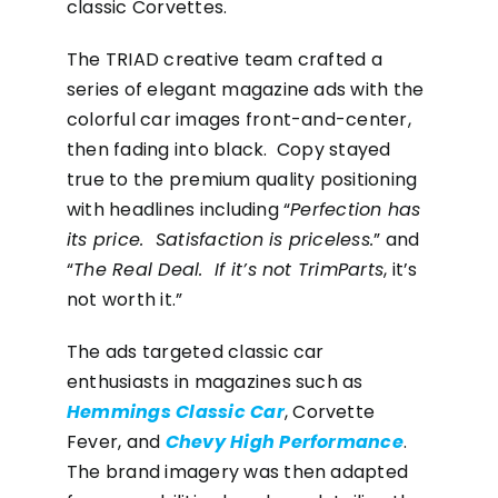
classic Corvettes.
The TRIAD creative team crafted a
series of elegant magazine ads with the
colorful car images front-and-center,
then fading into black. Copy stayed
true to the premium quality positioning
with headlines including “
Perfection has
its price. Satisfaction is priceless.
” and
“
The Real Deal. If it’s not TrimParts
, it’s
not worth it.”
The ads targeted classic car
enthusiasts in magazines such as
Hemmings Classic Car
, Corvette
Fever, and
Chevy High Performance
.
The brand imagery was then adapted