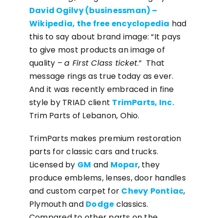
David Ogilvy (businessman) –
Wikipedia, the free encyclopedia
had
this to say about brand image: “It pays
to give most products an image of
quality –
a First Class ticket
.” That
message rings as true today as ever.
And it was recently embraced in fine
style by TRIAD client
TrimParts, Inc.
Trim Parts of Lebanon, Ohio.
TrimParts makes premium restoration
parts for classic cars and trucks.
Licensed by
GM
and
Mopar
, they
produce emblems, lenses, door handles
and custom carpet for
Chevy
Pontiac
,
Plymouth and
Dodge
classics.
Compared to other parts on the