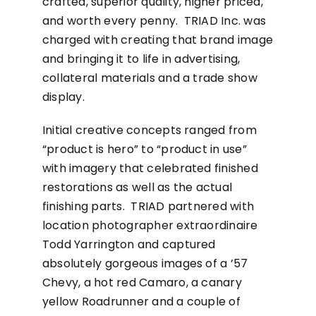
crafted, superior quality, higher priced,
and worth every penny. TRIAD Inc. was
charged with creating that brand image
and bringing it to life in advertising,
collateral materials and a trade show
display.
Initial creative concepts ranged from
“product is hero” to “product in use”
with imagery that celebrated finished
restorations as well as the actual
finishing parts. TRIAD partnered with
location photographer extraordinaire
Todd Yarrington and captured
absolutely gorgeous images of a ’57
Chevy, a hot red Camaro, a canary
yellow Roadrunner and a couple of