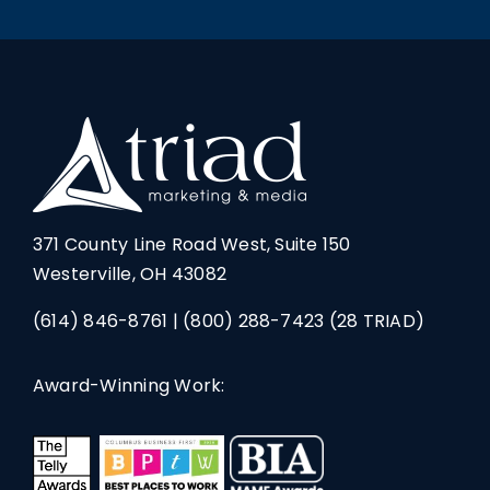
371 County Line Road West, Suite 150
Westerville, OH 43082
(614) 846-8761
|
(800) 288-7423
(28 TRIAD)
Award-Winning Work: