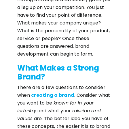
a leg up on your competition. You just
have to find your point of difference.
What makes your company unique?
What is the personality of your product,
service or people? Once these
questions are answered, brand
development can begin to form.
What Makes a Strong
Brand?
There are a few questions to consider
when
creating a brand
. Consider what
you want to be
known for in your
industry
and what your
mission and
values
are. The better idea you have of
these concepts, the easier it is to brand