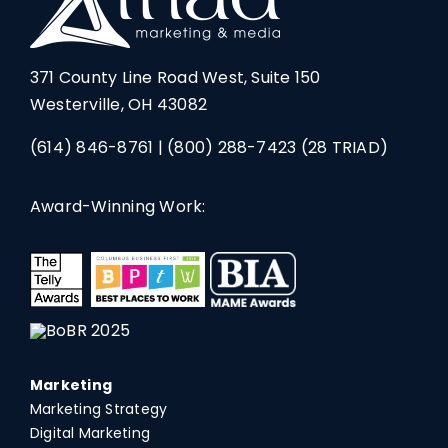
371 County Line Road West, Suite 150
Westerville, OH 43082
(614) 846-8761
|
(800) 288-7423
(28 TRIAD)
Award-Winning Work:
Marketing
Marketing Strategy
Digital Marketing