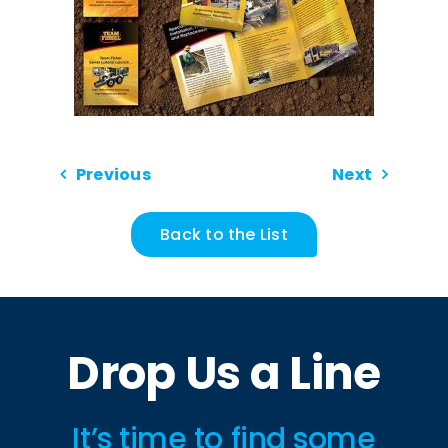
Previous
Next
Back to the List
Drop Us a Line
It’s time to find some