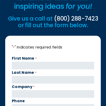
inspiring ideas
for you!
Give us a call at
(800) 288-7423
or fill out the form below.
"
" indicates required fields
*
First Name
*
Last Name
*
Company
*
Phone