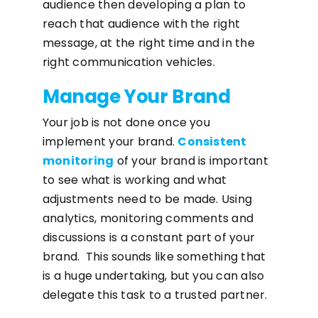
audience then developing a plan to
reach that audience with the right
message, at the right time and in the
right communication vehicles.
Manage Your Brand
Your job is not done once you
implement your brand.
Consistent
monitoring
of your brand is important
to see what is working and what
adjustments need to be made. Using
analytics, monitoring comments and
discussions is a constant part of your
brand. This sounds like something that
is a huge undertaking, but you can also
delegate this task to a trusted partner.