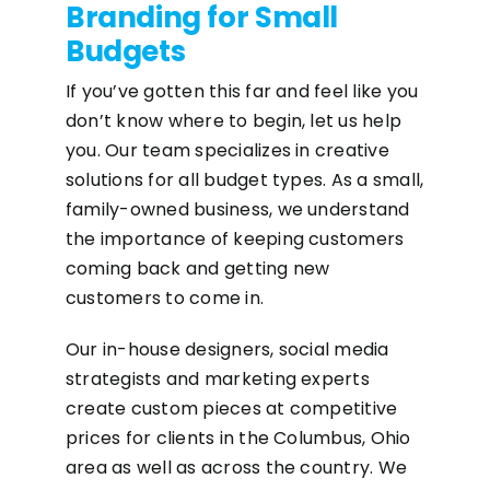
Branding for Small
Budgets
If you’ve gotten this far and feel like you
don’t know where to begin, let us help
you. Our team specializes in creative
solutions for all budget types. As a small,
family-owned business, we understand
the importance of keeping customers
coming back and getting new
customers to come in.
Our in-house designers, social media
strategists and marketing experts
create custom pieces at competitive
prices for clients in the Columbus, Ohio
area as well as across the country. We