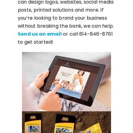
can design logos, websites, social media
posts, printed solutions and more. If
you’re looking to brand your business
without breaking the bank, we can help.
Send us an email
or call 614-846-8761
to get started!