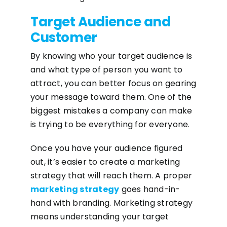
Target Audience and
Customer
By knowing who your target audience is
and what type of person you want to
attract, you can better focus on gearing
your message toward them. One of the
biggest mistakes a company can make
is trying to be everything for everyone.
Once you have your audience figured
out, it’s easier to create a marketing
strategy that will reach them. A proper
marketing strategy
goes hand-in-
hand with branding. Marketing strategy
means understanding your target