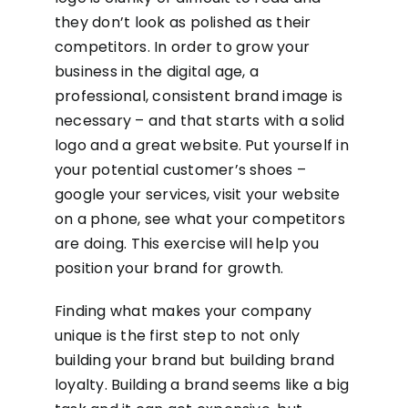
they don’t look as polished as their
competitors. In order to grow your
business in the digital age, a
professional, consistent brand image is
necessary – and that starts with a solid
logo and a great website. Put yourself in
your potential customer’s shoes –
google your services, visit your website
on a phone, see what your competitors
are doing. This exercise will help you
position your brand for growth.
Finding what makes your company
unique is the first step to not only
building your brand but building brand
loyalty. Building a brand seems like a big