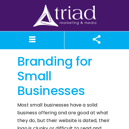
Skip
to
content
Branding for
What We Believe
Our Services
Case Studies
About TriAd
Meet TriAd
Contact Us
Portfolio
X (Twitter)
Instagram
Facebook
LinkedIn
YouTube
News
Small
Businesses
Most small businesses have a solid
business offering and are good at what
they do, but their website is dated, their
logo is clunky or difficult to read and