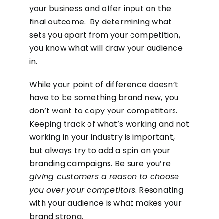
your business and offer input on the
final outcome. By determining what
sets you apart from your competition,
you know what will draw your audience
in.
While your point of difference doesn’t
have to be something brand new, you
don’t want to copy your competitors.
Keeping track of what’s working and not
working in your industry is important,
but always try to add a spin on your
branding campaigns. Be sure you’re
giving customers a reason to choose
you over your competitors
. Resonating
with your audience is what makes your
brand strong.