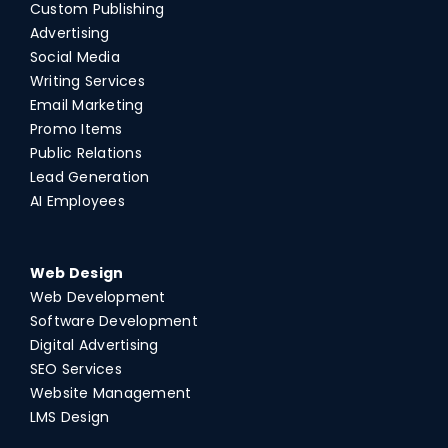
Custom Publishing
Advertising
Social Media
Writing Services
Email Marketing
Promo Items
Public Relations
Lead Generation
AI Employees
Web Design
Web Development
Software Development
Digital Advertising
SEO Services
Website Management
LMS Design