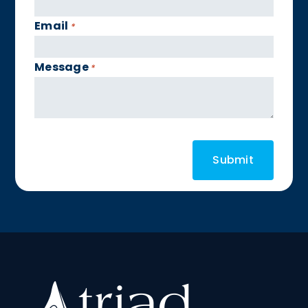
Email
*
Message
*