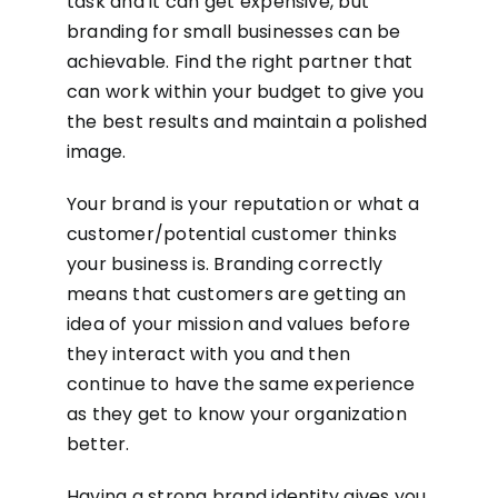
task and it can get expensive, but
branding for small businesses can be
achievable. Find the right partner that
can work within your budget to give you
the best results and maintain a polished
image.
Your brand is your reputation or what a
customer/potential customer thinks
your business is. Branding correctly
means that customers are getting an
idea of your mission and values before
they interact with you and then
continue to have the same experience
as they get to know your organization
better.
Having a strong brand identity gives you