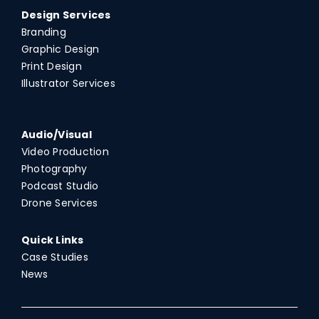
Design Services
Branding
Graphic Design
Print Design
Illustrator Services
Audio/Visual
Video Production
Photography
Podcast Studio
Drone Services
Quick Links
Case Studies
News