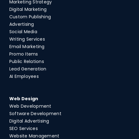
Marketing Strategy
Digital Marketing
Custom Publishing
Advertising
Social Media
Writing Services
Email Marketing
Promo Items
Public Relations
Lead Generation
AI Employees
Web Design
Web Development
Software Development
Digital Advertising
SEO Services
Website Management