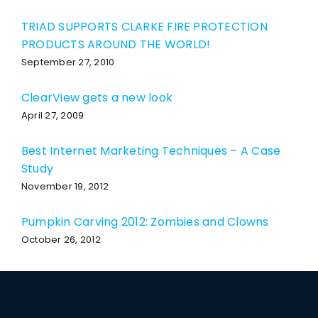
TRIAD SUPPORTS CLARKE FIRE PROTECTION
PRODUCTS AROUND THE WORLD!
September 27, 2010
ClearView gets a new look
April 27, 2009
Best Internet Marketing Techniques – A Case
Study
November 19, 2012
Pumpkin Carving 2012: Zombies and Clowns
October 26, 2012