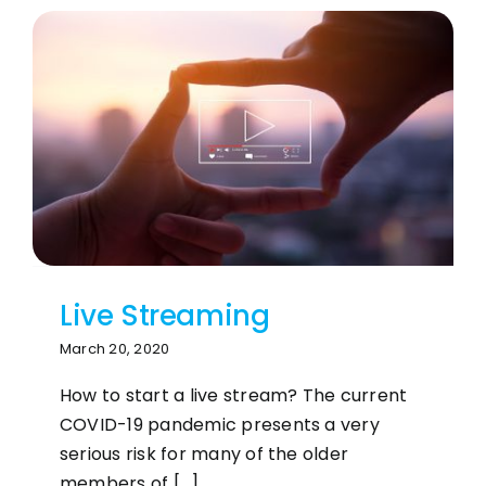
Live Streaming
March 20, 2020
How to start a live stream? The current
COVID-19 pandemic presents a very
serious risk for many of the older
members of [...]