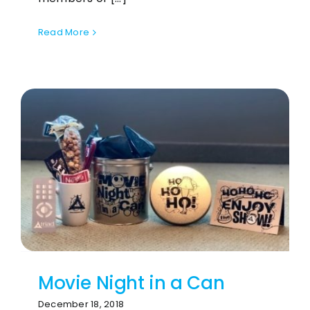
Read More
Movie Night in a Can
December 18, 2018