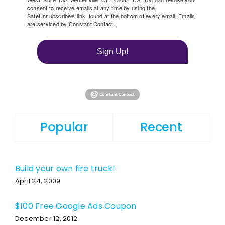
consent to receive emails at any time by using the
SafeUnsubscribe® link, found at the bottom of every email.
Emails
are serviced by Constant Contact.
Sign Up!
Popular
Recent
Build your own fire truck!
April 24, 2009
$100 Free Google Ads Coupon
December 12, 2012