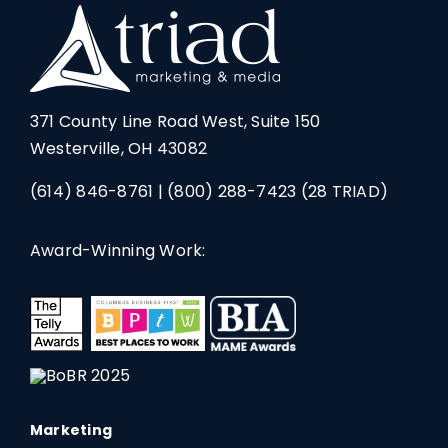
371 County Line Road West, Suite 150
Westerville, OH 43082
(614) 846-8761
|
(800) 288-7423
(28 TRIAD)
Award-Winning Work:
Marketing