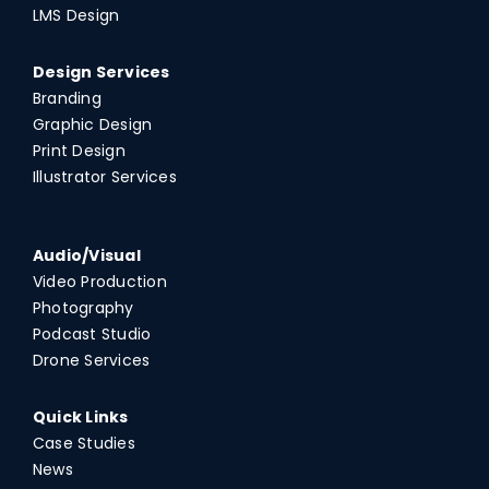
LMS Design
Design Services
Branding
Graphic Design
Print Design
Illustrator Services
Audio/Visual
Video Production
Photography
Podcast Studio
Drone Services
Quick Links
Case Studies
News