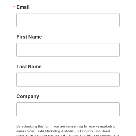
Email
First Name
Last Name
Company
By submitting this form, you are consenting to receive marketing
emails from: TriAd Marketing & Media, 371 County Line Road
West, Suite 150, Westerville, OH, 43082, US. You can revoke your