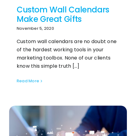
Custom Wall Calendars
Make Great Gifts
November 5, 2020
Custom wall calendars are no doubt one
of the hardest working tools in your
marketing toolbox. None of our clients
know this simple truth [...]
Read More