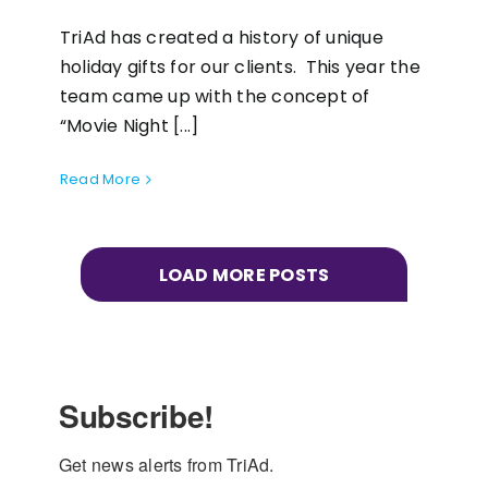
TriAd has created a history of unique
holiday gifts for our clients. This year the
team came up with the concept of
“Movie Night [...]
Read More
LOAD MORE POSTS
Subscribe!
Get news alerts from TriAd.