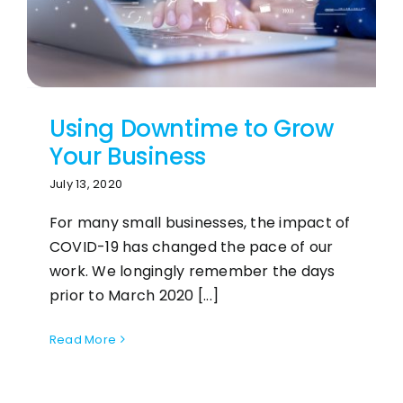
Using Downtime to Grow
Your Business
July 13, 2020
For many small businesses, the impact of
COVID-19 has changed the pace of our
work. We longingly remember the days
prior to March 2020 [...]
Read More