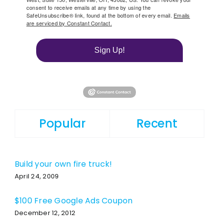
consent to receive emails at any time by using the
SafeUnsubscribe® link, found at the bottom of every email.
Emails
are serviced by Constant Contact.
Sign Up!
Popular
Recent
Build your own fire truck!
April 24, 2009
$100 Free Google Ads Coupon
December 12, 2012