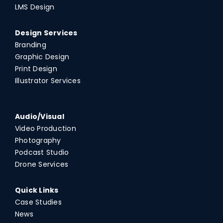
LMS Design
Design Services
Branding
Graphic Design
Print Design
Illustrator Services
Audio/Visual
Video Production
Photography
Podcast Studio
Drone Services
Quick Links
Case Studies
News