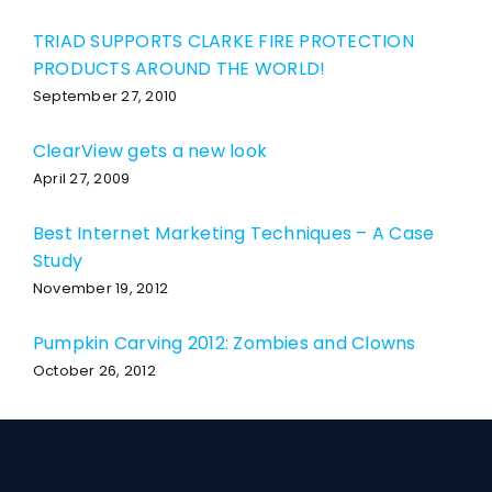
TRIAD SUPPORTS CLARKE FIRE PROTECTION
PRODUCTS AROUND THE WORLD!
September 27, 2010
ClearView gets a new look
April 27, 2009
Best Internet Marketing Techniques – A Case
Study
November 19, 2012
Pumpkin Carving 2012: Zombies and Clowns
October 26, 2012