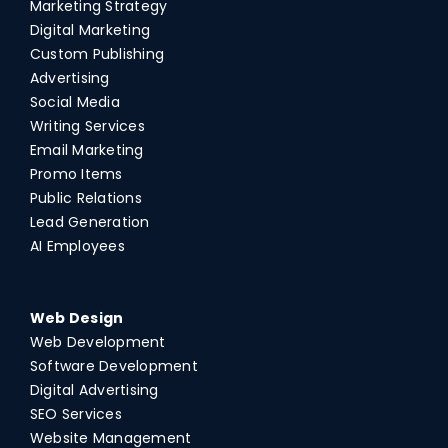
Marketing Strategy
Digital Marketing
Custom Publishing
Advertising
Social Media
Writing Services
Email Marketing
Promo Items
Public Relations
Lead Generation
AI Employees
Web Design
Web Development
Software Development
Digital Advertising
SEO Services
Website Management