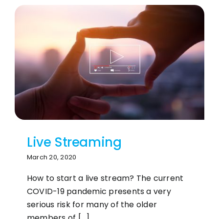
Live Streaming
March 20, 2020
How to start a live stream? The current
COVID-19 pandemic presents a very
serious risk for many of the older
members of [...]