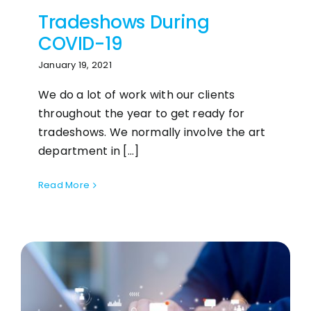
Tradeshows During
COVID-19
January 19, 2021
We do a lot of work with our clients
throughout the year to get ready for
tradeshows. We normally involve the art
department in [...]
Read More