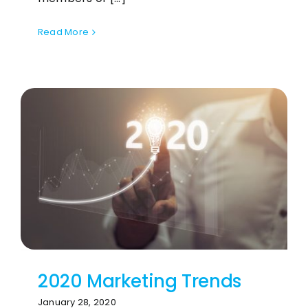
Read More
2020 Marketing Trends
January 28, 2020