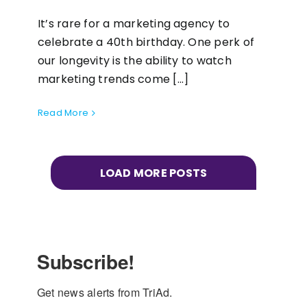
It’s rare for a marketing agency to
celebrate a 40th birthday. One perk of
our longevity is the ability to watch
marketing trends come [...]
Read More
LOAD MORE POSTS
Subscribe!
Get news alerts from TriAd.