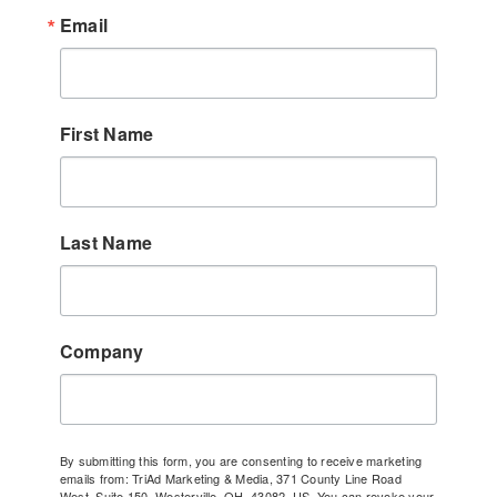
Email
First Name
Last Name
Company
By submitting this form, you are consenting to receive marketing
emails from: TriAd Marketing & Media, 371 County Line Road
West, Suite 150, Westerville, OH, 43082, US. You can revoke your