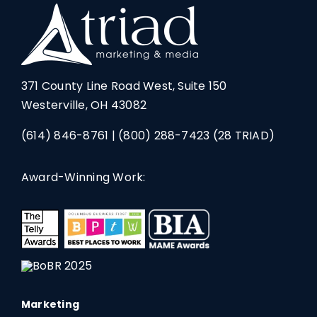
371 County Line Road West, Suite 150
Westerville, OH 43082
(614) 846-8761
|
(800) 288-7423
(28 TRIAD)
Award-Winning Work:
Marketing