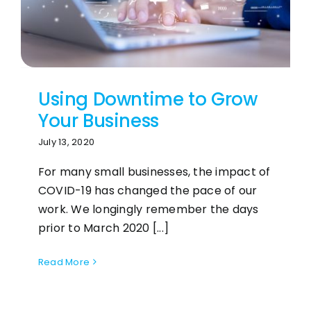
Using Downtime to Grow
Your Business
July 13, 2020
For many small businesses, the impact of
COVID-19 has changed the pace of our
work. We longingly remember the days
prior to March 2020 [...]
Read More