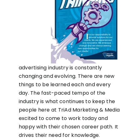
advertising industry is constantly
changing and evolving. There are new
things to be learned each and every
day. The fast-paced tempo of the
industry is what continues to keep the
people here at TriAd Marketing & Media
excited to come to work today and
happy with their chosen career path. It
drives their need for knowledge.