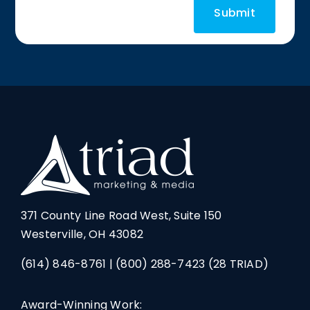
371 County Line Road West, Suite 150
Westerville, OH 43082
(614) 846-8761
|
(800) 288-7423
(28 TRIAD)
Award-Winning Work: