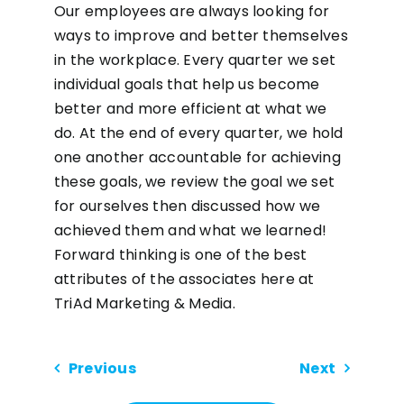
Our employees are always looking for
ways to improve and better themselves
in the workplace. Every quarter we set
individual goals that help us become
better and more efficient at what we
do. At the end of every quarter, we hold
one another accountable for achieving
these goals, we review the goal we set
for ourselves then discussed how we
achieved them and what we learned!
Forward thinking is one of the best
attributes of the associates here at
TriAd Marketing & Media.
Previous
Next