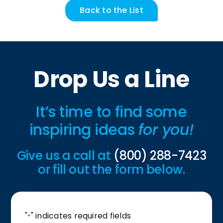
Back to the List
Drop Us a Line
It’s time to find some
inspiring ideas
for you!
Give us a call at
(800) 288-7423
or fill out the form below.
"
" indicates required fields
*