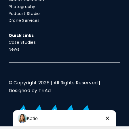
Photography
Podcast Studio
Drone Services
Quick Links
Case Studies
News
© Copyright
2026 | All Rights Reserved |
Designed by TriAd
×
Katie