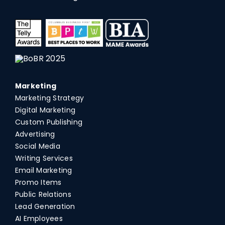
Marketing
Marketing Strategy
Digital Marketing
Custom Publishing
Advertising
Social Media
Writing Services
Email Marketing
Promo Items
Public Relations
Lead Generation
AI Employees