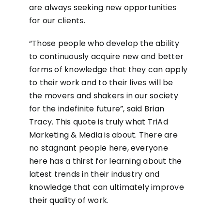
are always seeking new opportunities
for our clients.
“Those people who develop the ability
to continuously acquire new and better
forms of knowledge that they can apply
to their work and to their lives will be
the movers and shakers in our society
for the indefinite future”, said Brian
Tracy. This quote is truly what TriAd
Marketing & Media is about. There are
no stagnant people here, everyone
here has a thirst for learning about the
latest trends in their industry and
knowledge that can ultimately improve
their quality of work.