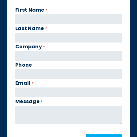
First Name
*
Last Name
*
Company
*
Phone
Email
*
Message
*