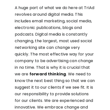
A huge part of what we do here at TriAd
revolves around digital media. This
includes email marketing, social media,
electronic publications, blogs and
podcasts. Digital media is constantly
changing, the largest, most used social
networking site can change very
quickly. The most effective way for your
company to be advertising can change
in no time. That is why it is crucial that
we are
forward thinking
. We need to
know the next best thing so that we can
suggest it to our clients if we see fit. It is
our responsibility to provide solutions
for our clients. We are experienced and
innovative. We embrace change and