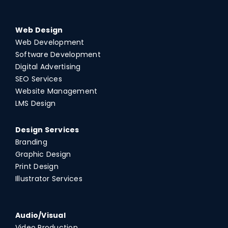
Web Design
Web Development
Software Development
Digital Advertising
SEO Services
Website Management
LMS Design
Design Services
Branding
Graphic Design
Print Design
Illustrator Services
Audio/Visual
Video Production