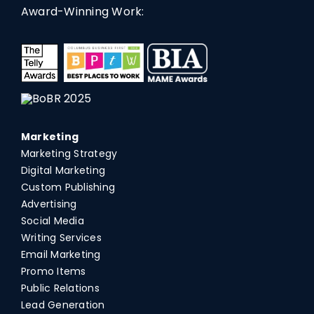
Award-Winning Work:
Marketing
Marketing Strategy
Digital Marketing
Custom Publishing
Advertising
Social Media
Writing Services
Email Marketing
Promo Items
Public Relations
Lead Generation