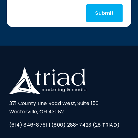
371 County Line Road West, Suite 150
Westerville, OH 43082
(614) 846-8761
|
(800) 288-7423
(28 TRIAD)