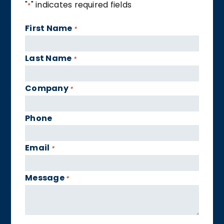
"
" indicates required fields
*
First Name
*
Last Name
*
Company
*
Phone
Email
*
Message
*