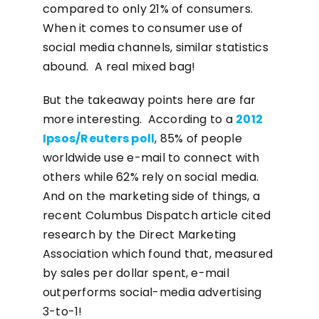
compared to only 21% of consumers.
When it comes to consumer use of
social media channels, similar statistics
abound. A real mixed bag!
But the takeaway points here are far
more interesting. According to a
2012
Ipsos/Reuters poll
, 85% of people
worldwide use e-mail to connect with
others while 62% rely on social media.
And on the marketing side of things, a
recent Columbus Dispatch article cited
research by the Direct Marketing
Association which found that, measured
by sales per dollar spent, e-mail
outperforms social-media advertising
3-to-1!