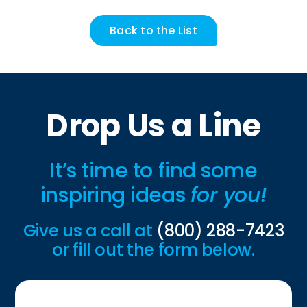
Back to the List
Drop Us a Line
It’s time to find some
inspiring ideas
for you!
Give us a call at
(800) 288-7423
or fill out the form below.