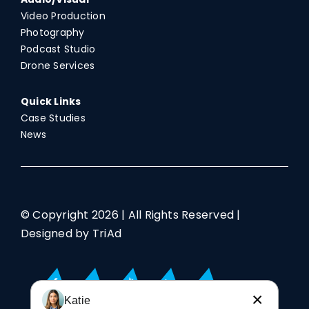
Video Production
Photography
Podcast Studio
Drone Services
Quick Links
Case Studies
News
© Copyright
2026 | All Rights Reserved |
Designed by TriAd
×
Katie