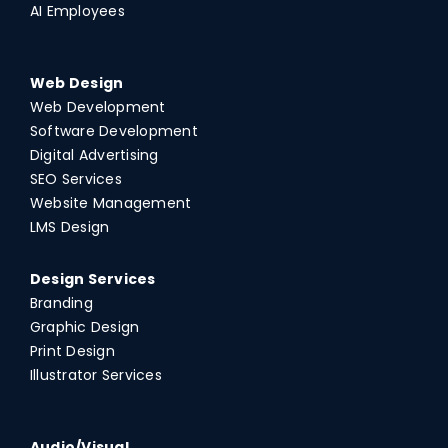
AI Employees
Web Design
Web Development
Software Development
Digital Advertising
SEO Services
Website Management
LMS Design
Design Services
Branding
Graphic Design
Print Design
Illustrator Services
Audio/Visual