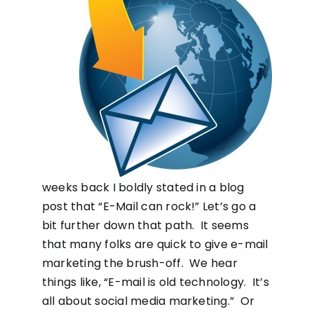
weeks back I boldly stated in a blog
post that “E-Mail can rock!” Let’s go a
bit further down that path. It seems
that many folks are quick to give e-mail
marketing the brush-off. We hear
things like, “E-mail is old technology. It’s
all about social media marketing.” Or