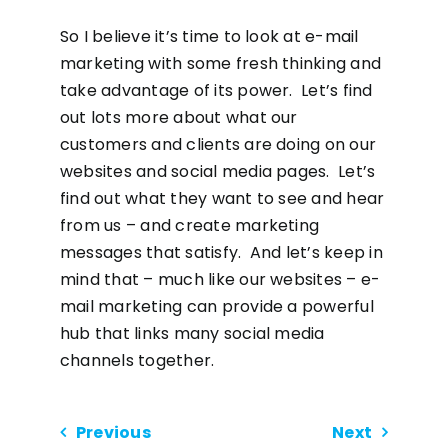
So I believe it’s time to look at e-mail
marketing with some fresh thinking and
take advantage of its power. Let’s find
out lots more about what our
customers and clients are doing on our
websites and social media pages. Let’s
find out what they want to see and hear
from us – and create marketing
messages that satisfy. And let’s keep in
mind that – much like our websites – e-
mail marketing can provide a powerful
hub that links many social media
channels together.
Previous
Next