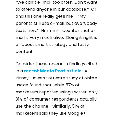
“We can’t e-mail too often. Don’t want
to offend anyone in our database.” Or –
and this one really gets me – “My
parents still use e-mail, but everybody
texts now.” Hmmm! I counter that e-
mail is very much alive. Doing it right is
all about smart strategy and tasty
content.
Consider these research findings cited
in a
recent Media Post article
. A
Pitney-Bowes Software study of online
usage found that, while 57% of
marketers reported using Twitter, only
31% of consumer respondents actually
use the channel. Similarly, 51% of
marketers said they use Google+