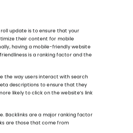
roll update is to ensure that your
ptimize their content for mobile
nally, having a mobile-friendly website
riendliness is a ranking factor and the
ge the way users interact with search
eta descriptions to ensure that they
ore likely to click on the website’s link
te. Backlinks are a major ranking factor
links are those that come from