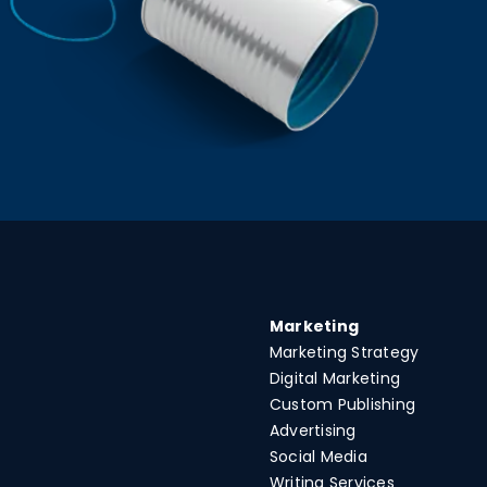
Marketing
Marketing Strategy
Digital Marketing
Custom Publishing
Advertising
Social Media
Writing Services