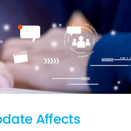
date Affects