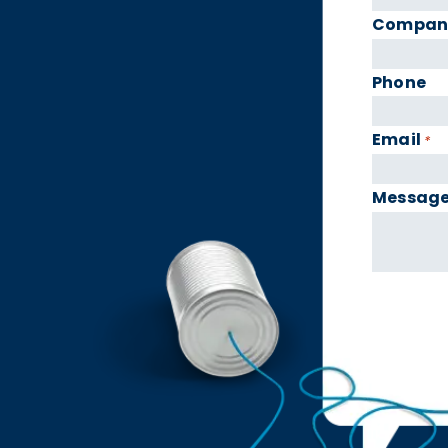
Compan
Phone
Email
*
Messag