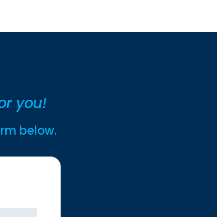
or you!
form below.