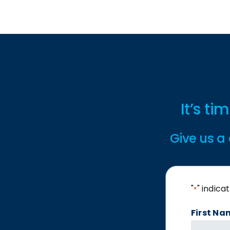
It’s t
Give us a 
"
" indica
*
First Na