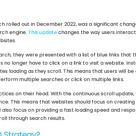
ch rolled out in December 2022, was a significant chang
rch engine.
This update
changes the way users interact 
bsites.
ch, they were presented with a list of blue links that th
 no longer have to click on a link to visit a website. Ins
bsites loading as they scroll. This means that users will
erform multiple searches or click on multiple links.
ices on their head. With the continuous scroll update, i
nce. This means that websites should focus on creating 
 also focus on providing a fast loading speed and respon
oll through search results.
O Strategy?