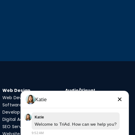
Web Design
Audio/Visual
Web Development
Video Production
×
Katie
Software
Photography
Development
Podcast Studio
Katie
Digital Advertising
Drone Services
Welcome to TriAd. How can we help you?
SEO Services
Website
9:52 AM