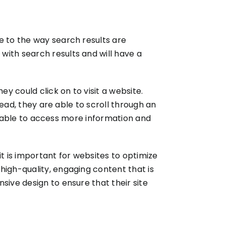
e to the way search results are
with search results and will have a
ey could click on to visit a website.
tead, they are able to scroll through an
 be able to access more information and
t is important for websites to optimize
high-quality, engaging content that is
sive design to ensure that their site