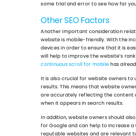
some trial and error to see how far yo
Other SEO Factors
Another important consideration relat
website is mobile-friendly. With the in
devices in order to ensure that it is e
will help to improve the website’s rank
continuous scroll for mobile
has alread
It is also crucial for website owners t
results. This means that website owner
are accurately reflecting the content on
when it appears in search results.
In addition, website owners should also
for Google and can help to increase a w
reputable websites and are relevant t