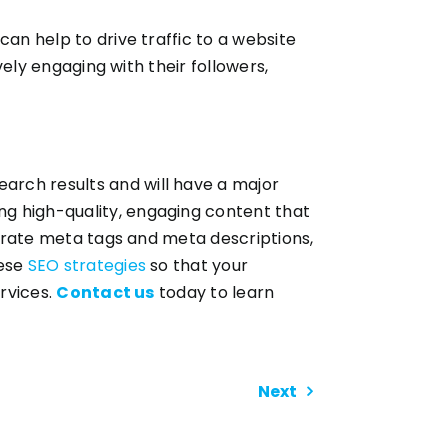
an help to drive traffic to a website
vely engaging with their followers,
arch results and will have a major
ng high-quality, engaging content that
ccurate meta tags and meta descriptions,
hese
SEO strategies
so that your
ervices.
Contact us
today to learn
Next