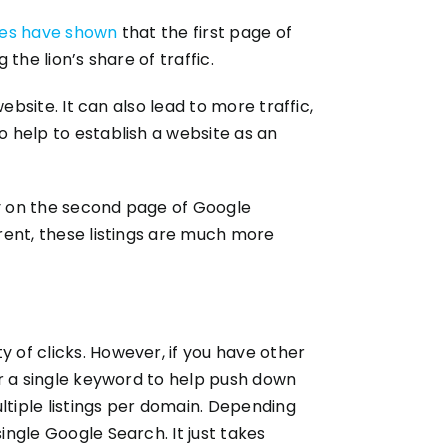
ies have shown
that the first page of
the lion’s share of traffic.
website. It can also lead to more traffic,
o help to establish a website as an
ly on the second page of Google
rrent, these listings are much more
y of clicks. However, if you have other
for a single keyword to help push down
tiple listings per domain. Depending
ingle Google Search. It just takes