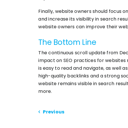
Finally, website owners should focus on
and increase its visibility in search re
website owners can improve their website
The Bottom Line
The continuous scroll update from Dec
impact on SEO practices for websites 
is easy to read and navigate, as well a
high-quality backlinks and a strong so
website remains visible in search resul
more.
Previous