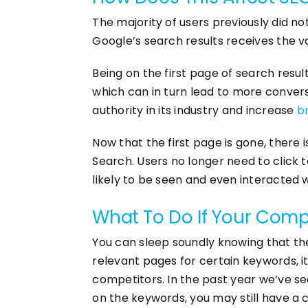
The majority of users previously did not 
Google’s search results receives the vas
Being on the first page of search results
which can in turn lead to more conversi
authority in its industry and increase
b
Now that the first page is gone, there
Search. Users no longer need to click t
likely to be seen and even interacted w
What To Do If Your Compa
You can sleep soundly knowing that the 
relevant pages for certain keywords, it
competitors. In the past year we’ve s
on the keywords, you may still have a c