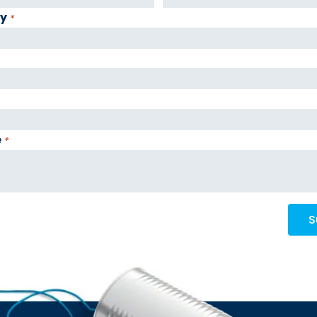
y
*
e
*