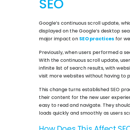
SEO
Google’s continuous scroll update, whi
displayed on the Google’s desktop sea
major impact on
SEO practices
for we
Previously, when users performed a sear
With the continuous scroll update, users
infinite list of search results, with we
visit more websites without having to p
This change turns established SEO pract
their content for the new user experie
easy to read and navigate. They should
loads quickly and smoothly as users scr
How Does This Affect SE