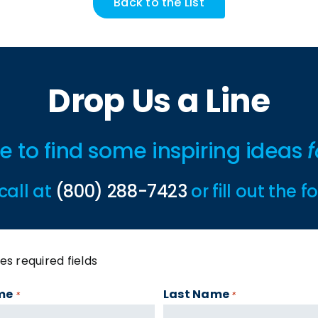
Back to the List
Drop Us a Line
ime to find some inspiring ideas
f
call at
(800) 288-7423
or fill out the 
tes required fields
me
Last Name
*
*