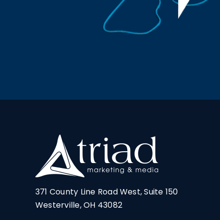
371 County Line Road West, Suite 150
Westerville, OH 43082