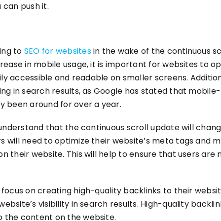
u can push it.
ing to
SEO for websites
in the wake of the continuous sc
crease in mobile usage, it is important for websites to o
asily accessible and readable on smaller screens. Additio
ing in search results, as Google has stated that mobile-f
y been around for over a year.
o understand that the continuous scroll update will chan
s will need to optimize their website’s meta tags and m
 their website. This will help to ensure that users are m
 focus on creating high-quality backlinks to their websi
ebsite’s visibility in search results. High-quality back
o the content on the website.