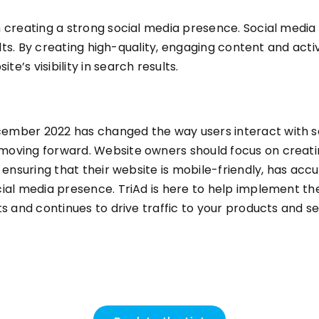
 creating a strong social media presence. Social media c
sults. By creating high-quality, engaging content and acti
’s visibility in search results.
ember 2022 has changed the way users interact with se
moving forward. Website owners should focus on creati
s ensuring that their website is mobile-friendly, has a
cial media presence. TriAd is here to help implement t
ts and continues to drive traffic to your products and s