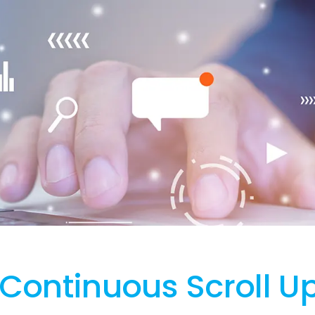
Continuous Scroll Up