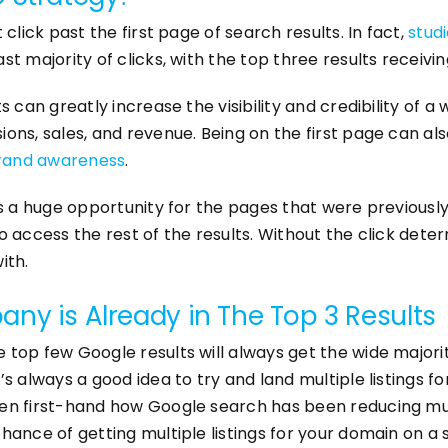
click past the first page of search results. In fact,
stud
t majority of clicks, with the top three results receiving 
 can greatly increase the visibility and credibility of a 
ons, sales, and revenue. Being on the first page can als
rand awareness
.
 is a huge opportunity for the pages that were previous
o access the rest of the results. Without the click dete
ith.
ny is Already in The Top 3 Results
top few Google results will always get the wide majorit
’s always a good idea to try and land multiple listings 
een first-hand how Google search has been reducing mul
hance of getting multiple listings for your domain on a s