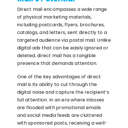
Direct mail encompasses a wide range
of physical marketing materials,
including postcards, flyers, brochures,
catalogs, and letters, sent directly to a
targeted audience via postal mail. Unlike
digital ads that can be easily ignored or
deleted, direct mail has a tangible
presence that demands attention.
One of the key advantages of direct
mail is its ability to cut through the
digital noise and capture the recipient’s
full attention. In an era where inboxes
are flooded with promotional emails
and social media feeds are cluttered
with sponsored posts, receiving a well-