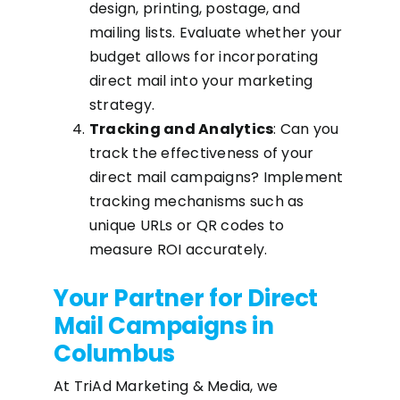
design, printing, postage, and
mailing lists. Evaluate whether your
budget allows for incorporating
direct mail into your marketing
strategy.
Tracking and Analytics
: Can you
track the effectiveness of your
direct mail campaigns? Implement
tracking mechanisms such as
unique URLs or QR codes to
measure ROI accurately.
Your Partner for Direct
Mail Campaigns in
Columbus
At TriAd Marketing & Media, we