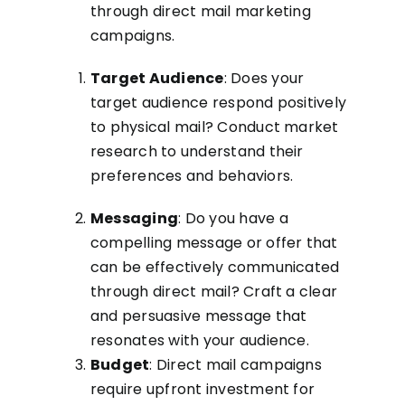
through direct mail marketing
campaigns.
Target Audience
: Does your
target audience respond positively
to physical mail? Conduct market
research to understand their
preferences and behaviors.
Messaging
: Do you have a
compelling message or offer that
can be effectively communicated
through direct mail? Craft a clear
and persuasive message that
resonates with your audience.
Budget
: Direct mail campaigns
require upfront investment for