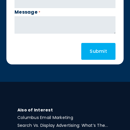
Message
*
Also of Interest
Columbus Email Marketing
Search Vs. Display Advertising: What’s The...