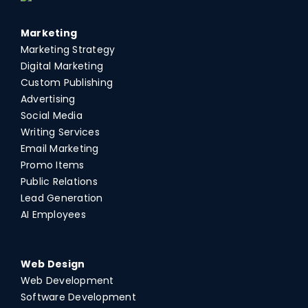
Marketing
Marketing Strategy
Digital Marketing
Custom Publishing
Advertising
Social Media
Writing Services
Email Marketing
Promo Items
Public Relations
Lead Generation
AI Employees
Web Design
Web Development
Software Development