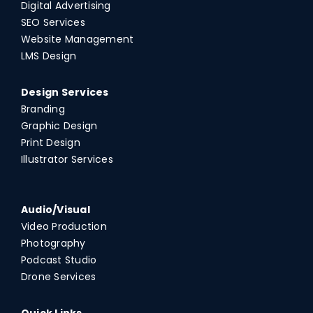
Digital Advertising
SEO Services
Website Management
LMS Design
Design Services
Branding
Graphic Design
Print Design
Illustrator Services
Audio/Visual
Video Production
Photography
Podcast Studio
Drone Services
Quick Links