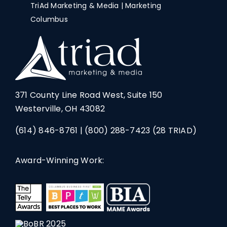
TriAd Marketing & Media | Marketing
Columbus
371 County Line Road West, Suite 150
Westerville, OH 43082
(614) 846-8761
|
(800) 288-7423
(28 TRIAD)
Award-Winning Work: