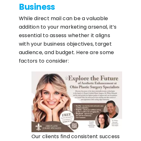
Business
While direct mail can be a valuable
addition to your marketing arsenal, it’s
essential to assess whether it aligns
with your business objectives, target
audience, and budget. Here are some
factors to consider:
Our clients find consistent success