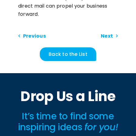
direct mail can propel your business
forward.
Previous
Next
Back to the List
Drop Us a Line
It’s time to find some
inspiring ideas
for you!