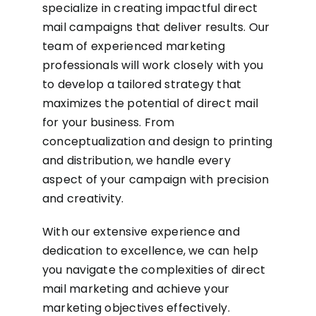
specialize in creating impactful direct
mail campaigns that deliver results. Our
team of experienced marketing
professionals will work closely with you
to develop a tailored strategy that
maximizes the potential of direct mail
for your business. From
conceptualization and design to printing
and distribution, we handle every
aspect of your campaign with precision
and creativity.
With our extensive experience and
dedication to excellence, we can help
you navigate the complexities of direct
mail marketing and achieve your
marketing objectives effectively.