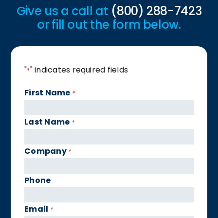
Give us a call at
(800) 288-7423
or fill out the form below.
"
" indicates required fields
*
First Name
*
Last Name
*
Company
*
Phone
Email
*