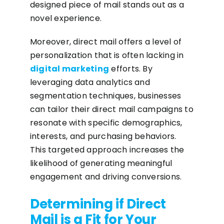
designed piece of mail stands out as a
novel experience.
Moreover, direct mail offers a level of
personalization that is often lacking in
digital marketing
efforts. By
leveraging data analytics and
segmentation techniques, businesses
can tailor their direct mail campaigns to
resonate with specific demographics,
interests, and purchasing behaviors.
This targeted approach increases the
likelihood of generating meaningful
engagement and driving conversions.
Determining if Direct
Mail is a Fit for Your