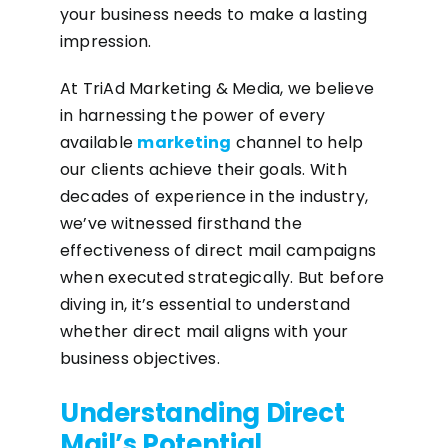
your business needs to make a lasting
impression.
At TriAd Marketing & Media, we believe
in harnessing the power of every
available
marketing
channel to help
our clients achieve their goals. With
decades of experience in the industry,
we’ve witnessed firsthand the
effectiveness of direct mail campaigns
when executed strategically. But before
diving in, it’s essential to understand
whether direct mail aligns with your
business objectives.
Understanding Direct
Mail’s Potential