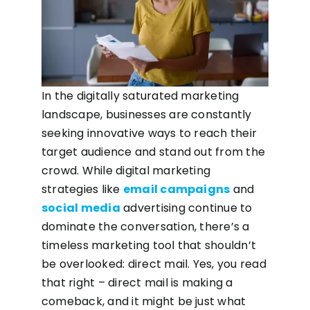
In the digitally saturated marketing
landscape, businesses are constantly
seeking innovative ways to reach their
target audience and stand out from the
crowd. While digital marketing
strategies like
email campaigns
and
social media
advertising continue to
dominate the conversation, there’s a
timeless marketing tool that shouldn’t
be overlooked: direct mail. Yes, you read
that right – direct mail is making a
comeback, and it might be just what