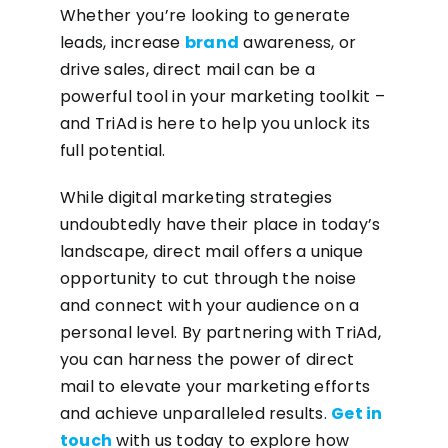
Whether you’re looking to generate
leads, increase
brand
awareness, or
drive sales, direct mail can be a
powerful tool in your marketing toolkit –
and TriAd is here to help you unlock its
full potential.
While digital marketing strategies
undoubtedly have their place in today’s
landscape, direct mail offers a unique
opportunity to cut through the noise
and connect with your audience on a
personal level. By partnering with TriAd,
you can harness the power of direct
mail to elevate your marketing efforts
and achieve unparalleled results.
Get in
touch
with us today to explore how