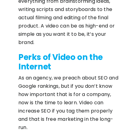
everything from brainstorming ideas,
writing scripts and storyboards to the
actual filming and editing of the final
product. A video can be as high-end or
simple as you want it to be, it’s your
brand.
Perks of Video on the
Internet
As an agency, we preach about SEO and
Google rankings, but if you don’t know
how important that is for a company,
now is the time to learn. Video can
increase SEO if you tag them properly
and that is free marketing in the long-
run.