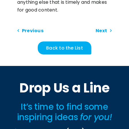
anything else that is timely and makes
for good content.
Previous
Next
Back to the List
Drop Us a Line
It’s time to find some
inspiring ideas
for you!