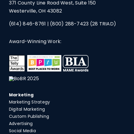
371 County Line Road West, Suite 150
Westerville, OH 43082
(614) 846-8761
|
(800) 288-7423
(28 TRIAD)
Award-Winning Work:
Marketing
Marketing Strategy
Digital Marketing
Custom Publishing
Advertising
Social Media