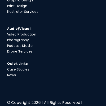
Graphic Design
Print Design
Illustrator Services
Audio/Visual
Video Production
Photography
Podcast Studio
Drone Services
Quick Links
Case Studies
News
© Copyright
2026 | All Rights Reserved |