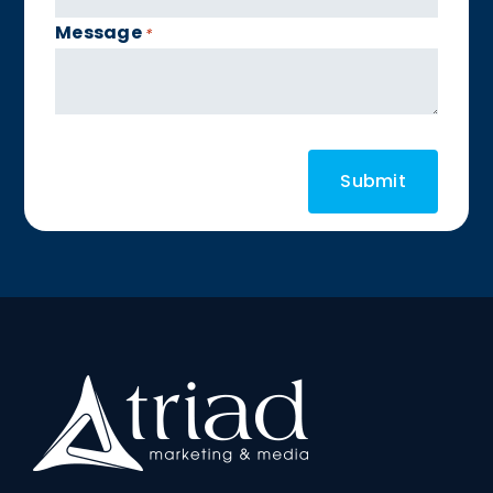
Message
*