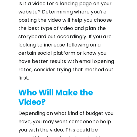
Is it a video for a landing page on your
website? Determining where you’re
posting the video will help you choose
the best type of video and plan the
storyboard out accordingly. If you are
looking to increase following on a
certain social platform or know you
have better results with email opening
rates, consider trying that method out
first.
Who Will Make the
Video?
Depending on what kind of budget you
have, you may want someone to help
you with the video. This could be