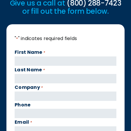
Give us a call at
(800) 288-7423
or fill out the form below.
"
" indicates required fields
*
First Name
*
Last Name
*
Company
*
Phone
Email
*