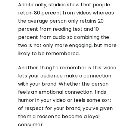
Additionally, studies show that people
retain 80 percent from videos whereas
the average person only retains 20
percent from reading text and 10
percent from audio so combining the
two is not only more engaging, but more
likely to be remembered.
Another thing to remember is this: video
lets your audience make a connection
with your brand. Whether the person
feels an emotional connection, finds
humor in your video or feels some sort
of respect for your brand, you’ve given
them a reason to become a loyal
consumer.