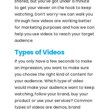
shared, but you’ve got under a minute
to get your viewer on the hook to keep
watching. Don’t worry–we can walk you
through how videos are working better
for marketing purposes and how we can
help you use videos to reach your target
audience.
Types of Videos
If you only have a few seconds to make
an impression, you want to make sure
you choose the right kind of content for
your audience. Which type of video
would make your audience want to keep
watching, follow your brand, buy your
product or use your services? Common
types of videos are demos, brand