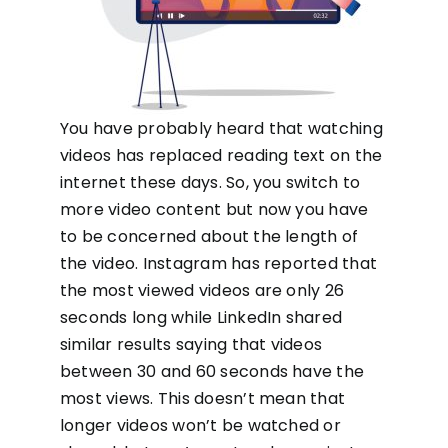
You have probably heard that watching
videos has replaced reading text on the
internet these days. So, you switch to
more video content but now you have
to be concerned about the length of
the video. Instagram has reported that
the most viewed videos are only 26
seconds long while LinkedIn shared
similar results saying that videos
between 30 and 60 seconds have the
most views. This doesn’t mean that
longer videos won’t be watched or