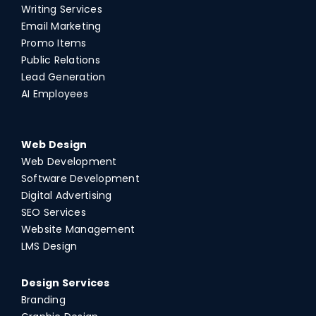
Writing Services
Email Marketing
Promo Items
Public Relations
Lead Generation
AI Employees
Web Design
Web Development
Software Development
Digital Advertising
SEO Services
Website Management
LMS Design
Design Services
Branding