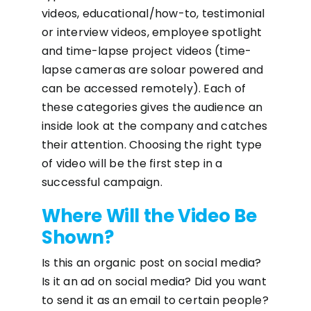
videos, educational/how-to, testimonial
or interview videos, employee spotlight
and time-lapse project videos (time-
lapse cameras are soloar powered and
can be accessed remotely). Each of
these categories gives the audience an
inside look at the company and catches
their attention. Choosing the right type
of video will be the first step in a
successful campaign.
Where Will the Video Be
Shown?
Is this an organic post on social media?
Is it an ad on social media? Did you want
to send it as an email to certain people?