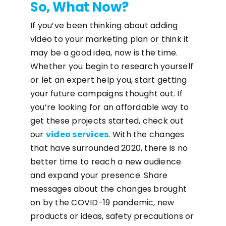
So, What Now?
If you’ve been thinking about adding
video to your marketing plan or think it
may be a good idea, now is the time.
Whether you begin to research yourself
or let an expert help you, start getting
your future campaigns thought out. If
you’re looking for an affordable way to
get these projects started, check out
our
video services
. With the changes
that have surrounded 2020, there is no
better time to reach a new audience
and expand your presence. Share
messages about the changes brought
on by the COVID-19 pandemic, new
products or ideas, safety precautions or