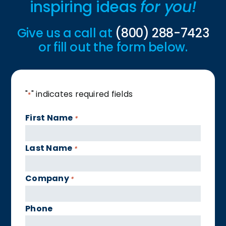
inspiring ideas
for you!
Give us a call at
(800) 288-7423
or fill out the form below.
"
" indicates required fields
*
First Name
*
Last Name
*
Company
*
Phone