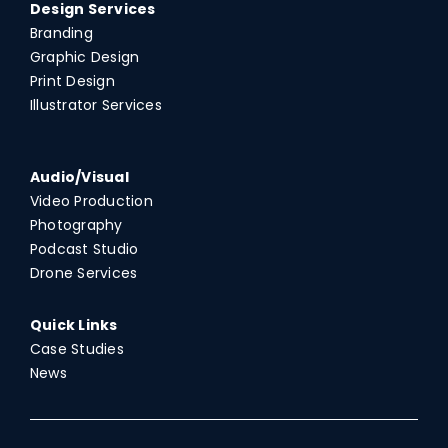
Design Services
Branding
Graphic Design
Print Design
Illustrator Services
Audio/Visual
Video Production
Photography
Podcast Studio
Drone Services
Quick Links
Case Studies
News