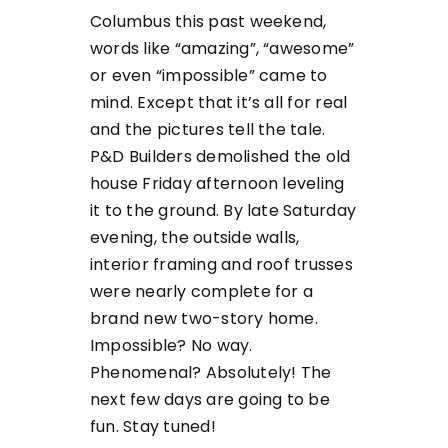
Columbus this past weekend,
words like “amazing”, “awesome”
or even “impossible” came to
mind. Except that it’s all for real
and the pictures tell the tale.
P&D Builders demolished the old
house Friday afternoon leveling
it to the ground. By late Saturday
evening, the outside walls,
interior framing and roof trusses
were nearly complete for a
brand new two-story home.
Impossible? No way.
Phenomenal? Absolutely! The
next few days are going to be
fun. Stay tuned!