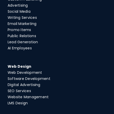
Advertising
Social Media
Writing Services
Email Marketing
Promo Items
Public Relations
Lead Generation
AI Employees
Web Design
Web Development
Software Development
Digital Advertising
SEO Services
Website Management
LMS Design