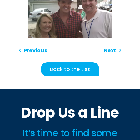
Previous
Next
Back to the List
Drop Us a Line
It’s time to find some