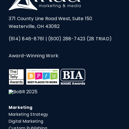
371 County Line Road West, Suite 150
Westerville, OH 43082
(614) 846-8761
|
(800) 288-7423
(28 TRIAD)
Award-Winning Work:
Marketing
Marketing Strategy
Digital Marketing
Custom Publishing