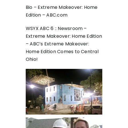
Bio – Extreme Makeover: Home
Edition – ABC.com
WSYX ABC 6 :: Newsroom –
Extreme Makeover: Home Edition
– ABC’s Extreme Makeover:
Home Edition Comes to Central
Ohio!