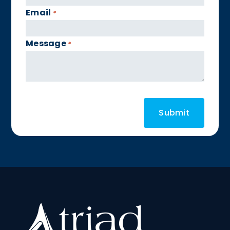
Email
*
Message
*