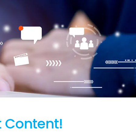
t Content!