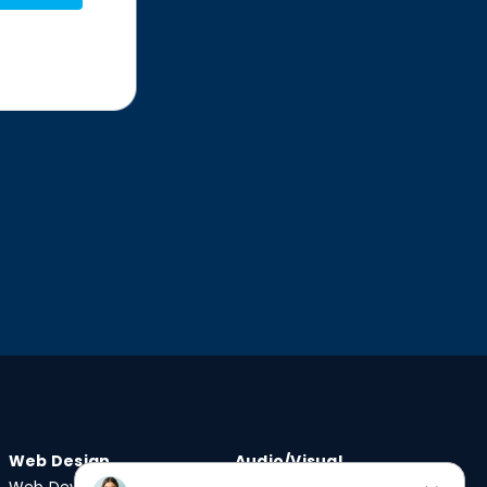
Web Design
Audio/Visual