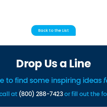
Back to the List
Drop Us a Line
ime to find some inspiring ideas
f
call at
(800) 288-7423
or fill out the 