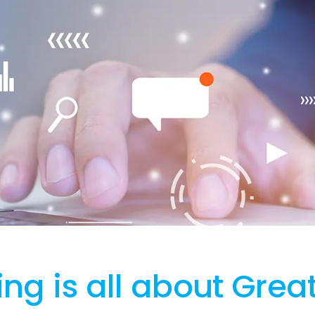
ng is all about Grea