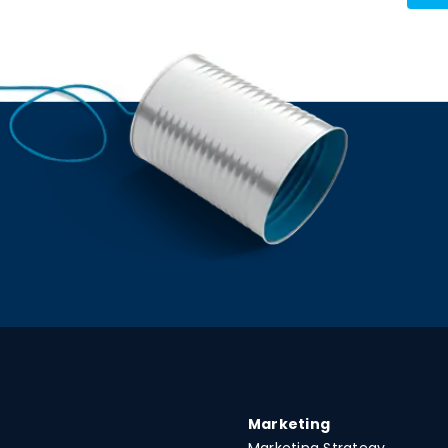
Marketing