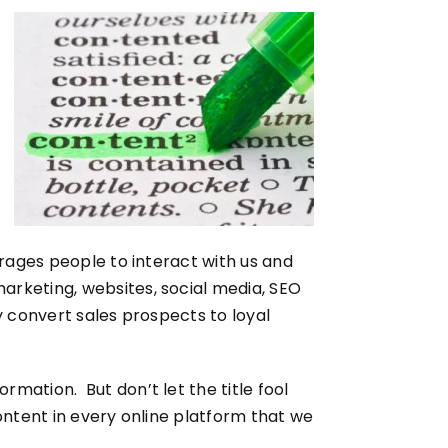
urages people to interact with us and
rketing, websites, social media, SEO
ly convert sales prospects to loyal
rmation. But don’t let the title fool
ontent in every online platform that we