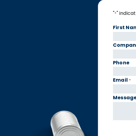
"
" indica
*
First Na
Compan
Phone
Email
*
Messag