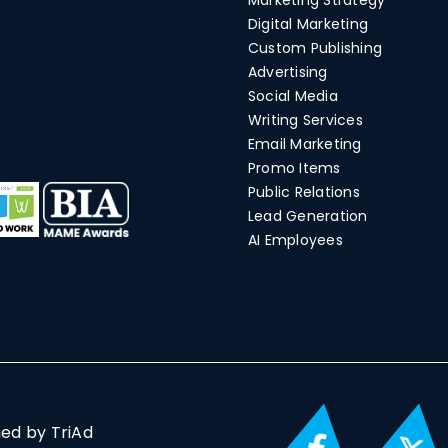
Marketing Strategy
Digital Marketing
Custom Publishing
Advertising
Social Media
Writing Services
Email Marketing
Promo Items
Public Relations
Lead Generation
AI Employees
ned by TriAd