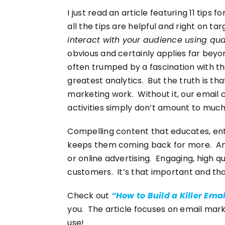
I just read an article featuring 11 tips f
all the tips are helpful and right on ta
interact with your audience using qual
obvious and certainly applies far bey
often trumped by a fascination with t
greatest analytics. But the truth is t
marketing work. Without it, our email
activities simply don’t amount to much
Compelling content that educates, ente
keeps them coming back for more. And 
or online advertising. Engaging, high q
customers. It’s that important and th
Check out
“How to Build a Killer Ema
you. The article focuses on email mark
use!