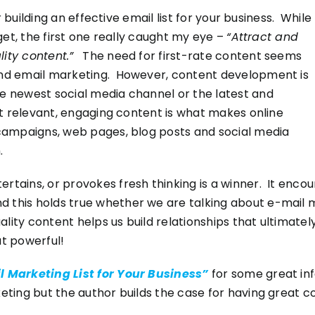
or building an effective email list for your business. While
rget, the first one really caught my eye –
“Attract and
ity content.”
The need for first-rate content seems
ond email marketing. However, content development is
he newest social media channel or the latest and
hat relevant, engaging content is what makes online
 campaigns, web pages, blog posts and social media
.
rtains, or provokes fresh thinking is a winner. It enco
this holds true whether we are talking about e-mail ma
uality content helps us build relationships that ultimate
at powerful!
il Marketing List for Your Business”
for some great info
eting but the author builds the case for having great c