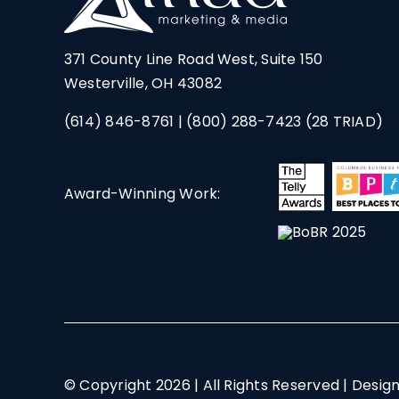
371 County Line Road West, Suite 150
Westerville, OH 43082
(614) 846-8761
|
(800) 288-7423
(28 TRIAD)
Award-Winning Work:
© Copyright
2026 | All Rights Reserved | Desig