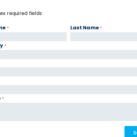
tes required fields
me
Last Name
*
*
y
*
e
*