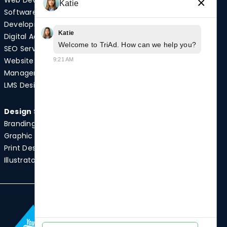
Web Development
Video Production
×
Katie
Software
Photography
Development
Podcast Studio
Katie
Digital Advertising
Drone Services
Welcome to TriAd. How can we help you?
SEO Services
Website
9:21 AM
Quick Links
Management
Case Studies
LMS Design
News
Design Services
Branding
Graphic Design
Print Design
Illustrator Services