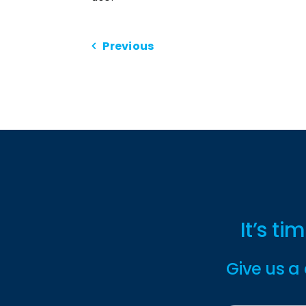
Previous
It’s t
Give us a 