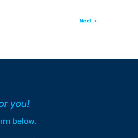
Next
or you!
form below.