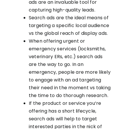
ads are an invaluable tool for
capturing high-quality leads.
Search ads are the ideal means of
targeting a specific local audience
vs the global reach of display ads.
When offering urgent or
emergency services (locksmiths,
veterinary ERs, etc.) search ads
are the way to go. In an
emergency, people are more likely
to engage with an ad targeting
their need in the moment vs taking
the time to do thorough research.
If the product or service you’re
offering has a short lifecycle,
search ads will help to target
interested parties in the nick of