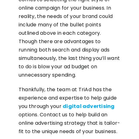
online campaign for your business. In
reality, the needs of your brand could
include many of the bullet points
outlined above in each category.
Though there are advantages to
running both search and display ads
simultaneously, the last thing you’ll want
to do is blow your ad budget on
unnecessary spending.
Thankfully, the team at TriAd has the
experience and expertise to help guide
you through your
digital advertising
options. Contact us to help build an
online advertising strategy that is tailor-
fit to the unique needs of your business.