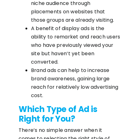
niche audience through
placements on websites that
those groups are already visiting.
A benefit of display ads is the
ability to remarket and reach users
who have previously viewed your
site but haven’t yet been
converted.
Brand ads can help to increase
brand awareness, gaining large
reach for relatively low advertising
cost.
Which Type of Ad is
Right for You?
There’s no simple answer when it
comes to selecting the right style of