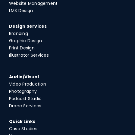
Website Management
LMS Design
Design Services
Branding
Graphic Design
Print Design
Illustrator Services
Audio/Visual
Video Production
Photography
Podcast Studio
Drone Services
Quick Links
Case Studies