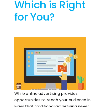
Which is Right
for You?
While online advertising provides
opportunities to reach your audience in
ways that traditional advertising never