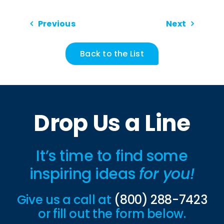
Previous
Next
Back to the List
Drop Us a Line
It’s time to find some
inspiring ideas
for you!
Give us a call at
(800) 288-7423
or fill out the form below.