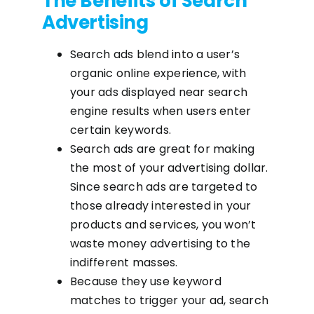
The Benefits of Search
Advertising
Search ads blend into a user’s
organic online experience, with
your ads displayed near search
engine results when users enter
certain keywords.
Search ads are great for making
the most of your advertising dollar.
Since search ads are targeted to
those already interested in your
products and services, you won’t
waste money advertising to the
indifferent masses.
Because they use keyword
matches to trigger your ad, search