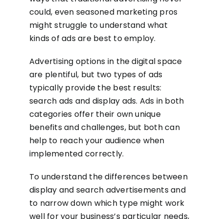
could, even seasoned marketing pros
might struggle to understand what
kinds of ads are best to employ.
Advertising options in the digital space
are plentiful, but two types of ads
typically provide the best results:
search ads and display ads. Ads in both
categories offer their own unique
benefits and challenges, but both can
help to reach your audience when
implemented correctly.
To understand the differences between
display and search advertisements and
to narrow down which type might work
well for your business’s particular needs,