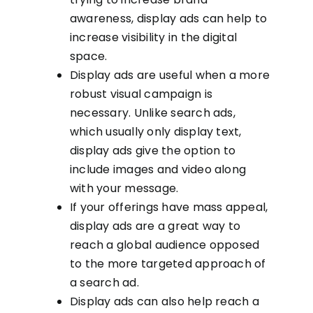
awareness, display ads can help to
increase visibility in the digital
space.
Display ads are useful when a more
robust visual campaign is
necessary. Unlike search ads,
which usually only display text,
display ads give the option to
include images and video along
with your message.
If your offerings have mass appeal,
display ads are a great way to
reach a global audience opposed
to the more targeted approach of
a search ad.
Display ads can also help reach a