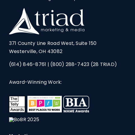
371 County Line Road West, Suite 150
Westerville, OH 43082
(614) 846-8761
|
(800) 288-7423
(28 TRIAD)
Award-Winning Work: