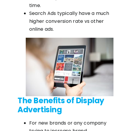
time.
Search Ads typically have a much
higher conversion rate vs other
online ads.
The Benefits of Display
Advertising
For new brands or any company
trying to increase brand