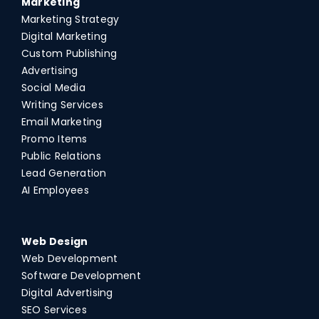
Marketing
Marketing Strategy
Digital Marketing
Custom Publishing
Advertising
Social Media
Writing Services
Email Marketing
Promo Items
Public Relations
Lead Generation
AI Employees
Web Design
Web Development
Software Development
Digital Advertising
SEO Services