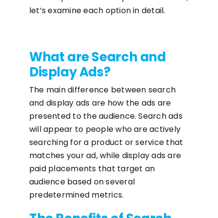
let’s examine each option in detail.
What are Search and
Display Ads?
The main difference between search
and display ads are how the ads are
presented to the audience. Search ads
will appear to people who are actively
searching for a product or service that
matches your ad, while display ads are
paid placements that target an
audience based on several
predetermined metrics.