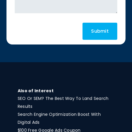
Also of Interest
SEO Or SEM? The Best Way To Land Search
Results
Search Engine Optimization Boost With
Digital Ads
$100 Free Google Ads Coupon