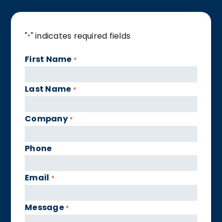
"
" indicates required fields
*
First Name
*
Last Name
*
Company
*
Phone
Email
*
Message
*