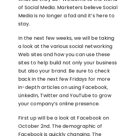
of Social Media. Marketers believe Social
Media is no longer a fad and it’s here to
stay.
In the next few weeks, we will be taking
a look at the various social networking
Web sites and how you can use these
sites to help build not only your business
but also your brand. Be sure to check
back in the next few Fridays for more
in-depth articles on using Facebook,
LinkedIn, Twitter and YouTube to grow
your company’s online presence.
First up will be a look at Facebook on
October 2nd. The demographic of
Facebook is quickly changing. The