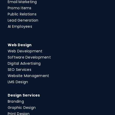
Email Marketing
Promo Items
Public Relations
Lead Generation
AI Employees
Web Design
Web Development
Software Development
Digital Advertising
SEO Services
Website Management
LMS Design
Design Services
Branding
Graphic Design
Print Design