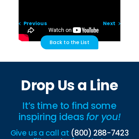
Previous
Next
Back to the List
Drop Us a Line
It’s time to find some
inspiring ideas
for you!
Give us a call at
(800) 288-7423