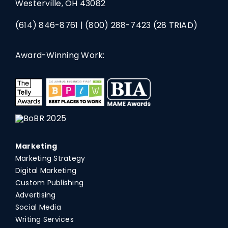
Westerville, OH 43082
(614) 846-8761
|
(800) 288-7423
(28 TRIAD)
Award-Winning Work:
Marketing
Marketing Strategy
Digital Marketing
Custom Publishing
Advertising
Social Media
Writing Services