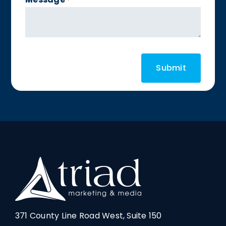
*
371 County Line Road West, Suite 150