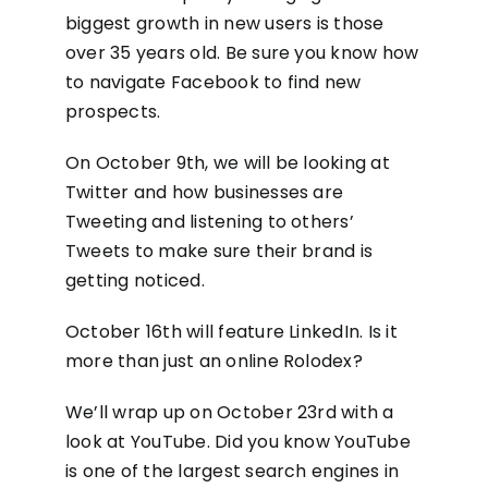
biggest growth in new users is those
over 35 years old. Be sure you know how
to navigate Facebook to find new
prospects.
On October 9th, we will be looking at
Twitter and how businesses are
Tweeting and listening to others’
Tweets to make sure their brand is
getting noticed.
October 16th will feature LinkedIn. Is it
more than just an online Rolodex?
We’ll wrap up on October 23rd with a
look at YouTube. Did you know YouTube
is one of the largest search engines in