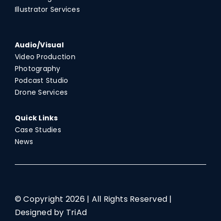
Illustrator Services
Audio/Visual
Video Production
Photography
Podcast Studio
Drone Services
Quick Links
Case Studies
News
© Copyright
2026 | All Rights Reserved |
Designed by TriAd