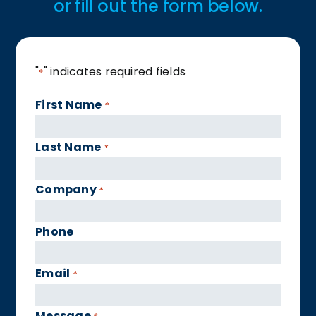
or fill out the form below.
"
" indicates required fields
*
First Name
*
Last Name
*
Company
*
Phone
Email
*
Message