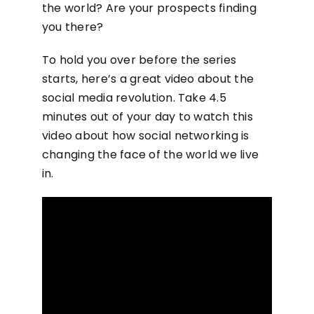
the world? Are your prospects finding
you there?
To hold you over before the series
starts, here’s a great video about the
social media revolution. Take 4.5
minutes out of your day to watch this
video about how social networking is
changing the face of the world we live
in.