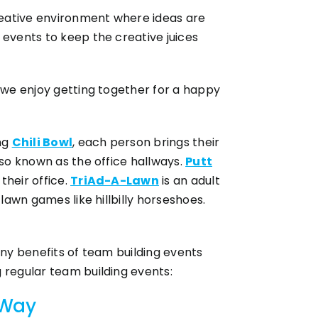
creative environment where ideas are
 events to keep the creative juices
e we enjoy getting together for a happy
ing
Chili Bowl
, each person brings their
lso known as the office hallways.
Putt
their office.
TriAd-A-Lawn
is an adult
lawn games like hillbilly horseshoes.
any benefits of team building events
 regular team building events:
 Way