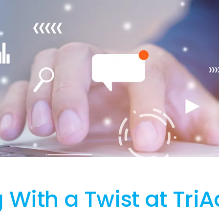
With a Twist at TriA