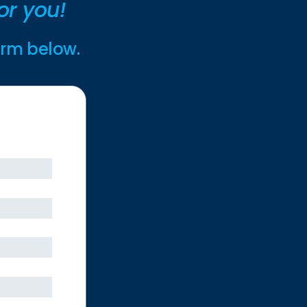
or you!
form below.