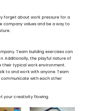
ey forget about work pressure for a
orce company values and be a way to
uture.
company. Team building exercises can
 Additionally, the playful nature of
 their typical work environment.
alk to and work with anyone. Team
o communicate with each other
 your creativity flowing.