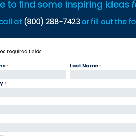
ime to find some inspiring ideas
f
call at
(800) 288-7423
or fill out the 
tes required fields
me
Last Name
*
*
y
*
e