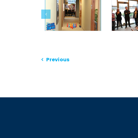
Previous