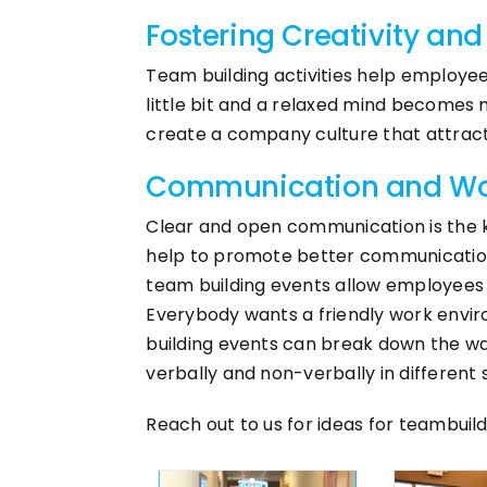
Fostering Creativity and
Team building activities help employee
little bit and a relaxed mind becomes 
create a company culture that attracts
Communication and Wor
Clear and open communication is the k
help to promote better communication sk
team building events allow employees 
Everybody wants a friendly work envi
building events can break down the w
verbally and non-verbally in different s
Reach out to us for ideas for teambuil