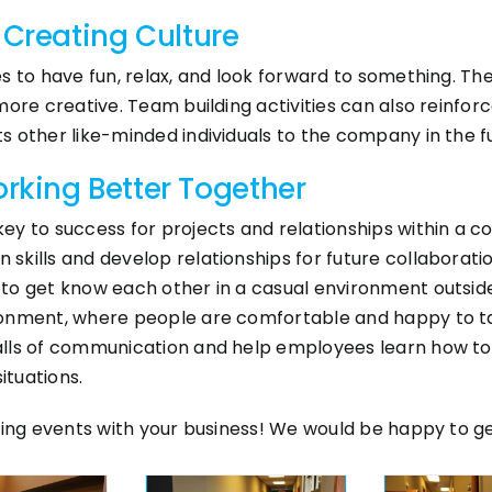
 Creating Culture
s to have fun, relax, and look forward to something. Th
more creative. Team building activities can also reinf
 other like-minded individuals to the company in the f
king Better Together
ey to success for projects and relationships within a 
ills and develop relationships for future collaboration.
to get know each other in a casual environment outside
ronment, where people are comfortable and happy to t
alls of communication and help employees learn how t
ituations.
ding events with your business! We would be happy to get