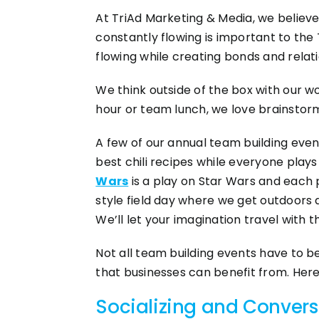
At TriAd Marketing & Media, we believe
constantly flowing is important to the
flowing while creating bonds and relat
We think outside of the box with our w
hour or team lunch, we love brainstorm
A few of our annual team building even
best chili recipes while everyone play
Wars
is a play on Star Wars and each p
style field day where we get outdoors d
We’ll let your imagination travel with t
Not all team building events have to b
that businesses can benefit from. Here
Socializing and Convers