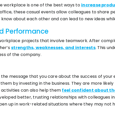
he workplace is one of the best ways to
increase produ
 office, these casual events allow colleagues to share
t know about each other and can lead to new ideas whil
d Performance
orkplace projects that involve teamwork. After complet
her’s
strengths, weaknesses, and interests
. This un
ess of the company.
ds the message that you care about the success of your 
 them by investing in the business. They are more likely 
activities can also help them
feel confident about th
veloped better, trusting relationships with colleagues 
open up in work-related situations where they may not 