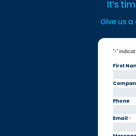
It’s t
Give us a 
"
" indica
*
First Na
Compan
Phone
Email
*
Messag