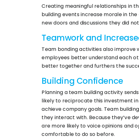
Creating meaningful relationships in t
building events increase morale in the
new doors and discussions they did no
Teamwork and Increase
Team bonding activities also improve w
employees better understand each ot
better together and furthers the succ
Building Confidence
Planning a team building activity sen
likely to reciprocate this investment in
achieve company goals. Team building 
they interact with. Because they’ve de
are more likely to voice opinions and 
comfortable to do so before.