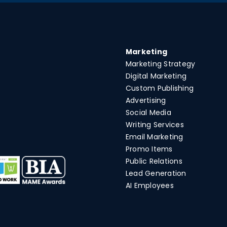
Marketing
Marketing Strategy
Digital Marketing
Custom Publishing
Advertising
Social Media
Writing Services
Email Marketing
Promo Items
Public Relations
Lead Generation
AI Employees