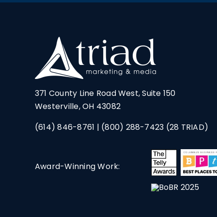
371 County Line Road West, Suite 150
Westerville, OH 43082
(614) 846-8761
|
(800) 288-7423
(28 TRIAD)
Award-Winning Work: