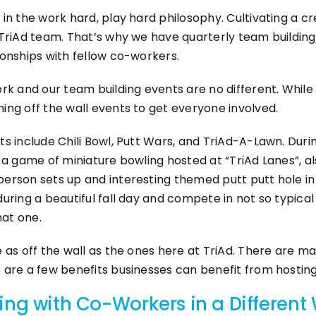
 in the work hard, play hard philosophy. Cultivating a 
 TriAd team. That’s why we have quarterly team building
ionships with fellow co-workers.
ork and our team building events are no different. Whil
ing off the wall events to get everyone involved.
ts include Chili Bowl, Putt Wars, and TriAd-A-Lawn. Dur
s a game of miniature bowling hosted at “TriAd Lanes”, a
erson sets up and interesting themed putt putt hole in 
uring a beautiful fall day and compete in not so typical 
hat one.
e as off the wall as the ones here at TriAd. There are m
 are a few benefits businesses can benefit from hosting
ing with Co-Workers in a Different