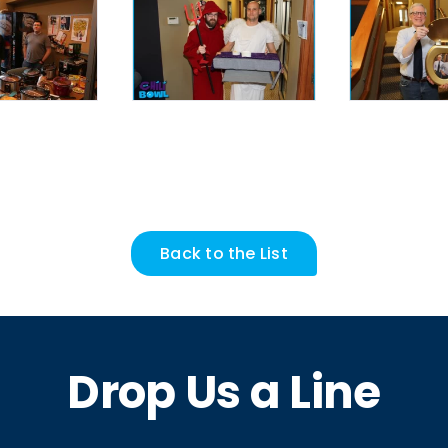
Back to the List
Drop Us a Line