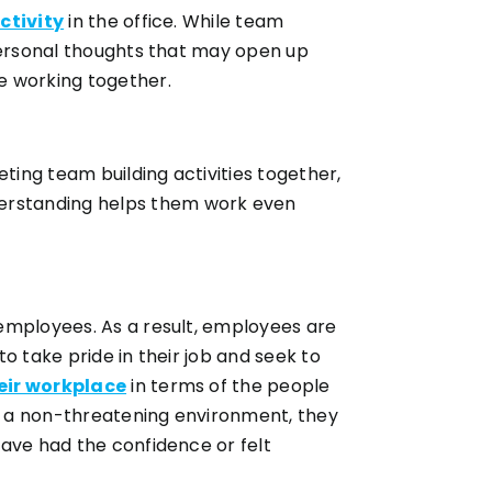
ctivity
in the office. While team
 personal thoughts that may open up
e working together.
ing team building activities together,
derstanding helps them work even
employees. As a result, employees are
to take pride in their job and seek to
eir workplace
in terms of the people
in a non-threatening environment, they
have had the confidence or felt