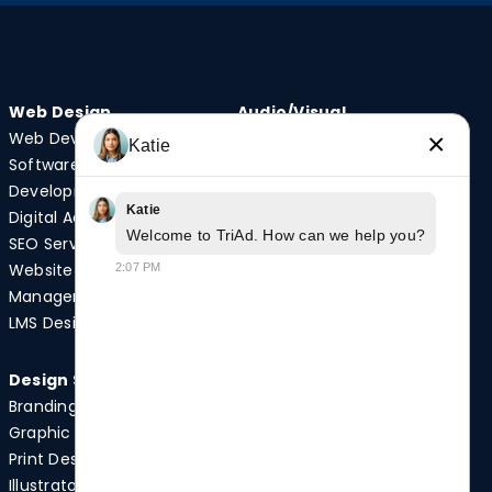
Web Design
Audio/Visual
Web Development
Video Production
×
Katie
Software
Photography
Development
Podcast Studio
Katie
Digital Advertising
Drone Services
Welcome to TriAd. How can we help you?
SEO Services
Website
2:07 PM
Quick Links
Management
Case Studies
LMS Design
News
Design Services
Branding
Graphic Design
Print Design
Illustrator Services