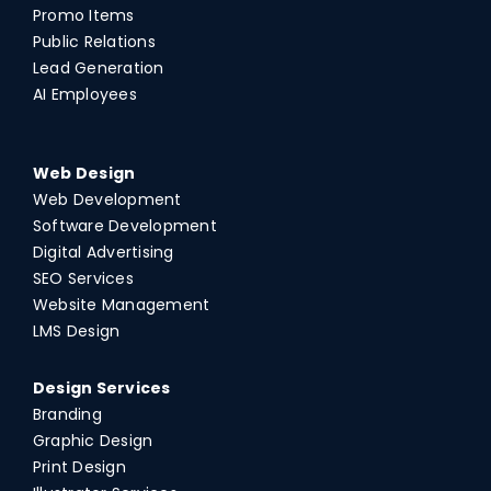
Promo Items
Public Relations
Lead Generation
AI Employees
Web Design
Web Development
Software Development
Digital Advertising
SEO Services
Website Management
LMS Design
Design Services
Branding
Graphic Design
Print Design