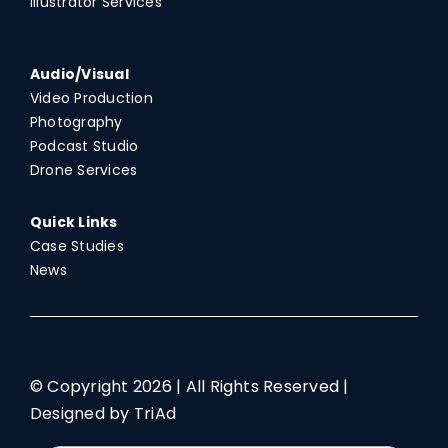
Illustrator Services
Audio/Visual
Video Production
Photography
Podcast Studio
Drone Services
Quick Links
Case Studies
News
© Copyright
2026 | All Rights Reserved |
Designed by TriAd