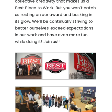
collective creativity that makes us a
Best Place to Work. But you won’t catch
us resting on our award and basking in
its glow. We’ll be continually striving to
better ourselves, exceed expectations
in our work and have even more fun
while doing it! Join us!!