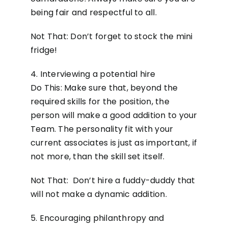
being fair and respectful to all.
Not That: Don’t forget to stock the mini
fridge!
4. Interviewing a potential hire
Do This: Make sure that, beyond the
required skills for the position, the
person will make a good addition to your
Team. The personality fit with your
current associates is just as important, if
not more, than the skill set itself.
Not That: Don’t hire a fuddy-duddy that
will not make a dynamic addition.
5. Encouraging philanthropy and