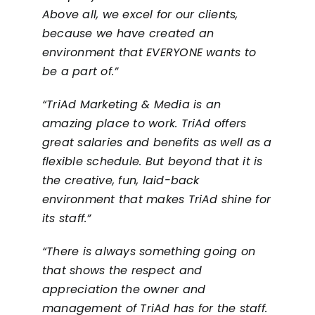
Above all, we excel for our clients,
because we have created an
environment that EVERYONE wants to
be a part of.”
“TriAd Marketing & Media is an
amazing place to work. TriAd offers
great salaries and benefits as well as a
flexible schedule. But beyond that it is
the creative, fun, laid-back
environment that makes TriAd shine for
its staff.”
“There is always something going on
that shows the respect and
appreciation the owner and
management of TriAd has for the staff.