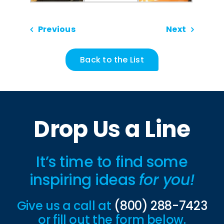
Previous
Next
Back to the List
Drop Us a Line
It’s time to find some
inspiring ideas
for you!
Give us a call at
(800) 288-7423
or fill out the form below.