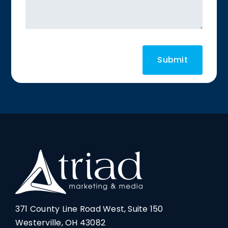
371 County Line Road West, Suite 150
Westerville, OH 43082