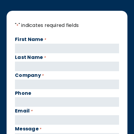
"
" indicates required fields
*
First Name
*
Last Name
*
Company
*
Phone
Email
*
Message
*