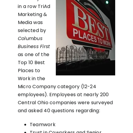
in a row TriAd
Marketing &
Media was
selected by
Columbus
Business First
as one of the
Top 10 Best
Places to
Work in the
Micro Company category (12-24
employees). Employees at nearly 200
Central Ohio companies were surveyed
and asked 40 questions regarding:
Teamwork
Trust in Coworkers and Senior