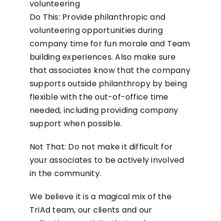
volunteering
Do This: Provide philanthropic and
volunteering opportunities during
company time for fun morale and Team
building experiences. Also make sure
that associates know that the company
supports outside philanthropy by being
flexible with the out-of-office time
needed, including providing company
support when possible.
Not That: Do not make it difficult for
your associates to be actively involved
in the community.
We believe it is a magical mix of the
TriAd team, our clients and our