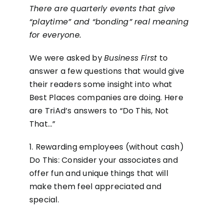
There are quarterly events that give
“playtime” and “bonding” real meaning
for everyone.
We were asked by
Business First
to
answer a few questions that would give
their readers some insight into what
Best Places companies are doing. Here
are TriAd’s answers to “Do This, Not
That…”
1. Rewarding employees (without cash)
Do This: Consider your associates and
offer fun and unique things that will
make them feel appreciated and
special.