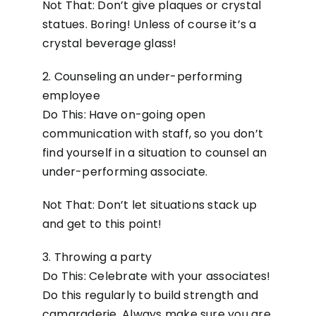
Not That: Don’t give plaques or crystal
statues. Boring! Unless of course it’s a
crystal beverage glass!
2. Counseling an under-performing
employee
Do This: Have on-going open
communication with staff, so you don’t
find yourself in a situation to counsel an
under-performing associate.
Not That: Don’t let situations stack up
and get to this point!
3. Throwing a party
Do This: Celebrate with your associates!
Do this regularly to build strength and
camaraderie. Always make sure you are