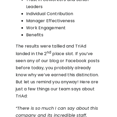
Leaders
Individual Contribution
Manager Effectiveness
Work Engagement
Benefits
The results were tallied and TriAd
nd
landed in the 2
place slot. If you’ve
seen any of our blog or Facebook posts
before today, you probably already
know why we’ve earned this distinction.
But let us remind you anyway! Here are
just a few things our team says about
TriAd:
“There is so much I can say about this
company and its incredible staff.