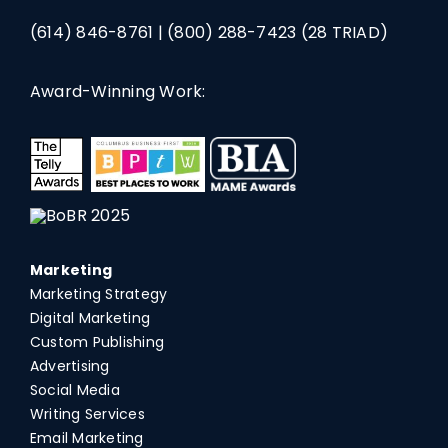
(614) 846-8761
|
(800) 288-7423
(28 TRIAD)
Award-Winning Work:
Marketing
Marketing Strategy
Digital Marketing
Custom Publishing
Advertising
Social Media
Writing Services
Email Marketing