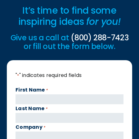
It’s time to find some
inspiring ideas
for you!
Give us a call at
(800) 288-7423
or fill out the form below.
"
" indicates required fields
*
First Name
*
Last Name
*
Company
*