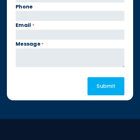
Phone
Email
*
Message
*