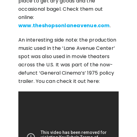
place to get dry goods and the
occasional bagel. Check them out
online:
www.theshopsonlaneavenue.com
.
An interesting side note: the production
music used in the ‘Lane Avenue Center’
spot was also used in movie theaters
across the U.S. It was part of the now-
defunct ‘General Cinema’s’ 1975 policy
trailer. You can check it out here: