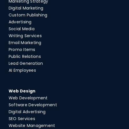
Marketing Strategy
Digital Marketing
Custom Publishing
Advertising
Social Media
Writing Services
Email Marketing
Promo Items
Public Relations
Lead Generation
AI Employees
Web Design
Web Development
Software Development
Digital Advertising
SEO Services
Website Management