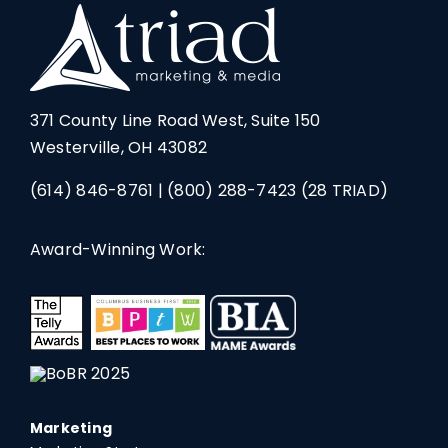
371 County Line Road West, Suite 150
Westerville, OH 43082
(614) 846-8761
|
(800) 288-7423
(28 TRIAD)
Award-Winning Work:
Marketing