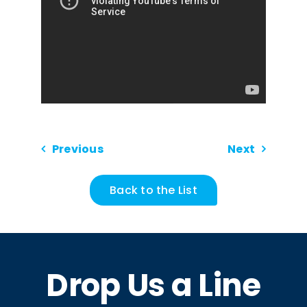
Previous
Next
Back to the List
Drop Us a Line