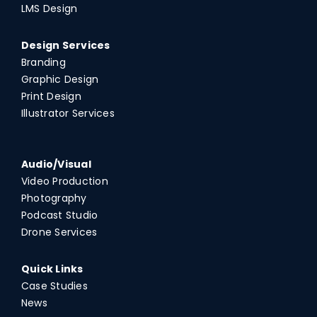
LMS Design
Design Services
Branding
Graphic Design
Print Design
Illustrator Services
Audio/Visual
Video Production
Photography
Podcast Studio
Drone Services
Quick Links
Case Studies
News