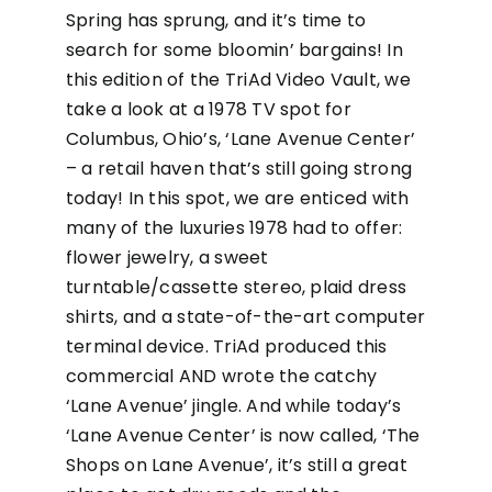
Spring has sprung, and it’s time to
search for some bloomin’ bargains! In
this edition of the TriAd Video Vault, we
take a look at a 1978 TV spot for
Columbus, Ohio’s, ‘Lane Avenue Center’
– a retail haven that’s still going strong
today! In this spot, we are enticed with
many of the luxuries 1978 had to offer:
flower jewelry, a sweet
turntable/cassette stereo, plaid dress
shirts, and a state-of-the-art computer
terminal device. TriAd produced this
commercial AND wrote the catchy
‘Lane Avenue’ jingle. And while today’s
‘Lane Avenue Center’ is now called, ‘The
Shops on Lane Avenue’, it’s still a great