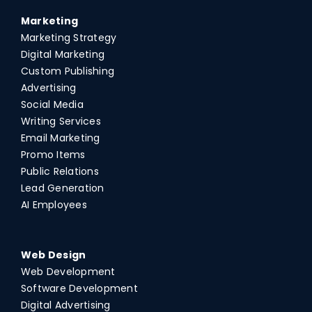
Marketing
Marketing Strategy
Digital Marketing
Custom Publishing
Advertising
Social Media
Writing Services
Email Marketing
Promo Items
Public Relations
Lead Generation
AI Employees
Web Design
Web Development
Software Development
Digital Advertising