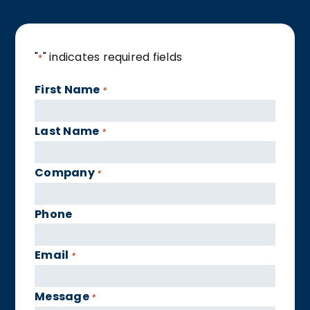
"
" indicates required fields
*
First Name
*
Last Name
*
Company
*
Phone
Email
*
Message
*