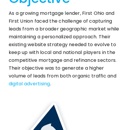
As a growing mortgage lender, First Ohio and
First Union faced the challenge of capturing
leads from a broader geographic market while
maintaining a personalized approach. Their
existing website strategy needed to evolve to
keep up with local and national players in the
competitive mortgage and refinance sectors.
Their objective was to generate a higher
volume of leads from both organic traffic and
digital advertising
.