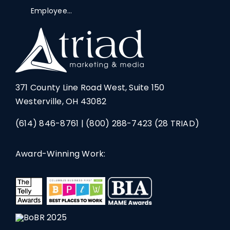
Employee...
371 County Line Road West, Suite 150
Westerville, OH 43082
(614) 846-8761
|
(800) 288-7423
(28 TRIAD)
Award-Winning Work: