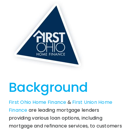
Background
First Ohio Home Finance
&
First Union Home
Finance
are leading mortgage lenders
providing various loan options, including
mortgage and refinance services, to customers