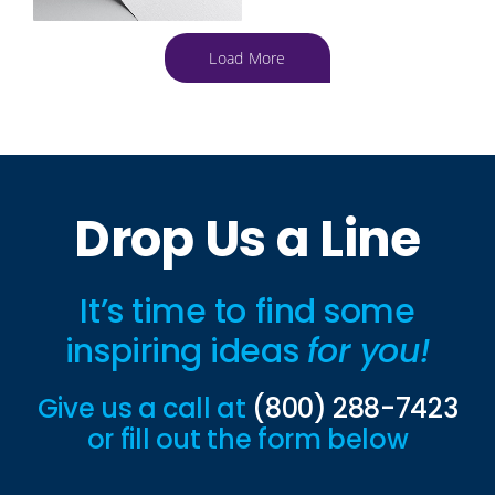
Load More
Drop Us a Line
It’s time to find some
inspiring ideas
for you!
Give us a call at
(800) 288-7423
or fill out the form below