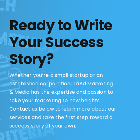
Ready to Write
Your Success
Story?
Whether you’re a small startup or an
established corporation, TriAd Marketing
& Media has the expertise and passion to
take your marketing to new heights.
Contact us below to learn more about our
services and take the first step toward a
success story of your own.