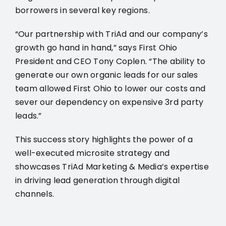
borrowers in several key regions.
“Our partnership with TriAd and our company’s
growth go hand in hand,” says First Ohio
President and CEO Tony Coplen. “The ability to
generate our own organic leads for our sales
team allowed First Ohio to lower our costs and
sever our dependency on expensive 3rd party
leads.”
This success story highlights the power of a
well-executed microsite strategy and
showcases TriAd Marketing & Media’s expertise
in driving lead generation through digital
channels.