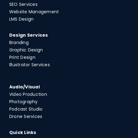
SEO Services
Website Management
LMS Design
Design Services
Branding
Graphic Design
Print Design
Illustrator Services
Audio/Visual
Video Production
Photography
Podcast Studio
Drone Services
Quick Links