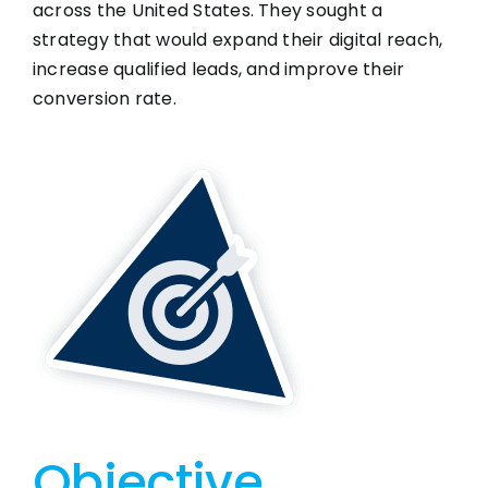
across the United States. They sought a
strategy that would expand their digital reach,
increase qualified leads, and improve their
conversion rate.
Objective