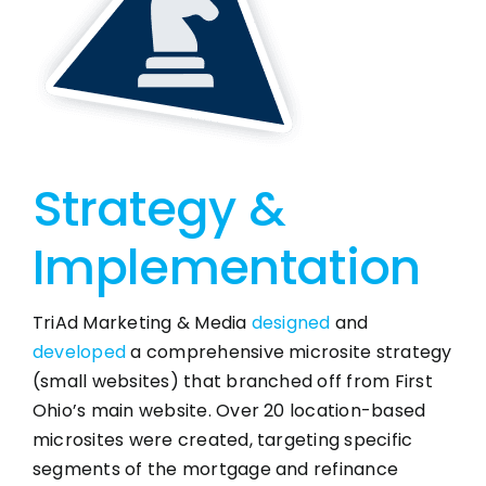
Strategy &
Implementation
TriAd Marketing & Media
designed
and
developed
a comprehensive microsite strategy
(small websites) that branched off from First
Ohio’s main website. Over 20 location-based
microsites were created, targeting specific
segments of the mortgage and refinance