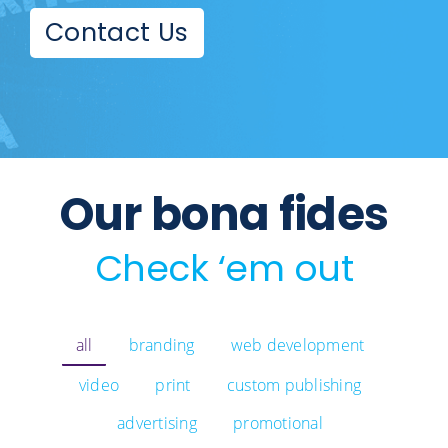
Contact Us
Our bona fides
Check ‘em out
all
branding
web development
video
print
custom publishing
advertising
promotional