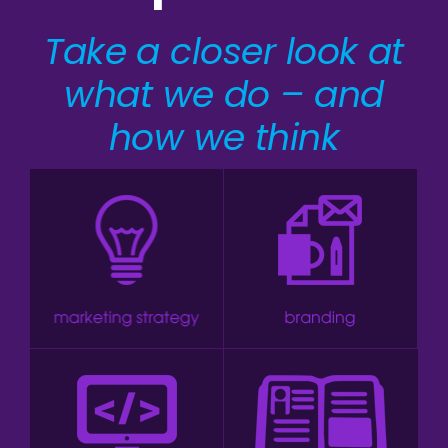
Take a closer look at
what we do – and
how we think