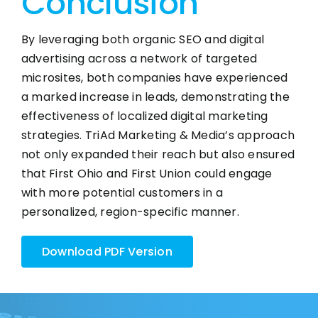
Conclusion
By leveraging both organic SEO and digital
advertising across a network of targeted
microsites, both companies have experienced
a marked increase in leads, demonstrating the
effectiveness of localized digital marketing
strategies. TriAd Marketing & Media’s approach
not only expanded their reach but also ensured
that First Ohio and First Union could engage
with more potential customers in a
personalized, region-specific manner.
Download PDF Version