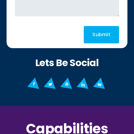
Lets Be Social
Capabilities