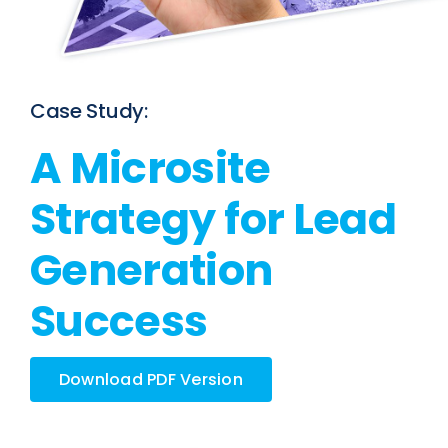
Case Study:
A Microsite
Strategy for Lead
Generation
Success
Download PDF Version