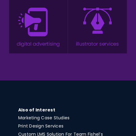
Also of Interest
Marketing Case Studies
Print Design Services
Custom LMS Solution For Team Fishel’s