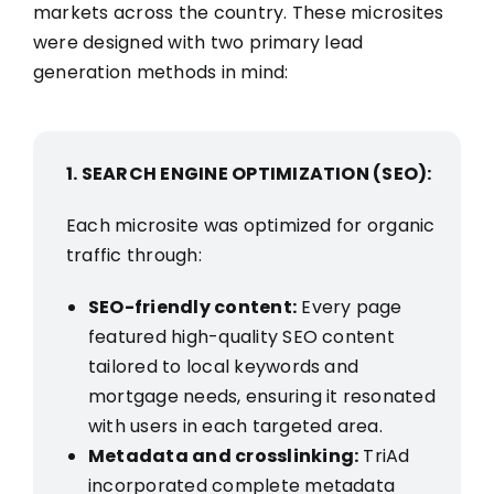
markets across the country. These microsites
were designed with two primary lead
generation methods in mind:
1. SEARCH ENGINE OPTIMIZATION (SEO):
Each microsite was optimized for organic
traffic through:
SEO-friendly content:
Every page
featured high-quality SEO content
tailored to local keywords and
mortgage needs, ensuring it resonated
with users in each targeted area.
Metadata and crosslinking:
TriAd
incorporated complete metadata