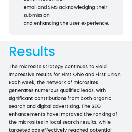
email and SMS acknowledging their
submission
and enhancing the user experience.
Results
The microsite strategy continues to yield
impressive results for First Ohio and First Union.
Each week, the network of microsites
generates numerous qualified leads, with
significant contributions from both organic
search and digital advertising. The SEO
enhancements have improved the ranking of
the microsites in local search results, while
targeted ads effectively reached potential