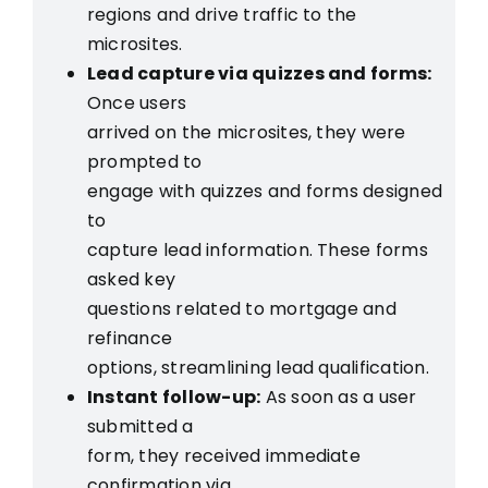
regions and drive traffic to the
microsites.
Lead capture via quizzes and forms:
Once users
arrived on the microsites, they were
prompted to
engage with quizzes and forms designed
to
capture lead information. These forms
asked key
questions related to mortgage and
refinance
options, streamlining lead qualification.
Instant follow-up:
As soon as a user
submitted a
form, they received immediate
confirmation via