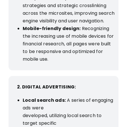
strategies and strategic crosslinking
across the microsites, improving search
engine visibility and user navigation.
Mobile-friendly design:
Recognizing
the increasing use of mobile devices for
financial research, all pages were built
to be responsive and optimized for
mobile use.
2. DIGITAL ADVERTISING:
Local search ads:
A series of engaging
ads were
developed, utilizing local search to
target specific