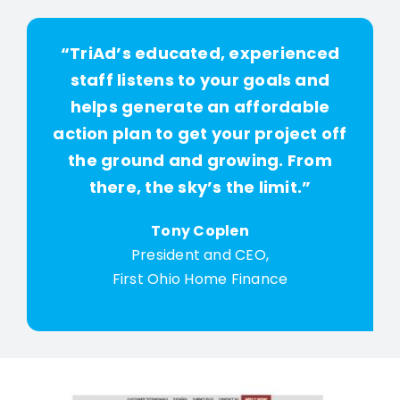
“TriAd’s educated, experienced
staff listens to your goals and
helps generate an affordable
action plan to get your project off
the ground and growing. From
there, the sky’s the limit.”
Tony Coplen
President and CEO,
First Ohio Home Finance