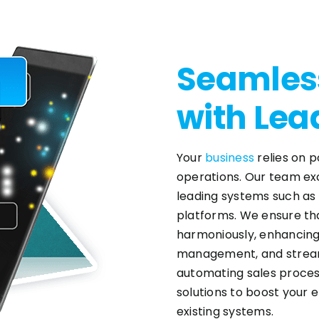
Seamless
with Lea
Your
business
relies on 
operations. Our team exc
leading systems such as
platforms. We ensure th
harmoniously, enhancing
management, and streaml
automating sales proces
solutions to boost your e
existing systems.