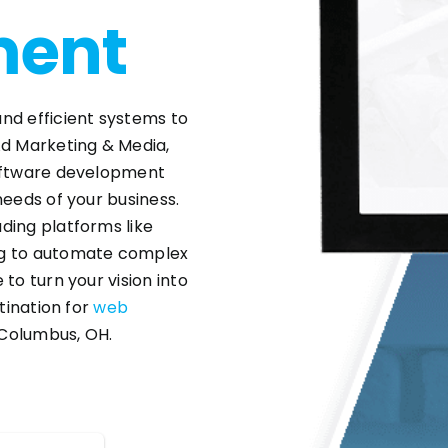
ment
nd efficient systems to
Ad Marketing & Media,
software development
needs of your business.
ding platforms like
ng to automate complex
to turn your vision into
stination for
web
Columbus, OH.