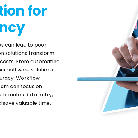
ion for
ency
s can lead to poor
on solutions transform
g costs. From automating
our software solutions
curacy. Workflow
team can focus on
automates data entry,
d save valuable time.