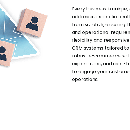
Every business is unique,
addressing specific chal
from scratch, ensuring t
and operational require
flexibility and responsiv
CRM systems tailored t
robust e-commerce solu
experiences, and user-f
to engage your customer
operations.