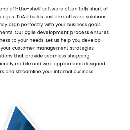
 and off-the-shelf software often falls short of
lenges. TriAd builds custom software solutions
hey align perfectly with your business goals
ments. Our agile development process ensures
eness to your needs. Let us help you develop
o your customer management strategies,
tions that provide seamless shopping
riendly mobile and web applications designed
s and streamline your internal business