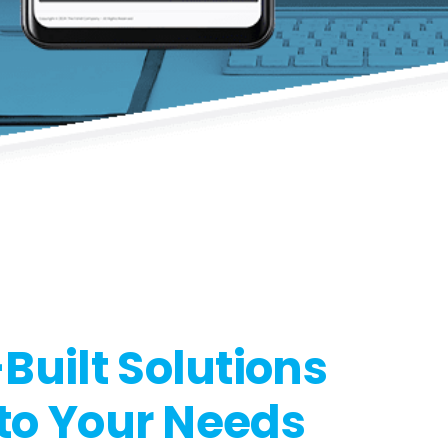
uilt Solutions
 to Your Needs