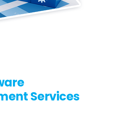
ware
ment Services