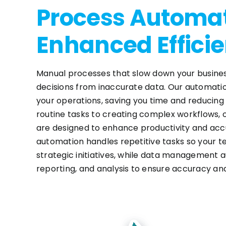
Process Automat
Enhanced Effici
Manual processes that slow down your busines
decisions from inaccurate data. Our automati
your operations, saving you time and reducin
routine tasks to creating complex workflows, 
are designed to enhance productivity and ac
automation handles repetitive tasks so your 
strategic initiatives, while data management 
reporting, and analysis to ensure accuracy an