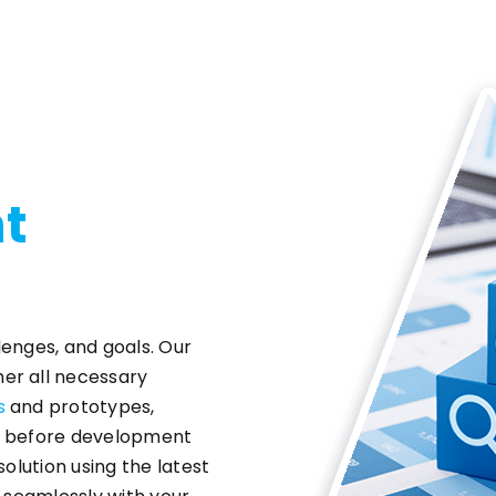
t
lenges, and goals. Our
er all necessary
s
and prototypes,
ns before development
solution using the latest