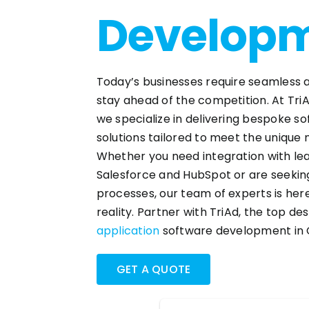
Develop
Today’s businesses require seamless a
stay ahead of the competition. At Tri
we specialize in delivering bespoke 
solutions tailored to meet the unique 
Whether you need integration with lea
Salesforce and HubSpot or are seeki
processes, our team of experts is here 
reality. Partner with TriAd, the top de
application
software development in 
GET A QUOTE