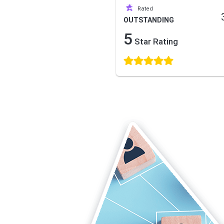
Rated
OUTSTANDING
5