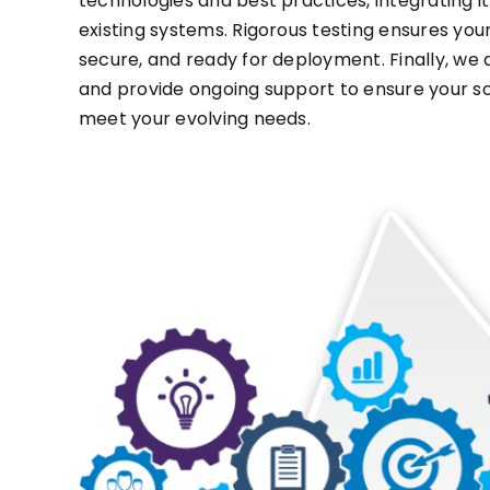
technologies and best practices, integrating i
existing systems. Rigorous testing ensures your 
secure, and ready for deployment. Finally, we
and provide ongoing support to ensure your so
meet your evolving needs.