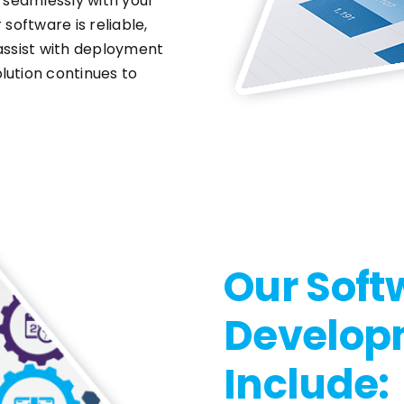
t seamlessly with your
software is reliable,
 assist with deployment
lution continues to
Our Soft
Develop
Include: