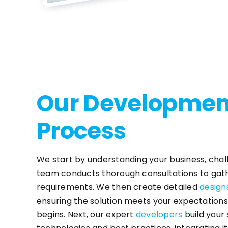
Our Developmen
Process
We start by understanding your business, chal
team conducts thorough consultations to gath
requirements. We then create detailed
design
ensuring the solution meets your expectatio
begins. Next, our expert
developers
build your 