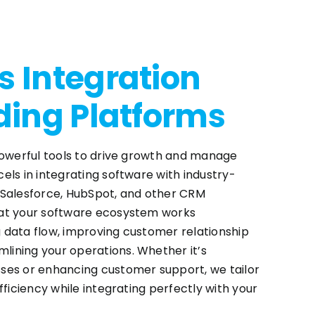
 Integration
ding Platforms
powerful tools to drive growth and manage
els in integrating software with industry-
 Salesforce, HubSpot, and other CRM
at your software ecosystem works
 data flow, improving customer relationship
ining your operations. Whether it’s
ses or enhancing customer support, we tailor
fficiency while integrating perfectly with your