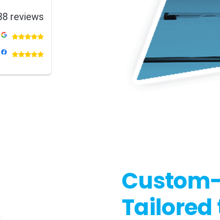
38 reviews
Custom-B
Tailored