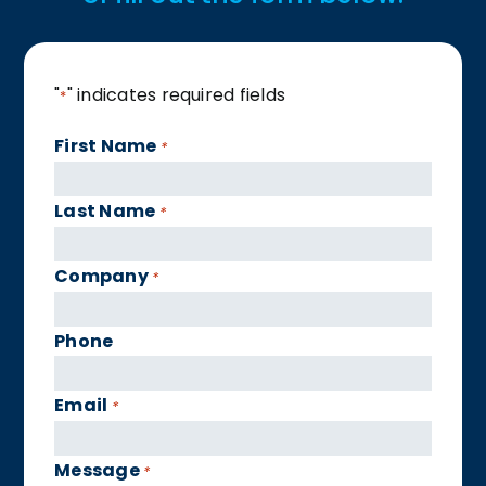
"
" indicates required fields
*
First Name
*
Last Name
*
Company
*
Phone
Email
*
Message
*