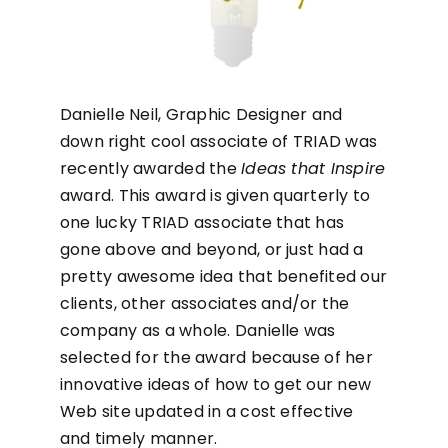
Danielle Neil, Graphic Designer and
down right cool associate of TRIAD was
recently awarded the
Ideas that Inspire
award. This award is given quarterly to
one lucky TRIAD associate that has
gone above and beyond, or just had a
pretty awesome idea that benefited our
clients, other associates and/or the
company as a whole. Danielle was
selected for the award because of her
innovative ideas of how to get our new
Web site updated in a cost effective
and timely manner.