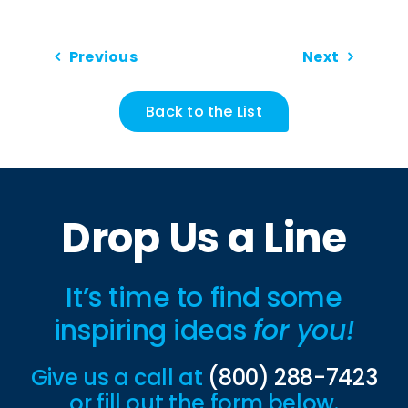
Previous
Next
Back to the List
Drop Us a Line
It’s time to find some
inspiring ideas
for you!
Give us a call at
(800) 288-7423
or fill out the form below.