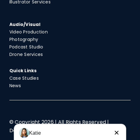
Illustrator Services
Audio/Visual
Video Production
Photography
Podcast Studio
Drone Services
Quick Links
Case Studies
News
© Copyright
2026 | All Rights Reserved |
Designed by TriAd
×
Katie