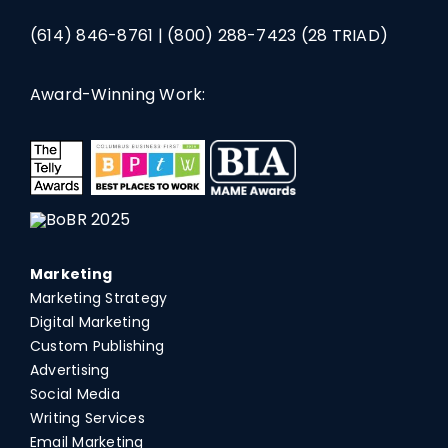
(614) 846-8761
|
(800) 288-7423
(28 TRIAD)
Award-Winning Work:
Marketing
Marketing Strategy
Digital Marketing
Custom Publishing
Advertising
Social Media
Writing Services
Email Marketing