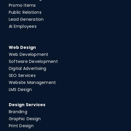
Promo Items
Public Relations
Lead Generation
AI Employees
Web Design
Web Development
Software Development
Digital Advertising
SEO Services
Website Management
LMS Design
Design Services
Branding
Graphic Design
Print Design