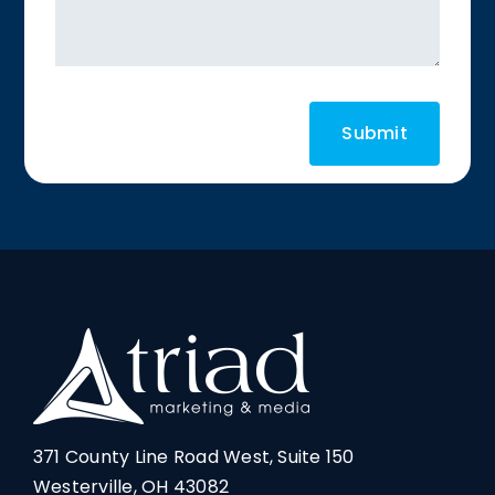
371 County Line Road West, Suite 150
Westerville, OH 43082