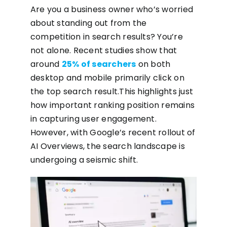
Are you a business owner who’s worried
about standing out from the
competition in search results? You’re
not alone. Recent studies show that
around
25% of searchers
on both
desktop and mobile primarily click on
the top search result.This highlights just
how important ranking position remains
in capturing user engagement.
However, with Google’s recent rollout of
AI Overviews, the search landscape is
undergoing a seismic shift.