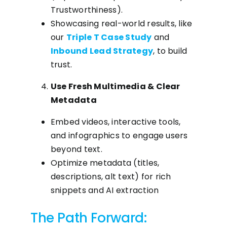
Trustworthiness).
Showcasing real-world results, like
our
Triple T Case Study
and
Inbound Lead Strategy
, to build
trust.
Use Fresh Multimedia & Clear
Metadata
Embed videos, interactive tools,
and infographics to engage users
beyond text.
Optimize metadata (titles,
descriptions, alt text) for rich
snippets and AI extraction
The Path Forward: