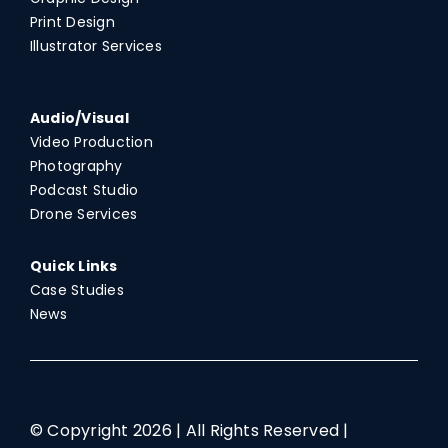
Print Design
Illustrator Services
Audio/Visual
Video Production
Photography
Podcast Studio
Drone Services
Quick Links
Case Studies
News
© Copyright
2026 | All Rights Reserved |