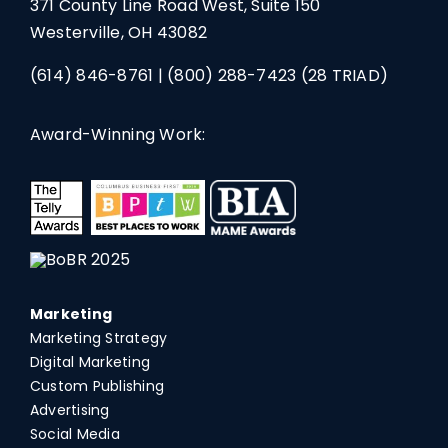
371 County Line Road West, Suite 150
Westerville, OH 43082
(614) 846-8761
|
(800) 288-7423
(28 TRIAD)
Award-Winning Work:
Marketing
Marketing Strategy
Digital Marketing
Custom Publishing
Advertising
Social Media