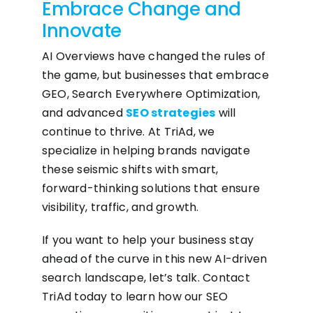
Embrace Change and
Innovate
AI Overviews have changed the rules of
the game, but businesses that embrace
GEO, Search Everywhere Optimization,
and advanced
SEO strategies
will
continue to thrive. At TriAd, we
specialize in helping brands navigate
these seismic shifts with smart,
forward-thinking solutions that ensure
visibility, traffic, and growth.
If you want to help your business stay
ahead of the curve in this new AI-driven
search landscape, let’s talk. Contact
TriAd today to learn how our SEO