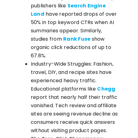
publishers like
Search Engine
Land
have reported drops of over
50% in top keyword CTRs when AI
summaries appear. Similarly,
studies from
Rank Fuse
show
organic click reductions of up to
67.8%.
Industry-Wide Struggles: Fashion,
travel, DIY, and recipe sites have
experienced heavy traffic.
Educational platforms like
Chegg
report that nearly half their traffic
vanished. Tech review and affiliate
sites are seeing revenue decline as
consumers receive quick answers
without visiting product pages.