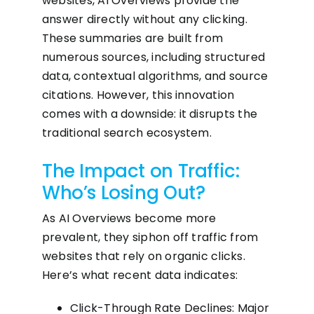
websites, AI Overviews provide the
answer directly without any clicking.
These summaries are built from
numerous sources, including structured
data, contextual algorithms, and source
citations. However, this innovation
comes with a downside: it disrupts the
traditional search ecosystem.
The Impact on Traffic:
Who’s Losing Out?
As AI Overviews become more
prevalent, they siphon off traffic from
websites that rely on organic clicks.
Here’s what recent data indicates:
Click-Through Rate Declines: Major