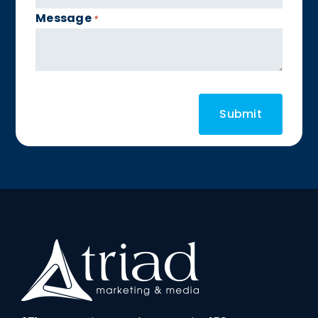
Message
*