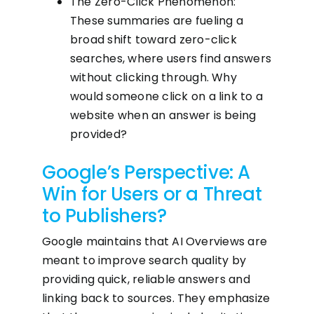
The Zero-Click Phenomenon:
These summaries are fueling a
broad shift toward zero-click
searches, where users find answers
without clicking through. Why
would someone click on a link to a
website when an answer is being
provided?
Google’s Perspective: A
Win for Users or a Threat
to Publishers?
Google maintains that AI Overviews are
meant to improve search quality by
providing quick, reliable answers and
linking back to sources. They emphasize