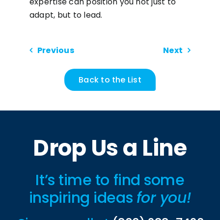
expertise can position you not just to
adapt, but to lead.
Previous
Next
Back to the List
Drop Us a Line
It’s time to find some
inspiring ideas
for you!