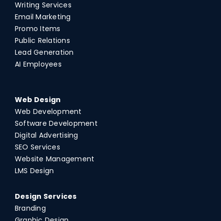
Writing Services
Email Marketing
Promo Items
Public Relations
Lead Generation
AI Employees
Web Design
Web Development
Software Development
Digital Advertising
SEO Services
Website Management
LMS Design
Design Services
Branding
Graphic Design