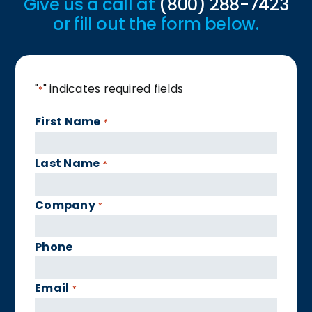
Give us a call at
(800) 288-7423
or fill out the form below.
"
" indicates required fields
*
First Name
*
Last Name
*
Company
*
Phone
Email
*