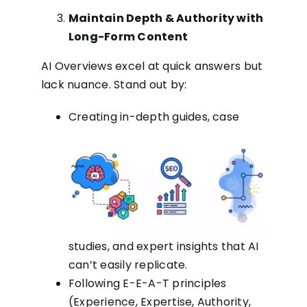
Maintain Depth & Authority with
Long-Form Content
AI Overviews excel at quick answers but
lack nuance. Stand out by:
Creating in-depth guides, case
studies, and expert insights that AI
can’t easily replicate.
Following E-E-A-T principles
(Experience, Expertise, Authority,