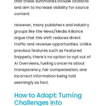
that these summaries include citations
and aim to increase visibility for source
content.
However, many publishers and industry
groups like the News/Media Alliance
argue that this shift reduces direct
traffic and revenue opportunities. Unlike
previous features such as Featured
Snippets, there’s no option to opt out of
AI Overviews, fueling concerns about
transparency, fair compensation, and
incorrect information being told
seemingly as fact.
How to Adapt: Turning
Challenges Into