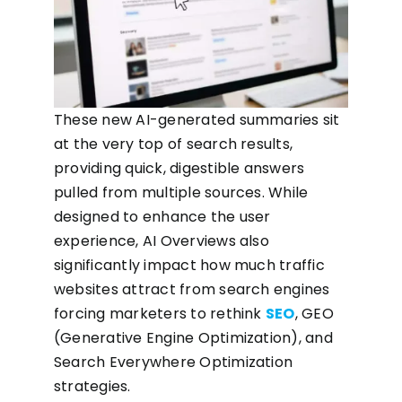
These new AI-generated summaries sit
at the very top of search results,
providing quick, digestible answers
pulled from multiple sources. While
designed to enhance the user
experience, AI Overviews also
significantly impact how much traffic
websites attract from search engines
forcing marketers to rethink
SEO
, GEO
(Generative Engine Optimization), and
Search Everywhere Optimization
strategies.