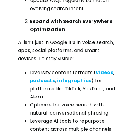
Update FAQs regularly to match
evolving search intent.
Expand with Search Everywhere
Optimization
AI isn’t just in Google it’s in voice search,
apps, social platforms, and smart
devices. To stay visible:
Diversify content formats (
videos
,
podcasts
,
infographics
) for
platforms like TikTok, YouTube, and
Alexa.
Optimize for voice search with
natural, conversational phrasing.
Leverage AI tools to repurpose
content across multiple channels.