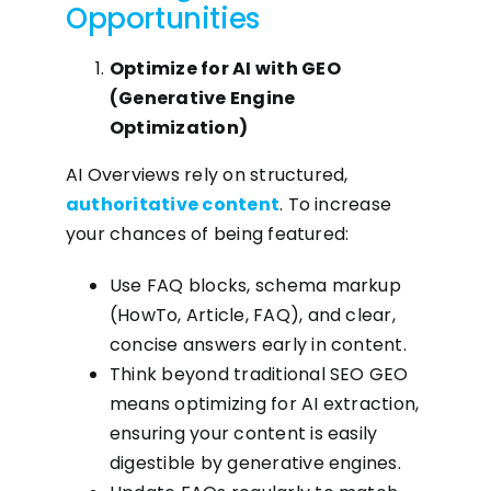
Opportunities
Optimize for AI with GEO
(Generative Engine
Optimization)
AI Overviews rely on structured,
authoritative content
. To increase
your chances of being featured:
Use FAQ blocks, schema markup
(HowTo, Article, FAQ), and clear,
concise answers early in content.
Think beyond traditional SEO GEO
means optimizing for AI extraction,
ensuring your content is easily
digestible by generative engines.