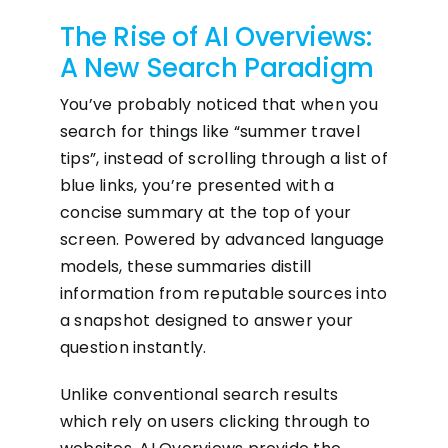
The Rise of AI Overviews:
A New Search Paradigm
You’ve probably noticed that when you
search for things like “summer travel
tips”, instead of scrolling through a list of
blue links, you’re presented with a
concise summary at the top of your
screen. Powered by advanced language
models, these summaries distill
information from reputable sources into
a snapshot designed to answer your
question instantly.
Unlike conventional search results
which rely on users clicking through to