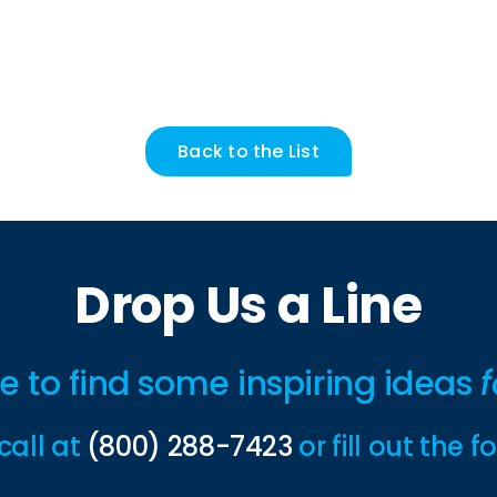
Back to the List
Drop Us a Line
ime to find some inspiring ideas
f
call at
(800) 288-7423
or fill out the 