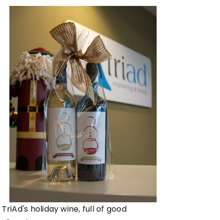
TriAd's holiday wine, full of good