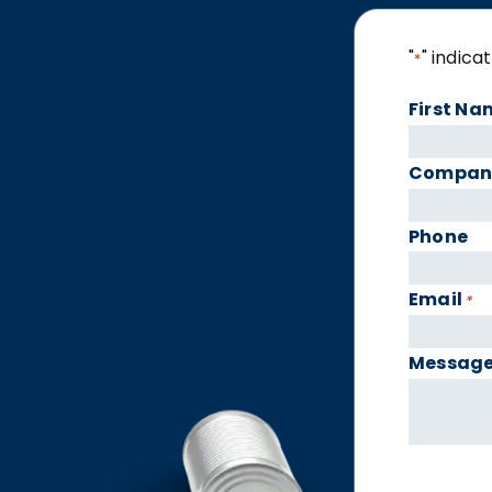
"
" indica
*
First Na
Compan
Phone
Email
*
Messag