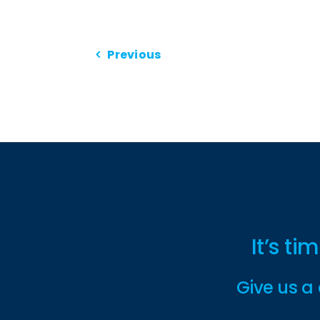
Previous
It’s t
Give us a 