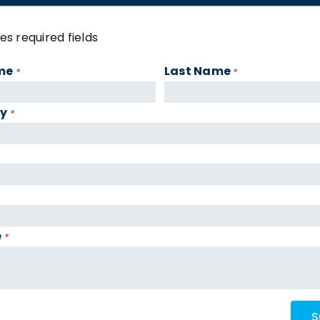
tes required fields
me
Last Name
*
*
y
*
e
*