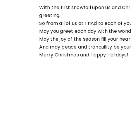
With the first snowfall upon us and Chr
greeting.
So from all of us at TriAd to each of you
May you greet each day with the wonder
May the joy of the season fill your hea
And may peace and tranquility be yours
Merry Christmas and Happy Holidays!