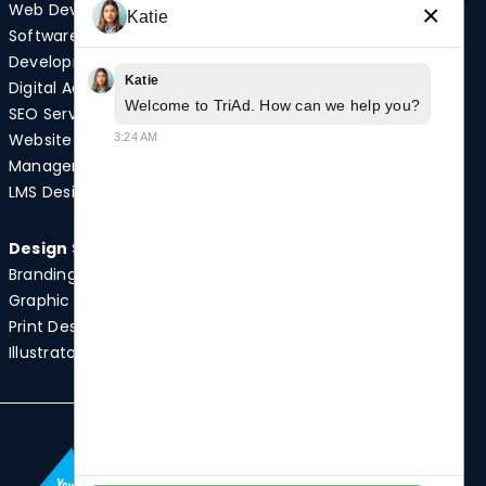
Web Development
Video Production
×
Katie
Software
Photography
Development
Podcast Studio
Katie
Digital Advertising
Drone Services
Welcome to TriAd. How can we help you?
SEO Services
Website
3:24 AM
Quick Links
Management
Case Studies
LMS Design
News
Design Services
Branding
Graphic Design
Print Design
Illustrator Services