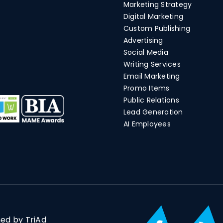
Marketing Strategy
Digital Marketing
Custom Publishing
Advertising
Social Media
Writing Services
Email Marketing
Promo Items
Public Relations
Lead Generation
AI Employees
ned by TriAd