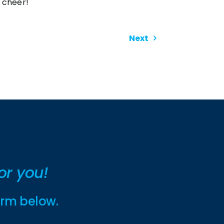
cheer!
Next
or you!
form below.