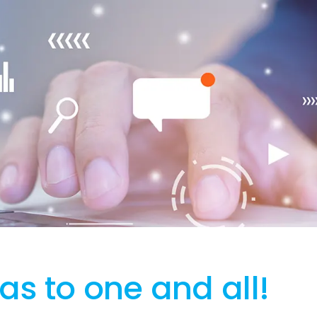
s to one and all!