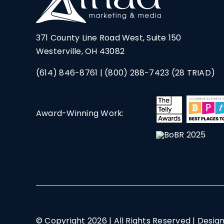
371 County Line Road West, Suite 150
Westerville, OH 43082
(614) 846-8761
|
(800) 288-7423
(28 TRIAD)
Award-Winning Work:
© Copyright
2026 | All Rights Reserved | Desig