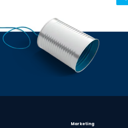
Marketing