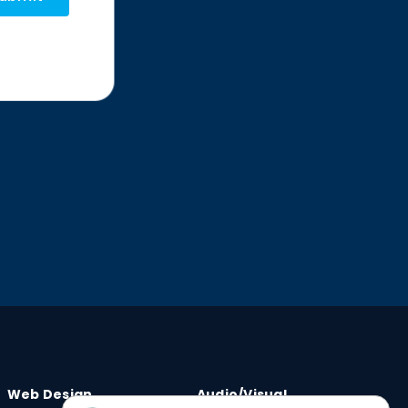
Web Design
Audio/Visual