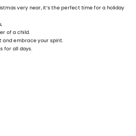
istmas very near, it’s the perfect time for a holiday
,
 of a child.
rt and embrace your spirit.
 for all days.