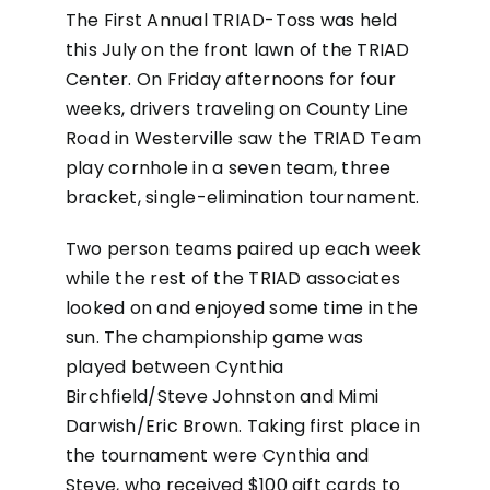
The First Annual TRIAD-Toss was held
this July on the front lawn of the TRIAD
Center. On Friday afternoons for four
weeks, drivers traveling on County Line
Road in Westerville saw the TRIAD Team
play cornhole in a seven team, three
bracket, single-elimination tournament.
Two person teams paired up each week
while the rest of the TRIAD associates
looked on and enjoyed some time in the
sun. The championship game was
played between Cynthia
Birchfield/Steve Johnston and Mimi
Darwish/Eric Brown. Taking first place in
the tournament were Cynthia and
Steve, who received $100 gift cards to