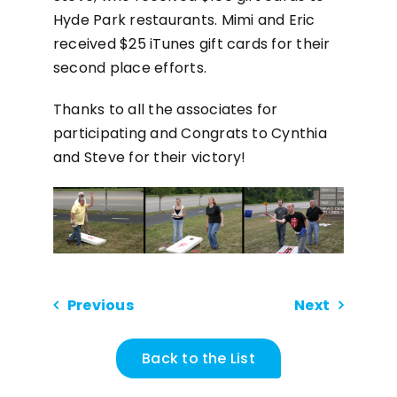
Hyde Park restaurants. Mimi and Eric
received $25 iTunes gift cards for their
second place efforts.
Thanks to all the associates for
participating and Congrats to Cynthia
and Steve for their victory!
Previous
Next
Back to the List