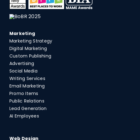
Marketing
Marketing Strategy
Digital Marketing
Custom Publishing
Advertising
Social Media
Writing Services
Email Marketing
Promo Items
Public Relations
Lead Generation
AI Employees
Web Design