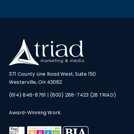
371 County Line Road West, Suite 150
Westerville, OH 43082
(614) 846-8761
|
(800) 288-7423
(28 TRIAD)
Award-Winning Work: