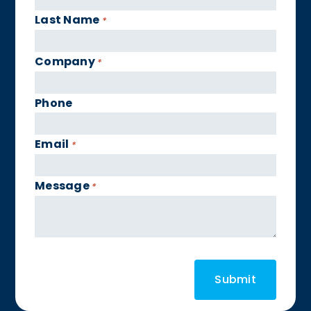
Last Name
*
Company
*
Phone
Email
*
Message
*