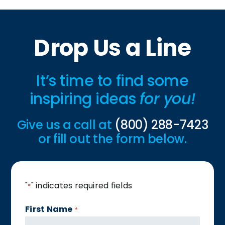
Drop Us a Line
It’s time to find some
inspiring ideas
for you!
Give us a call at
(800) 288-7423
or fill out the form below.
"
" indicates required fields
*
First Name
*