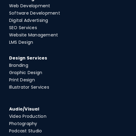
Web Development
Software Development
Digital Advertising
SEO Services
Website Management
LMS Design
Design Services
Branding
Graphic Design
Print Design
Illustrator Services
Audio/Visual
Video Production
Photography
Podcast Studio