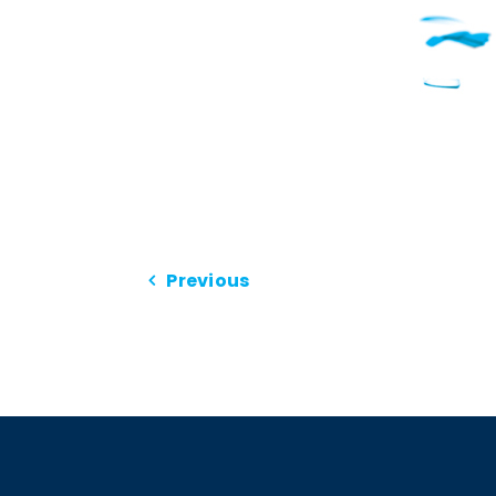
Previous