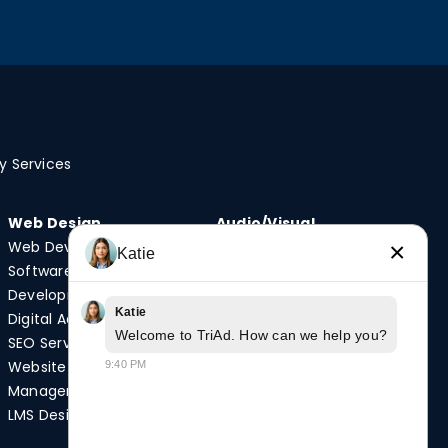
y Services
Web Design
Audio/Visual
Web Development
Video Production
×
Katie
Software
Photography
Development
Podcast Studio
Katie
Digital Advertising
Drone Services
Welcome to TriAd. How can we help you?
SEO Services
Website
9:40 PM
Quick Links
Management
Case Studies
LMS Design
News