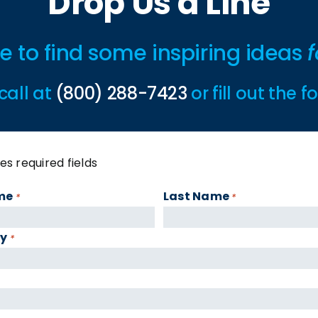
Drop Us a Line
ime to find some inspiring ideas
f
call at
(800) 288-7423
or fill out the 
tes required fields
me
Last Name
*
*
y
*