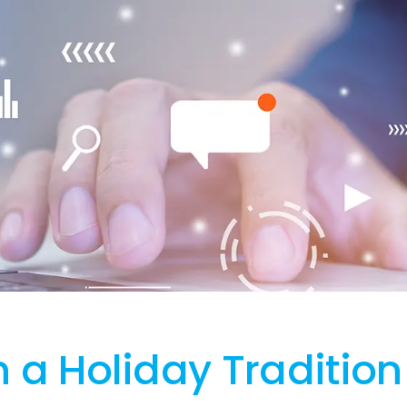
n a Holiday Tradition