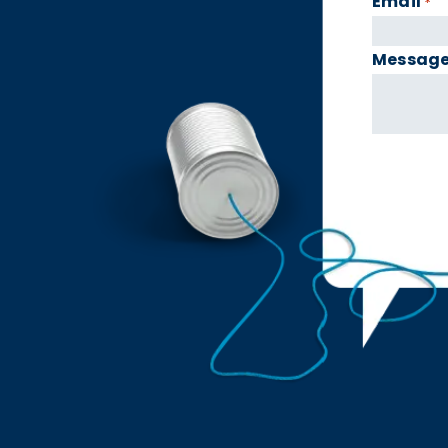
Email
*
Messag