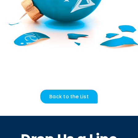
Back to the List