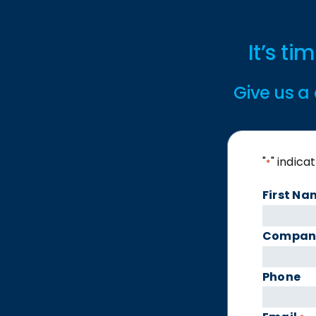
It’s t
Give us a 
"
" indica
*
First Na
Compan
Phone