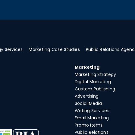
y Services
Marketing Case Studies
Public Relations Agenc
Marketing
Marketing Strategy
Digital Marketing
Custom Publishing
Advertising
Social Media
Writing Services
Email Marketing
Promo Items
Public Relations