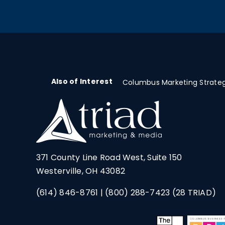
Also of Interest
Columbus Marketing Strateg
371 County Line Road West, Suite 150
Westerville, OH 43082
(614) 846-8761
|
(800) 288-7423
(28 TRIAD)