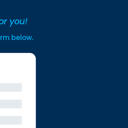
or you!
form below.