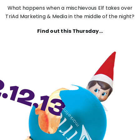
What happens when a mischievous Elf takes over
TriAd Marketing & Media in the middle of the night?
Find out this Thursday…