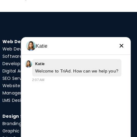
Web Design
Audio/Visual
×
Katie
Web Development
Video Production
Software
Photography
Development
Podcast Studio
Katie
Digital Advertising
Drone Services
Welcome to TriAd. How can we help you?
SEO Services
2:07 AM
Website
Quick Links
Management
Case Studies
LMS Design
News
Design Services
Branding
Graphic Design