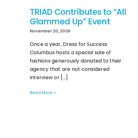
TRIAD Contributes to “All
Glammed Up” Event
November 20, 2009
Once a year, Dress for Success
Columbus hosts a special sale of
fashions generously donated to their
agency that are not considered
interview or [...]
Read More