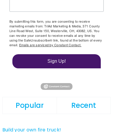
By submitting this form, you are consenting to receive
marketing emails from: TriAd Marketing & Media, 371 County
Line Road West, Suite 150, Westerville, OH, 43082, US. You
can revoke your consent to receive emails at any time by
using the SafeUnsubscribe® link, found at the bottom of every
email.
Emails are serviced by Constant Contact.
Sign Up!
Popular
Recent
Build your own fire truck!