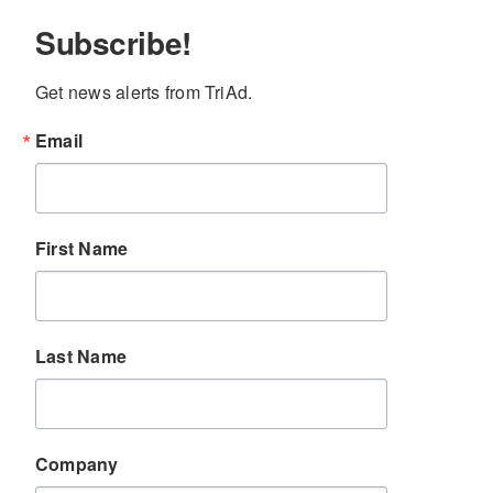
Subscribe!
Get news alerts from TriAd.
Email
First Name
Last Name
Company