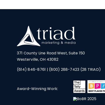
371 County Line Road West, Suite 150
Westerville, OH 43082
(614) 846-8761
|
(800) 288-7423
(28 TRIAD)
Award-Winning Work: