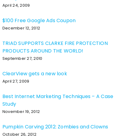
April 24, 2009
$100 Free Google Ads Coupon
December 12, 2012
TRIAD SUPPORTS CLARKE FIRE PROTECTION
PRODUCTS AROUND THE WORLD!
September 27, 2010
ClearView gets a new look
April 27, 2009
Best Internet Marketing Techniques – A Case
Study
November 19, 2012
Pumpkin Carving 2012: Zombies and Clowns
October 26, 2012