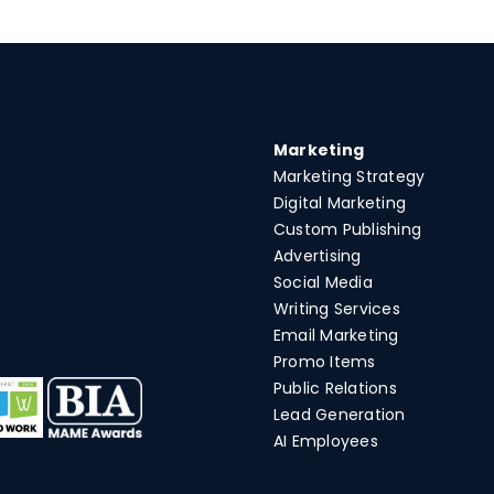
Marketing
Marketing Strategy
Digital Marketing
Custom Publishing
Advertising
Social Media
Writing Services
Email Marketing
Promo Items
Public Relations
Lead Generation
AI Employees