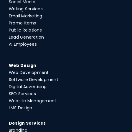
Social Media
Writing Services
Email Marketing
Promo Items
Public Relations
Lead Generation
AI Employees
Web Design
Web Development
Software Development
Digital Advertising
SEO Services
Website Management
LMS Design
Design Services
Branding