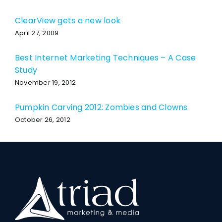
ClearView gets a new look
April 27, 2009
Best Internet Marketing Techniques – A Case
Study
November 19, 2012
Pumpkin Carving 2012: Zombies and Clowns
October 26, 2012