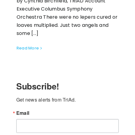
by Cynthia Birchfield, TRIAD Account
Executive Columbus Symphony
Orchestra There were no lepers cured or
loaves multiplied. Just two angels and
some [...]
Read More
Subscribe!
Get news alerts from TriAd.
Email