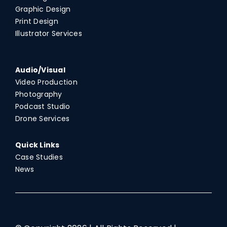
Graphic Design
Print Design
Illustrator Services
Audio/Visual
Video Production
Photography
Podcast Studio
Drone Services
Quick Links
Case Studies
News