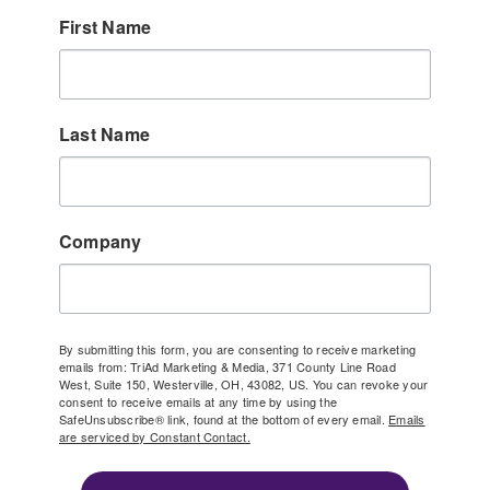
First Name
Last Name
Company
By submitting this form, you are consenting to receive marketing
emails from: TriAd Marketing & Media, 371 County Line Road
West, Suite 150, Westerville, OH, 43082, US. You can revoke your
consent to receive emails at any time by using the
SafeUnsubscribe® link, found at the bottom of every email.
Emails
are serviced by Constant Contact.