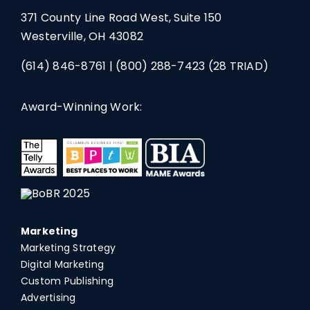
371 County Line Road West, Suite 150
Westerville, OH 43082
(614) 846-8761
|
(800) 288-7423
(28 TRIAD)
Award-Winning Work:
Marketing
Marketing Strategy
Digital Marketing
Custom Publishing
Advertising