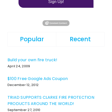
Sign Up!
Popular
Recent
Build your own fire truck!
April 24, 2009
$100 Free Google Ads Coupon
December 12, 2012
TRIAD SUPPORTS CLARKE FIRE PROTECTION
PRODUCTS AROUND THE WORLD!
September 27, 2010