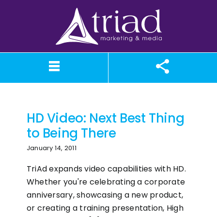
Skip
to
content
HD Video
What We Believe
Our Services
Case Studies
About TriAd
Meet TriAd
Contact Us
Portfolio
X (Twitter)
Instagram
Facebook
LinkedIn
YouTube
News
HD Video: Next Best Thing
to Being There
January 14, 2011
TriAd expands video capabilities with HD.
Whether you're celebrating a corporate
anniversary, showcasing a new product,
or creating a training presentation, High