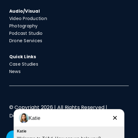
Audio/Visual
Video Production
Photography
Podcast Studio
Drone Services
Quick Links
Case Studies
News
© Copyright
2026 | All Rights Reserved |
Designed by TriAd
×
Katie
Katie