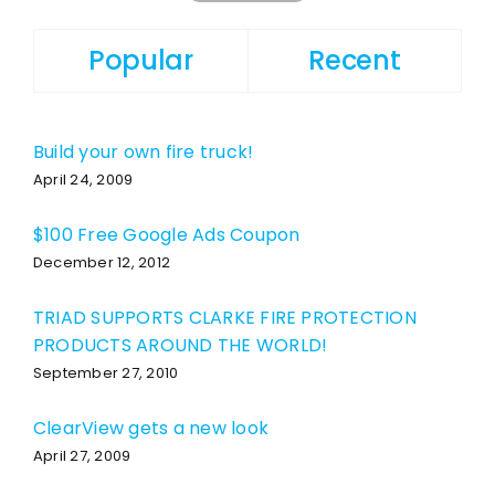
Popular
Recent
Build your own fire truck!
April 24, 2009
$100 Free Google Ads Coupon
December 12, 2012
TRIAD SUPPORTS CLARKE FIRE PROTECTION
PRODUCTS AROUND THE WORLD!
September 27, 2010
ClearView gets a new look
April 27, 2009