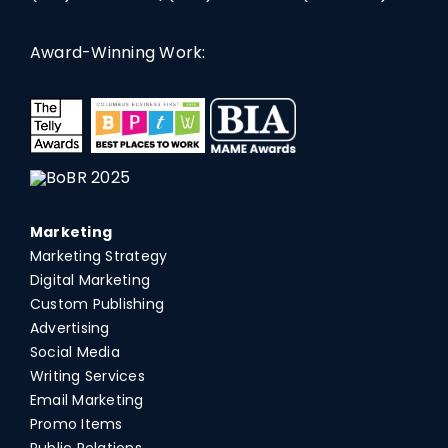
Award-Winning Work:
Marketing
Marketing Strategy
Digital Marketing
Custom Publishing
Advertising
Social Media
Writing Services
Email Marketing
Promo Items
Public Relations