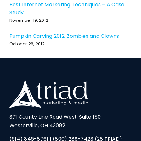
Best Internet Marketing Techniques – A Case
Study
November 19, 2012
Pumpkin Carving 2012: Zombies and Clowns
October 26, 2012
371 County Line Road West, Suite 150
Westerville, OH 43082
(614) 846-8761
|
(800) 288-7423
(28 TRIAD)