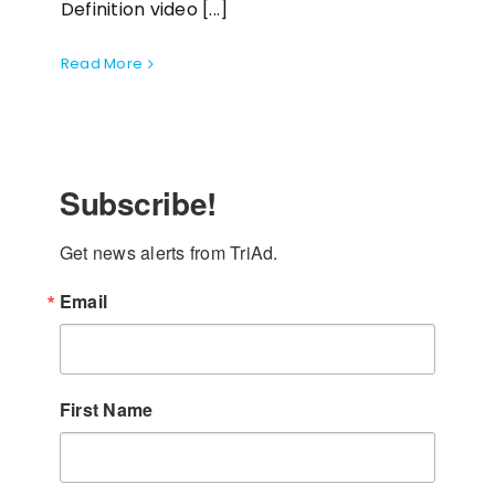
Definition video [...]
Read More
Subscribe!
Get news alerts from TriAd.
Email
First Name