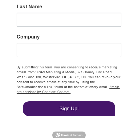
Last Name
Company
By submitting this form, you are consenting to receive marketing
emails from: TriAd Marketing & Media, 371 County Line Road
West, Suite 150, Westerville, OH, 43082, US. You can revoke your
consent to receive emails at any time by using the
SafeUnsubscribe® link, found at the bottom of every email.
Emails
are serviced by Constant Contact.
Sign Up!