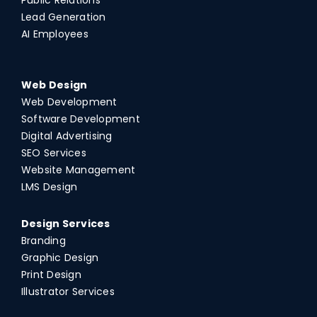
Lead Generation
AI Employees
Web Design
Web Development
Software Development
Digital Advertising
SEO Services
Website Management
LMS Design
Design Services
Branding
Graphic Design
Print Design
Illustrator Services