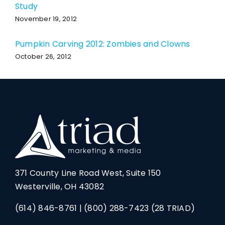
Study
November 19, 2012
Pumpkin Carving 2012: Zombies and Clowns
October 26, 2012
371 County Line Road West, Suite 150
Westerville, OH 43082
(614) 846-8761
|
(800) 288-7423
(28 TRIAD)