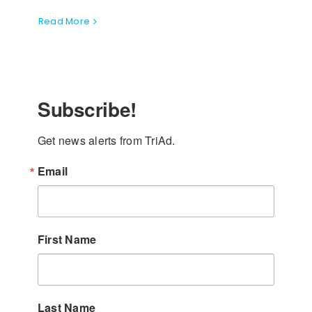
Read More
Subscribe!
Get news alerts from TriAd.
Email
First Name
Last Name