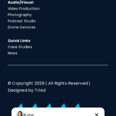
Audio/Visual
Video Production
Photography
Podcast Studio
Drone Services
Quick Links
Case Studies
News
© Copyright
2026 | All Rights Reserved |
Designed by TriAd
×
Katie