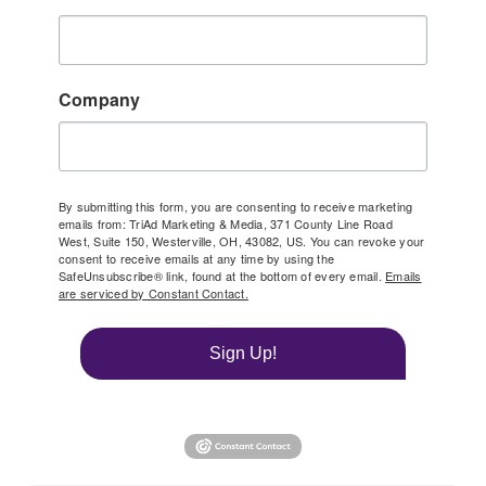
Company
By submitting this form, you are consenting to receive marketing
emails from: TriAd Marketing & Media, 371 County Line Road
West, Suite 150, Westerville, OH, 43082, US. You can revoke your
consent to receive emails at any time by using the
SafeUnsubscribe® link, found at the bottom of every email.
Emails
are serviced by Constant Contact.
Sign Up!