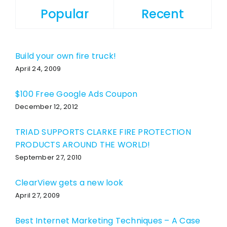
Popular
Recent
Build your own fire truck!
April 24, 2009
$100 Free Google Ads Coupon
December 12, 2012
TRIAD SUPPORTS CLARKE FIRE PROTECTION
PRODUCTS AROUND THE WORLD!
September 27, 2010
ClearView gets a new look
April 27, 2009
Best Internet Marketing Techniques – A Case