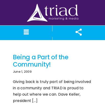
Skip
to
content
In the Community
What We Believe
Our Services
Case Studies
About TriAd
Meet TriAd
Contact Us
Portfolio
X (Twitter)
Instagram
Facebook
LinkedIn
YouTube
News
Being a Part of the
Community!
June 1, 2009
Giving back is truly part of being involved
in a community and TRIAD is proud to
help out where we can. Dave Keller,
president [...]