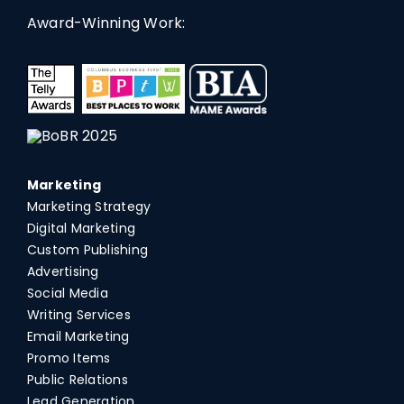
Award-Winning Work:
Marketing
Marketing Strategy
Digital Marketing
Custom Publishing
Advertising
Social Media
Writing Services
Email Marketing
Promo Items
Public Relations
Lead Generation