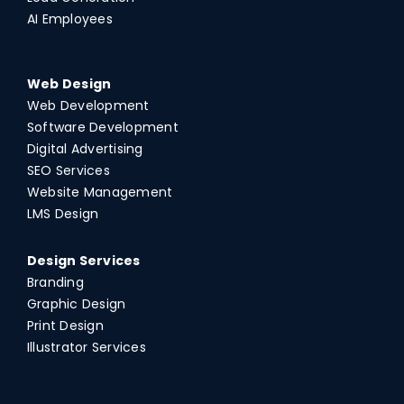
AI Employees
Web Design
Web Development
Software Development
Digital Advertising
SEO Services
Website Management
LMS Design
Design Services
Branding
Graphic Design
Print Design
Illustrator Services