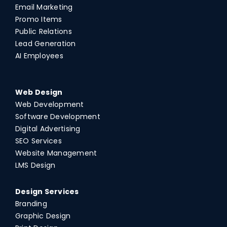
Email Marketing
Promo Items
Public Relations
Lead Generation
AI Employees
Web Design
Web Development
Software Development
Digital Advertising
SEO Services
Website Management
LMS Design
Design Services
Branding
Graphic Design