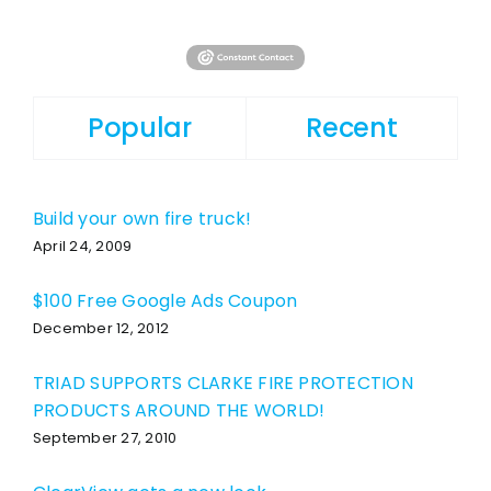
Popular
Recent
Build your own fire truck!
April 24, 2009
$100 Free Google Ads Coupon
December 12, 2012
TRIAD SUPPORTS CLARKE FIRE PROTECTION
PRODUCTS AROUND THE WORLD!
September 27, 2010