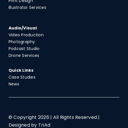
Print Design
Illustrator Services
Audio/Visual
Video Production
Photography
Podcast Studio
Drone Services
Quick Links
Case Studies
News
© Copyright
2026 | All Rights Reserved |
Designed by TriAd