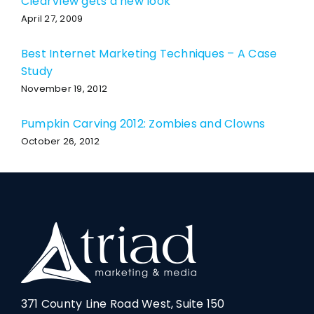
ClearView gets a new look
April 27, 2009
Best Internet Marketing Techniques – A Case
Study
November 19, 2012
Pumpkin Carving 2012: Zombies and Clowns
October 26, 2012
371 County Line Road West, Suite 150