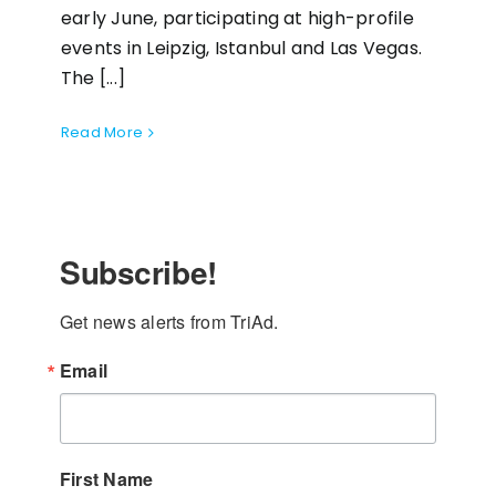
early June, participating at high-profile
events in Leipzig, Istanbul and Las Vegas.
The [...]
Read More
Subscribe!
Get news alerts from TriAd.
Email
First Name