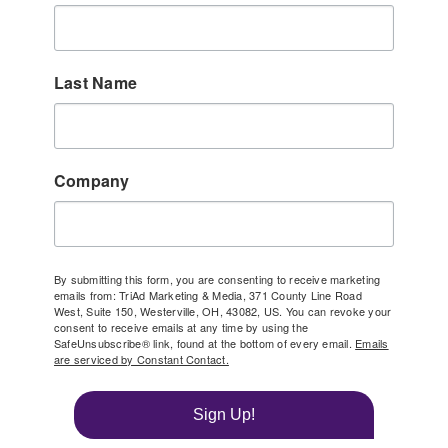
Last Name
Company
By submitting this form, you are consenting to receive marketing
emails from: TriAd Marketing & Media, 371 County Line Road
West, Suite 150, Westerville, OH, 43082, US. You can revoke your
consent to receive emails at any time by using the
SafeUnsubscribe® link, found at the bottom of every email.
Emails
are serviced by Constant Contact.
Sign Up!