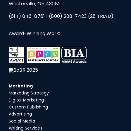
Westerville, OH 43082
(614) 846-8761
|
(800) 288-7423
(28 TRIAD)
Award-Winning Work:
Marketing
Marketing Strategy
Digital Marketing
Custom Publishing
Advertising
Social Media
Writing Services