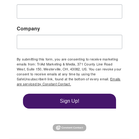
Company
By submitting this form, you are consenting to receive marketing
emails from: TriAd Marketing & Media, 371 County Line Road
West, Suite 150, Westerville, OH, 43082, US. You can revoke your
consent to receive emails at any time by using the
SafeUnsubscribe® link, found at the bottom of every email.
Emails
are serviced by Constant Contact.
Sign Up!