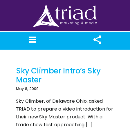
Skip
to
content
Sky Climber
What We Believe
Our Services
Case Studies
About TriAd
Meet TriAd
Contact Us
Portfolio
X (Twitter)
Instagram
Facebook
LinkedIn
YouTube
News
Sky Climber Intro’s Sky
Master
May 8, 2009
Sky Climber, of Delaware Ohio, asked
TRIAD to prepare a video introduction for
their new Sky Master product. With a
trade show fast approaching [...]