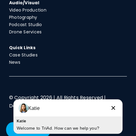
Audio/Visual
Video Production
Photography
Podcast Studio
Drone Services
Quick Links
Case Studies
News
© Copyright
2026 | All Rights Reserved |
Designed by TriAd
×
Katie
Katie
Welcome to TriAd. How can we help you?
Contact Us