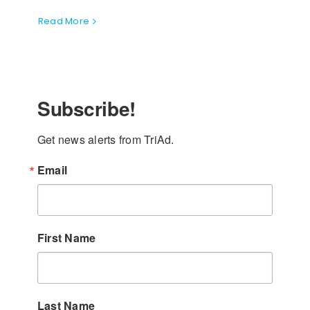
Read More
Subscribe!
Get news alerts from TriAd.
Email
First Name
Last Name