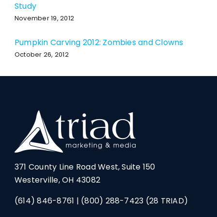
Study
November 19, 2012
Pumpkin Carving 2012: Zombies and Clowns
October 26, 2012
371 County Line Road West, Suite 150
Westerville, OH 43082
(614) 846-8761
|
(800) 288-7423
(28 TRIAD)