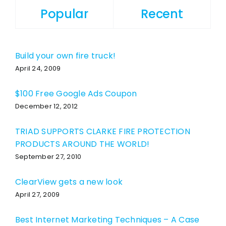
Popular
Recent
Build your own fire truck!
April 24, 2009
$100 Free Google Ads Coupon
December 12, 2012
TRIAD SUPPORTS CLARKE FIRE PROTECTION
PRODUCTS AROUND THE WORLD!
September 27, 2010
ClearView gets a new look
April 27, 2009
Best Internet Marketing Techniques – A Case