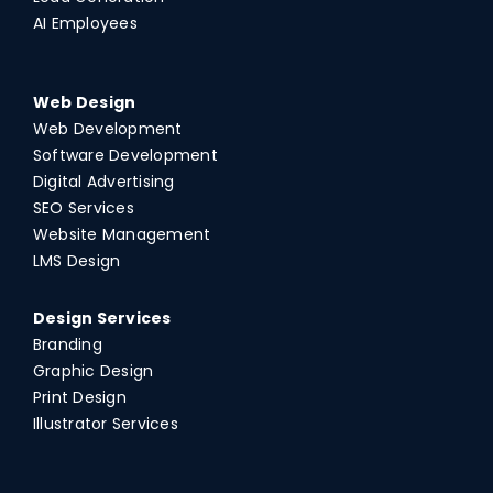
AI Employees
Web Design
Web Development
Software Development
Digital Advertising
SEO Services
Website Management
LMS Design
Design Services
Branding
Graphic Design
Print Design
Illustrator Services