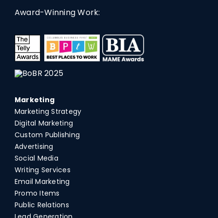
Award-Winning Work:
Marketing
Marketing Strategy
Digital Marketing
Custom Publishing
Advertising
Social Media
Writing Services
Email Marketing
Promo Items
Public Relations
Lead Generation