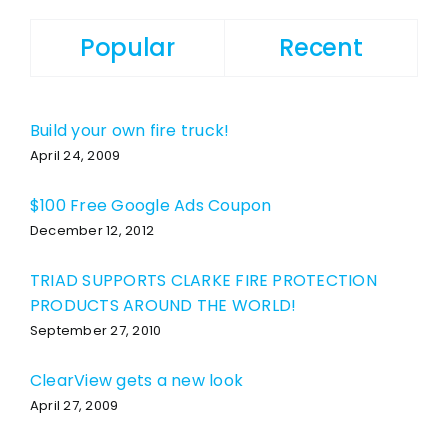
Popular
Recent
Build your own fire truck!
April 24, 2009
$100 Free Google Ads Coupon
December 12, 2012
TRIAD SUPPORTS CLARKE FIRE PROTECTION
PRODUCTS AROUND THE WORLD!
September 27, 2010
ClearView gets a new look
April 27, 2009