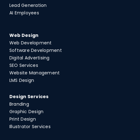
Lead Generation
AI Employees
Web Design
Web Development
Software Development
Digital Advertising
SEO Services
Website Management
LMS Design
Design Services
Branding
Graphic Design
Print Design
Illustrator Services