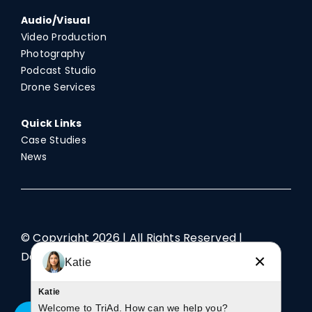
Audio/Visual
Video Production
Photography
Podcast Studio
Drone Services
Quick Links
Case Studies
News
© Copyright
2026 | All Rights Reserved |
Designed by TriAd
×
Katie
Katie
Welcome to TriAd. How can we help you?