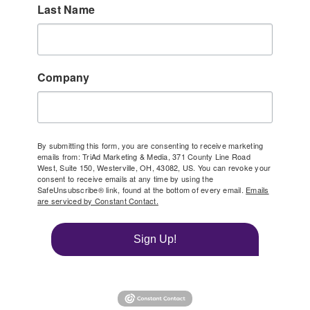
Last Name
Company
By submitting this form, you are consenting to receive marketing
emails from: TriAd Marketing & Media, 371 County Line Road
West, Suite 150, Westerville, OH, 43082, US. You can revoke your
consent to receive emails at any time by using the
SafeUnsubscribe® link, found at the bottom of every email.
Emails
are serviced by Constant Contact.
Sign Up!