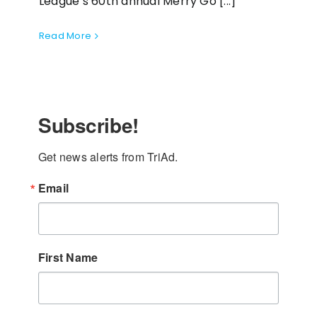
League’s 60th annual Merry Go [...]
Read More
Subscribe!
Get news alerts from TriAd.
Email
First Name