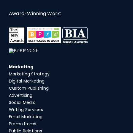
Award-Winning Work:
Marketing
Marketing Strategy
Digital Marketing
Custom Publishing
Advertising
Social Media
Writing Services
Email Marketing
Promo Items
Public Relations