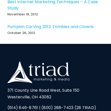
Best Internet Marketing Techniques – A Case
Study
November 19, 2012
Pumpkin Carving 2012: Zombies and Clowns
October 26, 2012
371 County Line Road West, Suite 150
Westerville, OH 43082
(614) 846-8761
|
(800) 288-7423
(28 TRIAD)