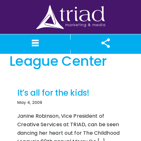
Skip
to
content
The Childhood
League Center
What We Believe
Our Services
Case Studies
About TriAd
Meet TriAd
Contact Us
Portfolio
X (Twitter)
Instagram
Facebook
LinkedIn
YouTube
News
It’s all for the kids!
May 4, 2009
Janine Robinson, Vice President of
Creative Services at TRIAD, can be seen
dancing her heart out for The Childhood