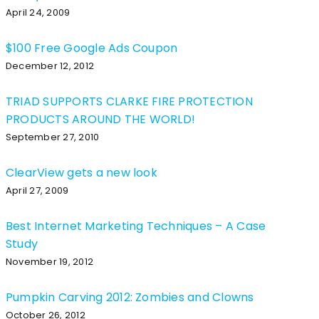
April 24, 2009
$100 Free Google Ads Coupon
December 12, 2012
TRIAD SUPPORTS CLARKE FIRE PROTECTION
PRODUCTS AROUND THE WORLD!
September 27, 2010
ClearView gets a new look
April 27, 2009
Best Internet Marketing Techniques – A Case
Study
November 19, 2012
Pumpkin Carving 2012: Zombies and Clowns
October 26, 2012