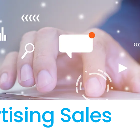
tising Sales