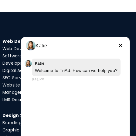
Web Design
Audio/Visual
×
Katie
Web Development
Video Production
Software
Photography
Development
Podcast Studio
Katie
Digital Advertising
Drone Services
Welcome to TriAd. How can we help you?
SEO Services
8:41 PM
Website
Quick Links
Management
Case Studies
LMS Design
News
Design Services
Branding
Graphic Design