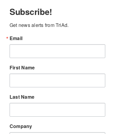
Subscribe!
Get news alerts from TriAd.
Email
First Name
Last Name
Company