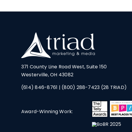
371 County Line Road West, Suite 150
Westerville, OH 43082
(614) 846-8761
|
(800) 288-7423
(28 TRIAD)
Award-Winning Work: