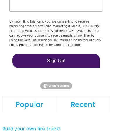
By submitting this form, you are consenting to receive
marketing emails from: TriAd Marketing & Media, 371 County
Line Road West, Suite 150, Westerville, OH, 43082, US. You
can revoke your consent to receive emails at any time by
using the SafeUnsubscribe® link, found at the bottom of every
email.
Emails are serviced by Constant Contact.
Sign Up!
Popular
Recent
Build your own fire truck!