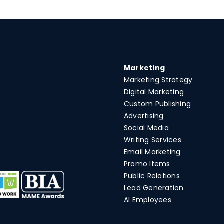
Marketing
Marketing Strategy
Digital Marketing
Custom Publishing
Advertising
Social Media
Writing Services
Email Marketing
Promo Items
Public Relations
Lead Generation
AI Employees