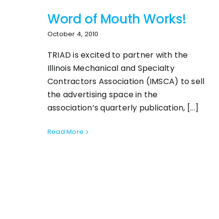
Word of Mouth Works!
October 4, 2010
TRIAD is excited to partner with the
Illinois Mechanical and Specialty
Contractors Association (IMSCA) to sell
the advertising space in the
association’s quarterly publication, [...]
Read More