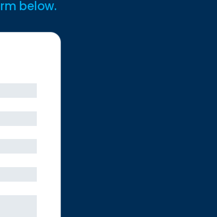
form below.