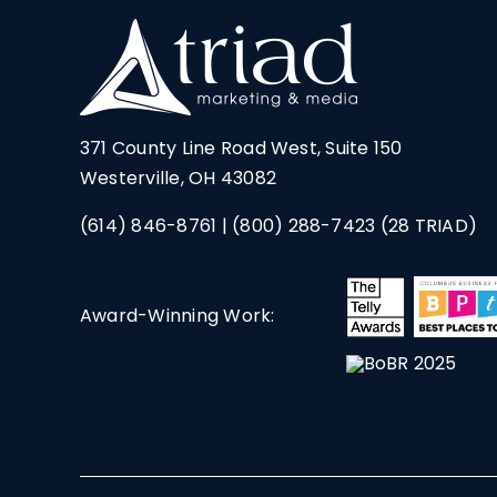
371 County Line Road West, Suite 150
Westerville, OH 43082
(614) 846-8761
|
(800) 288-7423
(28 TRIAD)
Award-Winning Work: