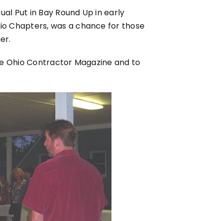
ual Put in Bay Round Up in early
io Chapters, was a chance for those
er.
 the Ohio Contractor Magazine and to