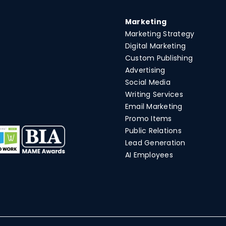
Marketing
Marketing Strategy
Digital Marketing
Custom Publishing
Advertising
Social Media
Writing Services
Email Marketing
Promo Items
Public Relations
Lead Generation
AI Employees