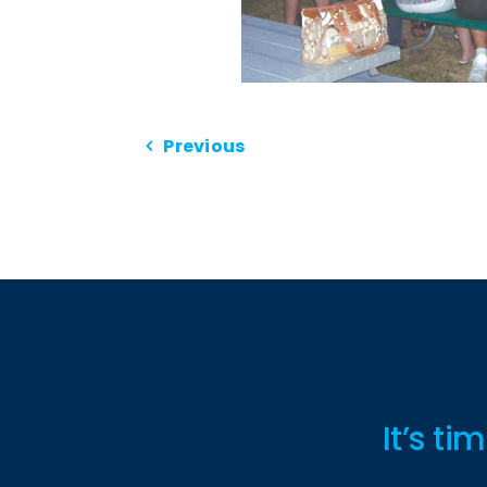
Previous
It’s t