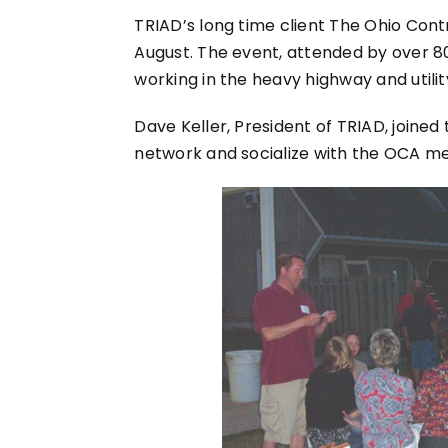
TRIAD’s long time client The Ohio Cont
August. The event, attended by over 
working in the heavy highway and utili
Dave Keller, President of TRIAD, joine
network and socialize with the OCA m