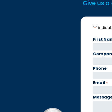
Give us a 
"
" indica
*
First Na
Compan
Phone
Email
*
Messag