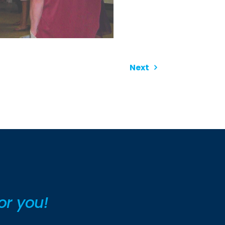
Next
or you!