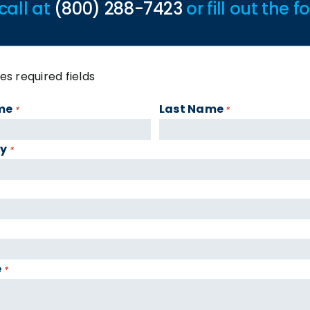
call at
(800) 288-7423
or fill out the 
tes required fields
me
Last Name
*
*
y
*
e
*