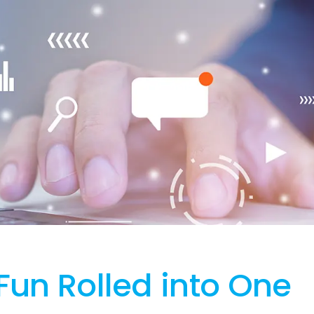
Fun Rolled into One