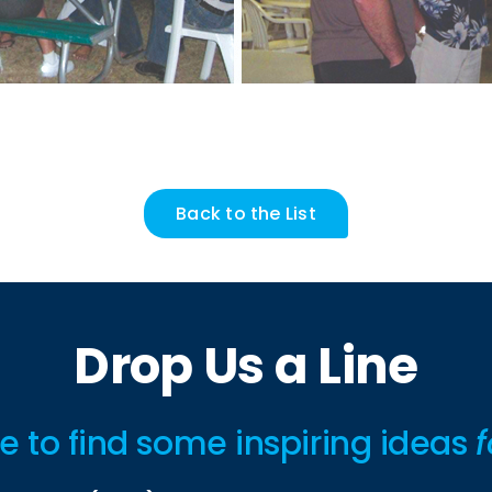
Back to the List
Drop Us a Line
ime to find some inspiring ideas
f