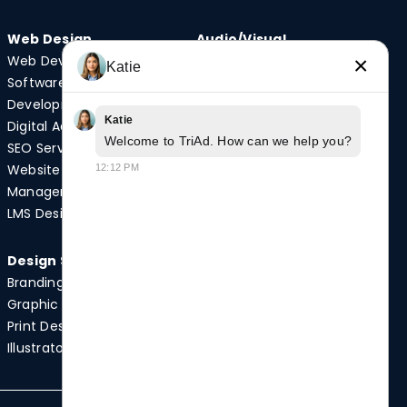
Web Design
Audio/Visual
Web Development
Video Production
×
Katie
Software
Photography
Development
Podcast Studio
Katie
Digital Advertising
Drone Services
Welcome to TriAd. How can we help you?
SEO Services
Website
12:12 PM
Quick Links
Management
Case Studies
LMS Design
News
Design Services
Branding
Graphic Design
Print Design
Illustrator Services