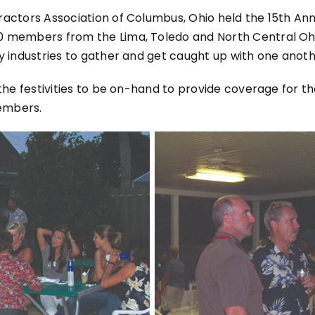
ractors Association of Columbus, Ohio held the 15th Ann
80 members from the Lima, Toledo and North Central Oh
ty industries to gather and get caught up with one anoth
d the festivities to be on-hand to provide coverage for
embers.