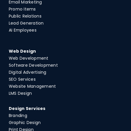
Email Marketing
Promo Items
Public Relations
Lead Generation
AI Employees
Web Design
Web Development
Software Development
Digital Advertising
SEO Services
Website Management
LMS Design
Design Services
Branding
Graphic Design
Print Design