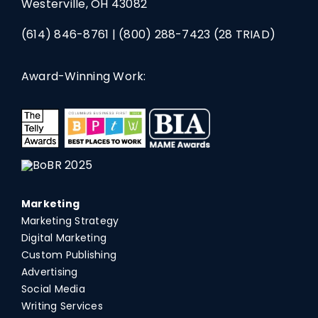
Westerville, OH 43082
(614) 846-8761
|
(800) 288-7423
(28 TRIAD)
Award-Winning Work:
Marketing
Marketing Strategy
Digital Marketing
Custom Publishing
Advertising
Social Media
Writing Services