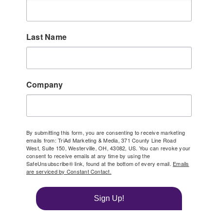
Last Name
Company
By submitting this form, you are consenting to receive marketing
emails from: TriAd Marketing & Media, 371 County Line Road
West, Suite 150, Westerville, OH, 43082, US. You can revoke your
consent to receive emails at any time by using the
SafeUnsubscribe® link, found at the bottom of every email.
Emails
are serviced by Constant Contact.
Sign Up!