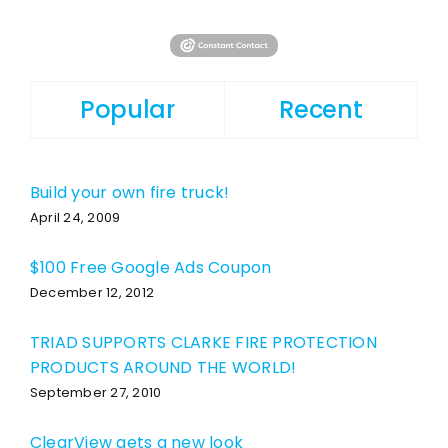
Popular
Recent
Build your own fire truck!
April 24, 2009
$100 Free Google Ads Coupon
December 12, 2012
TRIAD SUPPORTS CLARKE FIRE PROTECTION
PRODUCTS AROUND THE WORLD!
September 27, 2010
ClearView gets a new look