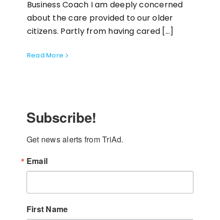
Business Coach I am deeply concerned
about the care provided to our older
citizens. Partly from having cared [...]
Read More
Subscribe!
Get news alerts from TriAd.
Email
First Name