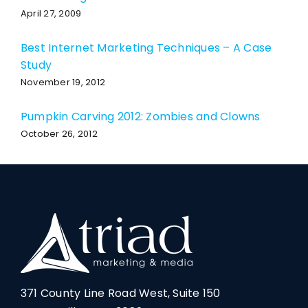
April 27, 2009
Best Internet Marketing Techniques – A Case
Study
November 19, 2012
Pumpkin Carving 2012: Zombies and Clowns
October 26, 2012
371 County Line Road West, Suite 150