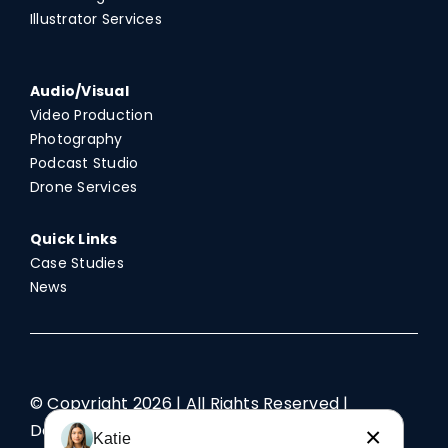
Illustrator Services
Audio/Visual
Video Production
Photography
Podcast Studio
Drone Services
Quick Links
Case Studies
News
© Copyright
2026 | All Rights Reserved |
Designed by TriAd
×
Katie