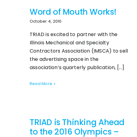
Word of Mouth Works!
October 4, 2010
TRIAD is excited to partner with the
Illinois Mechanical and Specialty
Contractors Association (IMSCA) to sell
the advertising space in the
association’s quarterly publication, [...]
Read More
TRIAD is Thinking Ahead
to the 2016 Olympics –