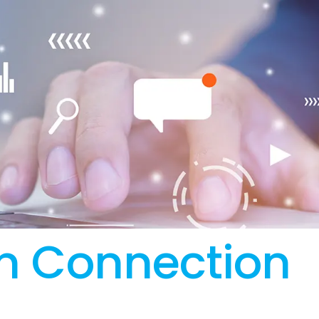
n Connection