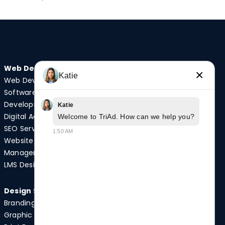
Web Design
Audio/Visual
×
Katie
Web Development
Video Production
Software
Photography
Development
Podcast Studio
Katie
Digital Advertising
Drone Services
Welcome to TriAd. How can we help you?
SEO Services
1:50 AM
Website
Quick Links
Management
Case Studies
LMS Design
News
Design Services
Branding
Graphic Design