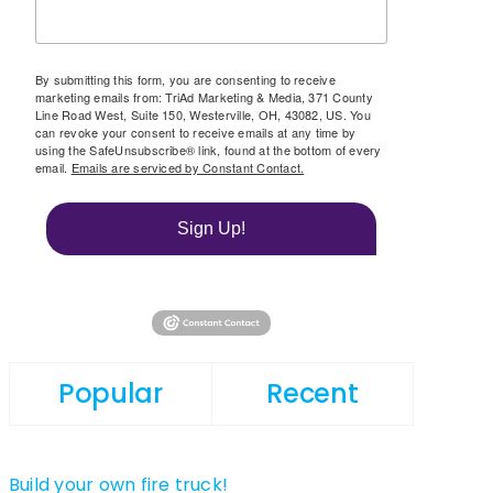
By submitting this form, you are consenting to receive
marketing emails from: TriAd Marketing & Media, 371 County
Line Road West, Suite 150, Westerville, OH, 43082, US. You
can revoke your consent to receive emails at any time by
using the SafeUnsubscribe® link, found at the bottom of every
email.
Emails are serviced by Constant Contact.
Sign Up!
Popular
Recent
Build your own fire truck!