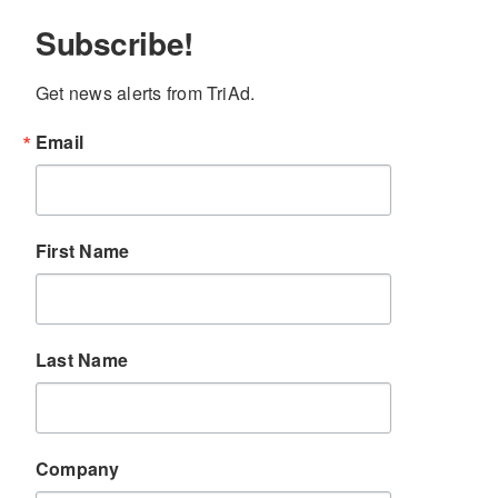
Subscribe!
Get news alerts from TriAd.
Email
First Name
Last Name
Company