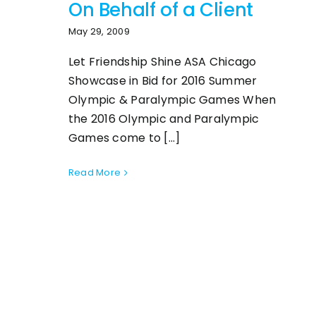
On Behalf of a Client
May 29, 2009
Let Friendship Shine ASA Chicago
Showcase in Bid for 2016 Summer
Olympic & Paralympic Games When
the 2016 Olympic and Paralympic
Games come to [...]
Read More