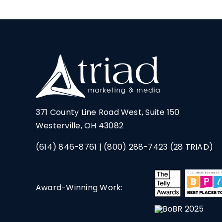
371 County Line Road West, Suite 150
Westerville, OH 43082
(614) 846-8761
|
(800) 288-7423
(28 TRIAD)
Award-Winning Work: