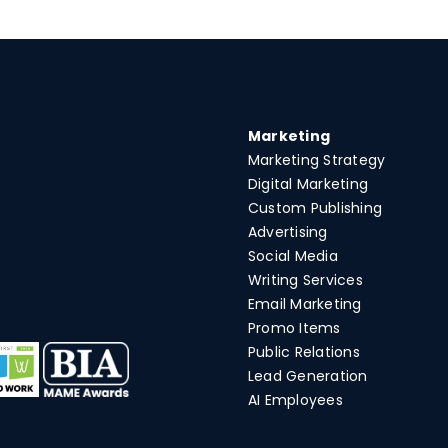
Marketing
Marketing Strategy
Digital Marketing
Custom Publishing
Advertising
Social Media
Writing Services
Email Marketing
Promo Items
Public Relations
Lead Generation
AI Employees