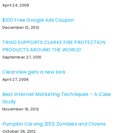
April 24, 2009
$100 Free Google Ads Coupon
December 12, 2012
TRIAD SUPPORTS CLARKE FIRE PROTECTION
PRODUCTS AROUND THE WORLD!
September 27, 2010
ClearView gets a new look
April 27, 2009
Best Internet Marketing Techniques – A Case
Study
November 19, 2012
Pumpkin Carving 2012: Zombies and Clowns
October 26, 2012