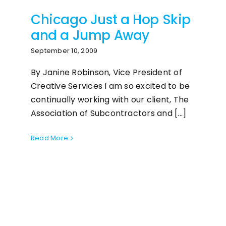
Chicago Just a Hop Skip
and a Jump Away
September 10, 2009
By Janine Robinson, Vice President of
Creative Services I am so excited to be
continually working with our client, The
Association of Subcontractors and [...]
Read More