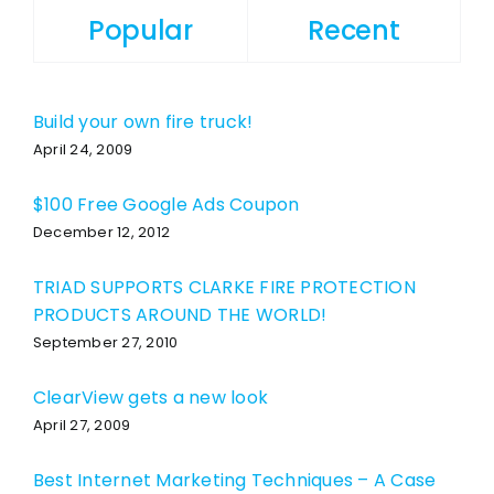
Popular
Recent
Build your own fire truck!
April 24, 2009
$100 Free Google Ads Coupon
December 12, 2012
TRIAD SUPPORTS CLARKE FIRE PROTECTION
PRODUCTS AROUND THE WORLD!
September 27, 2010
ClearView gets a new look
April 27, 2009
Best Internet Marketing Techniques – A Case