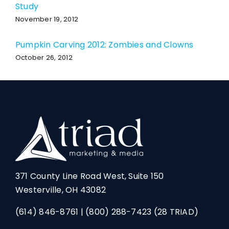
Study
November 19, 2012
Pumpkin Carving 2012: Zombies and Clowns
October 26, 2012
371 County Line Road West, Suite 150
Westerville, OH 43082
(614) 846-8761
|
(800) 288-7423
(28 TRIAD)