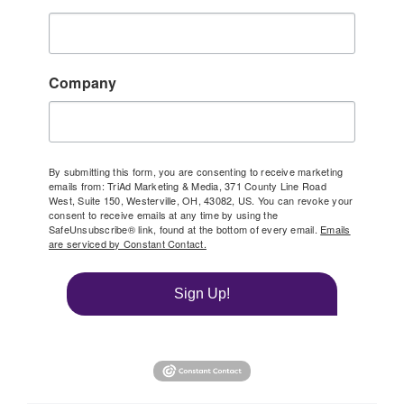
Company
By submitting this form, you are consenting to receive marketing
emails from: TriAd Marketing & Media, 371 County Line Road
West, Suite 150, Westerville, OH, 43082, US. You can revoke your
consent to receive emails at any time by using the
SafeUnsubscribe® link, found at the bottom of every email.
Emails
are serviced by Constant Contact.
Sign Up!