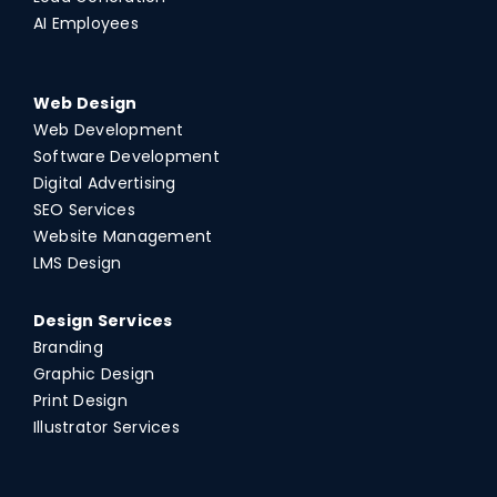
AI Employees
Web Design
Web Development
Software Development
Digital Advertising
SEO Services
Website Management
LMS Design
Design Services
Branding
Graphic Design
Print Design
Illustrator Services