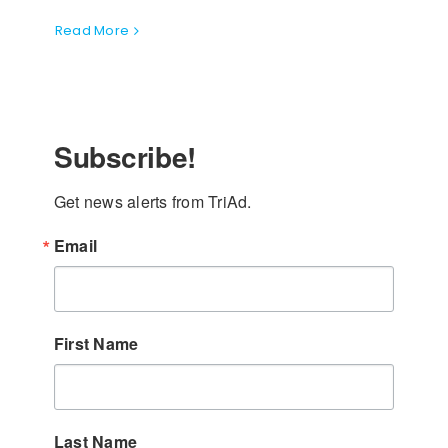
Read More
Subscribe!
Get news alerts from TriAd.
Email
First Name
Last Name