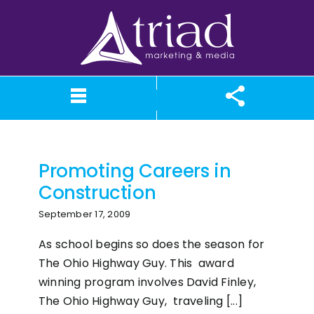
Skip
to
content
construction
What We Believe
Our Services
Case Studies
About TriAd
Meet TriAd
Contact Us
Portfolio
X (Twitter)
Instagram
Facebook
LinkedIn
YouTube
News
Promoting Careers in
Construction
September 17, 2009
As school begins so does the season for
The Ohio Highway Guy. This award
winning program involves David Finley,
The Ohio Highway Guy, traveling [...]