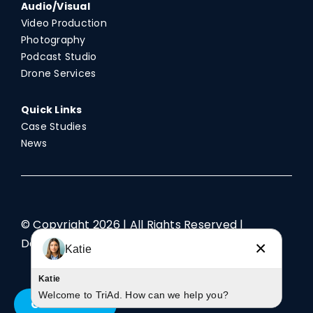
Audio/Visual
Video Production
Photography
Podcast Studio
Drone Services
Quick Links
Case Studies
News
© Copyright
2026 | All Rights Reserved |
Designed by TriAd
×
Katie
Katie
Welcome to TriAd. How can we help you?
Contact Us