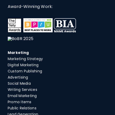
Award-Winning Work:
Marketing
Marketing Strategy
Digital Marketing
Custom Publishing
Advertising
Social Media
Writing Services
Email Marketing
Promo Items
Public Relations
Lead Generation