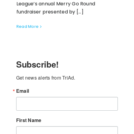
League’s annual Merry Go Round
fundraiser presented by [...]
Read More
Subscribe!
Get news alerts from TriAd.
Email
First Name