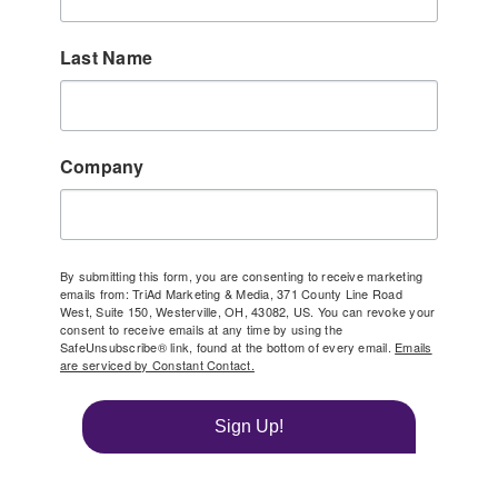
Last Name
Company
By submitting this form, you are consenting to receive marketing
emails from: TriAd Marketing & Media, 371 County Line Road
West, Suite 150, Westerville, OH, 43082, US. You can revoke your
consent to receive emails at any time by using the
SafeUnsubscribe® link, found at the bottom of every email.
Emails
are serviced by Constant Contact.
Sign Up!