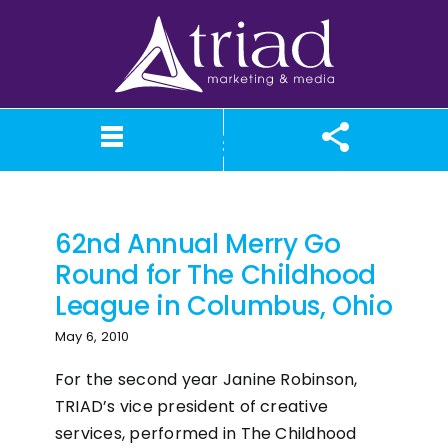
Skip
to
content
fundraiser
What We Believe
Our Services
Case Studies
About TriAd
Meet TriAd
Contact Us
Portfolio
X (Twitter)
Instagram
Facebook
LinkedIn
YouTube
News
62nd Annual Merry Go
Round for The Childhood
League in Columbus, Ohio
May 6, 2010
For the second year Janine Robinson,
TRIAD’s vice president of creative
services, performed in The Childhood