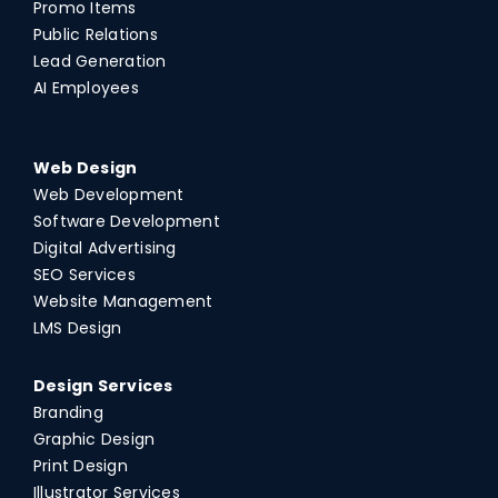
Promo Items
Public Relations
Lead Generation
AI Employees
Web Design
Web Development
Software Development
Digital Advertising
SEO Services
Website Management
LMS Design
Design Services
Branding
Graphic Design
Print Design
Illustrator Services