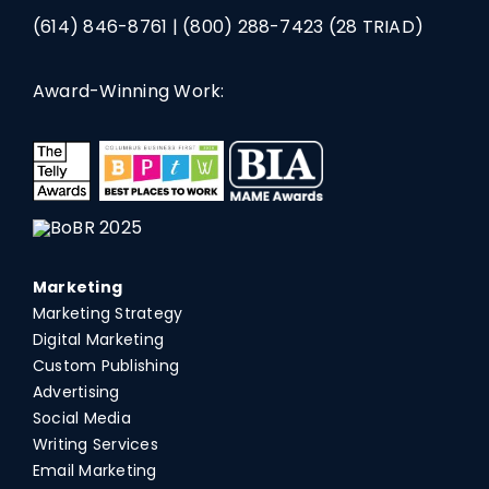
(614) 846-8761
|
(800) 288-7423
(28 TRIAD)
Award-Winning Work:
Marketing
Marketing Strategy
Digital Marketing
Custom Publishing
Advertising
Social Media
Writing Services
Email Marketing