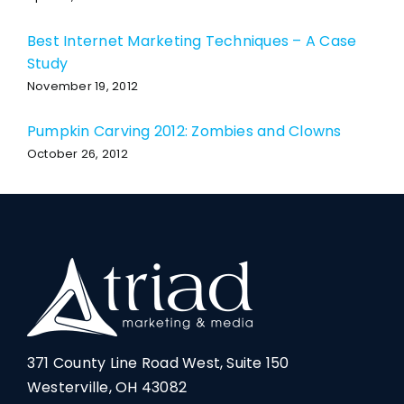
Best Internet Marketing Techniques – A Case
Study
November 19, 2012
Pumpkin Carving 2012: Zombies and Clowns
October 26, 2012
371 County Line Road West, Suite 150
Westerville, OH 43082