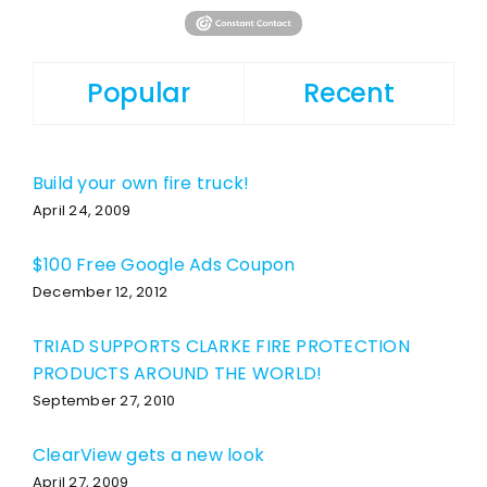
Popular
Recent
Build your own fire truck!
April 24, 2009
$100 Free Google Ads Coupon
December 12, 2012
TRIAD SUPPORTS CLARKE FIRE PROTECTION
PRODUCTS AROUND THE WORLD!
September 27, 2010
ClearView gets a new look
April 27, 2009