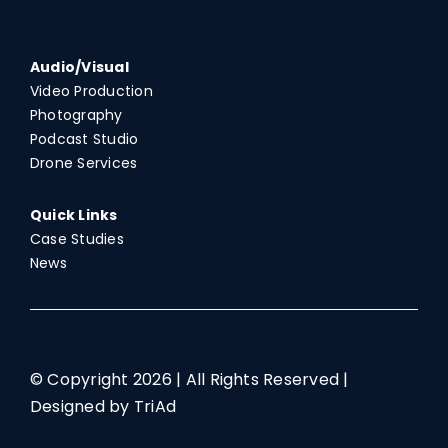
Audio/Visual
Video Production
Photography
Podcast Studio
Drone Services
Quick Links
Case Studies
News
© Copyright
2026 | All Rights Reserved |
Designed by TriAd