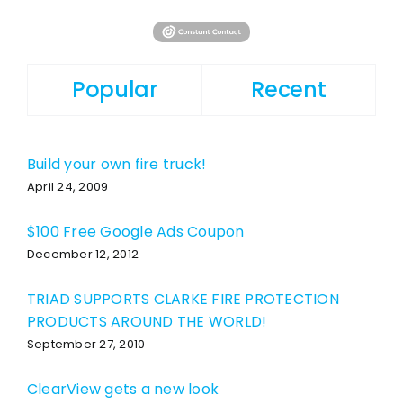
Popular
Recent
Build your own fire truck!
April 24, 2009
$100 Free Google Ads Coupon
December 12, 2012
TRIAD SUPPORTS CLARKE FIRE PROTECTION
PRODUCTS AROUND THE WORLD!
September 27, 2010
ClearView gets a new look