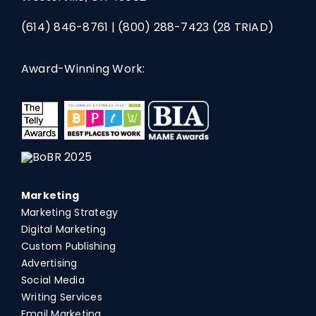
(614) 846-8761
|
(800) 288-7423
(28 TRIAD)
Award-Winning Work:
Marketing
Marketing Strategy
Digital Marketing
Custom Publishing
Advertising
Social Media
Writing Services
Email Marketing