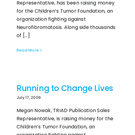
Representative, has been raising money
for the Children’s Tumor Foundation, an
organization fighting against
Neurofibromatosis. Along side thousands
of [...]
Read More
Running to Change Lives
July 17, 2009
Megan Nowak, TRIAD Publication Sales
Representative, is raising money for the
Children’s Tumor Foundation, an
organization fighting against