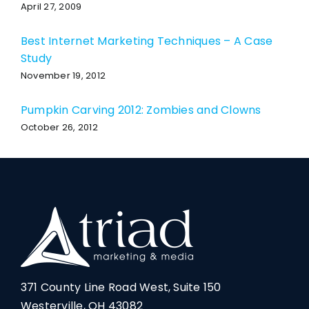
April 27, 2009
Best Internet Marketing Techniques – A Case
Study
November 19, 2012
Pumpkin Carving 2012: Zombies and Clowns
October 26, 2012
371 County Line Road West, Suite 150
Westerville, OH 43082