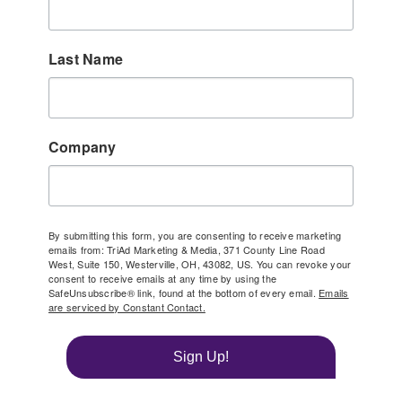
Last Name
Company
By submitting this form, you are consenting to receive marketing
emails from: TriAd Marketing & Media, 371 County Line Road
West, Suite 150, Westerville, OH, 43082, US. You can revoke your
consent to receive emails at any time by using the
SafeUnsubscribe® link, found at the bottom of every email.
Emails
are serviced by Constant Contact.
Sign Up!