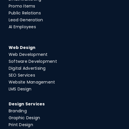
Promo Items
Public Relations
Lead Generation
AI Employees
Web Design
Web Development
Software Development
Digital Advertising
SEO Services
Website Management
LMS Design
Design Services
Branding
Graphic Design
Print Design