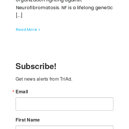
Neurofibromatosis. NF is a lifelong genetic
[...]
Read More
Subscribe!
Get news alerts from TriAd.
Email
First Name