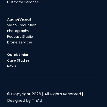
Illustrator Services
Audio/Visual
Video Production
Photography
Podcast Studio
Drone Services
Quick Links
Case Studies
News
© Copyright
2026 | All Rights Reserved |
Designed by TriAd